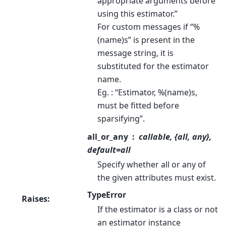
appropriate arguments before
using this estimator.”
For custom messages if “%
(name)s” is present in the
message string, it is
substituted for the estimator
name.
Eg. : “Estimator, %(name)s,
must be fitted before
sparsifying”.
all_or_any
callable, {all, any},
default=all
Specify whether all or any of
the given attributes must exist.
TypeError
Raises
:
If the estimator is a class or not
an estimator instance