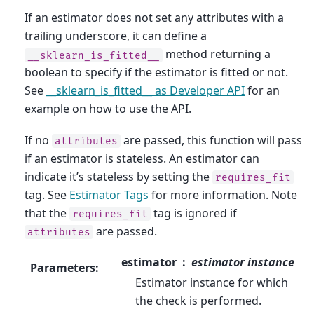
If an estimator does not set any attributes with a
trailing underscore, it can define a
method returning a
__sklearn_is_fitted__
boolean to specify if the estimator is fitted or not.
See
__sklearn_is_fitted__ as Developer API
for an
example on how to use the API.
If no
are passed, this function will pass
attributes
if an estimator is stateless. An estimator can
indicate it’s stateless by setting the
requires_fit
tag. See
Estimator Tags
for more information. Note
that the
tag is ignored if
requires_fit
are passed.
attributes
estimator
estimator instance
Parameters
:
Estimator instance for which
the check is performed.