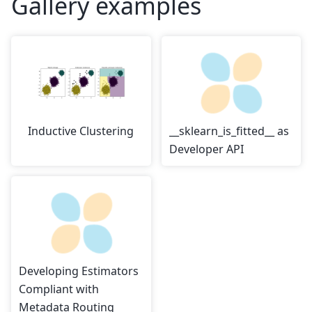
Gallery examples
Inductive Clustering
__sklearn_is_fitted__ as
Developer API
Developing Estimators
Compliant with
Metadata Routing