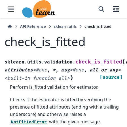
API Reference
sklearn.utils
check_is_fitted
check_is_fitted
(
check_is_fitted
sklearn.utils.validation.
attributes
=
None
,
*
,
msg
=
None
,
all_or_any
=
)
[source]
<built-in
function
all>
Perform is_fitted validation for estimator.
Checks if the estimator is fitted by verifying the
presence of fitted attributes (ending with a trailing
underscore) and otherwise raises a
with the given message.
NotFittedError