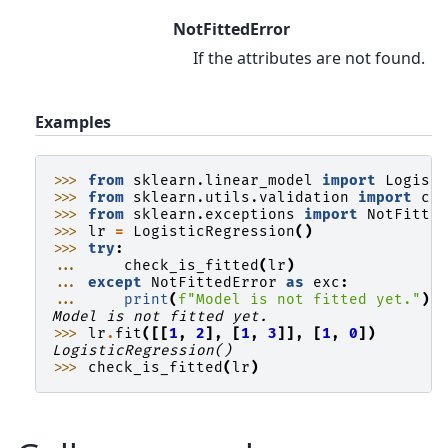
NotFittedError
If the attributes are not found.
Examples
>>> 
from
sklearn.linear_model
import
Logist
>>> 
from
sklearn.utils.validation
import
ch
>>> 
from
sklearn.exceptions
import
NotFitte
>>> 
lr
=
LogisticRegression
()
>>> 
try
:
... 
check_is_fitted
(
lr
)
... 
except
NotFittedError
as
exc
:
... 
print
(
f
"Model is not fitted yet."
)
Model is not fitted yet.
>>> 
lr
.
fit
([[
1
,
2
],
[
1
,
3
]],
[
1
,
0
])
LogisticRegression()
>>> 
check_is_fitted
(
lr
)