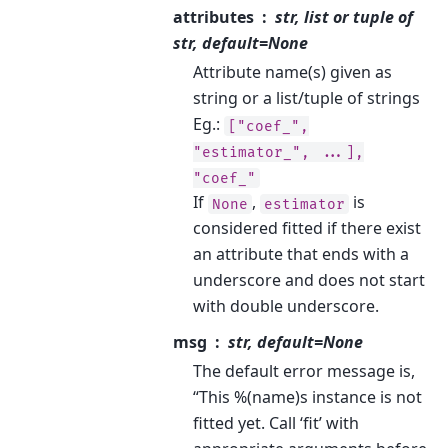
attributes
str, list or tuple of
str, default=None
Attribute name(s) given as
string or a list/tuple of strings
Eg.:
["coef_",
"estimator_",
...],
"coef_"
If
,
is
None
estimator
considered fitted if there exist
an attribute that ends with a
underscore and does not start
with double underscore.
msg
str, default=None
The default error message is,
“This %(name)s instance is not
fitted yet. Call ‘fit’ with