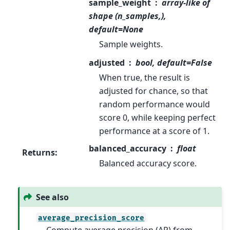
sample_weight
array-like of
shape (n_samples,),
default=None
Sample weights.
adjusted
bool, default=False
When true, the result is
adjusted for chance, so that
random performance would
score 0, while keeping perfect
performance at a score of 1.
balanced_accuracy
float
Returns
:
Balanced accuracy score.
See also
average_precision_score