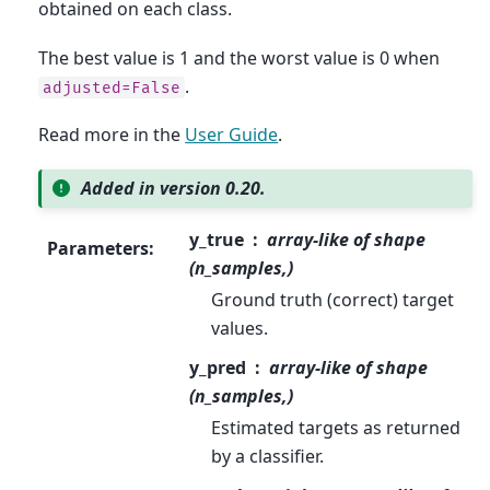
obtained on each class.
The best value is 1 and the worst value is 0 when
.
adjusted=False
Read more in the
User Guide
.
Added in version 0.20.
y_true
array-like of shape
Parameters
:
(n_samples,)
Ground truth (correct) target
values.
y_pred
array-like of shape
(n_samples,)
Estimated targets as returned
by a classifier.