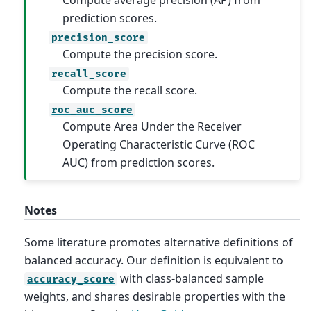
Compute average precision (AP) from
prediction scores.
precision_score
Compute the precision score.
recall_score
Compute the recall score.
roc_auc_score
Compute Area Under the Receiver
Operating Characteristic Curve (ROC
AUC) from prediction scores.
Notes
Some literature promotes alternative definitions of
balanced accuracy. Our definition is equivalent to
with class-balanced sample
accuracy_score
weights, and shares desirable properties with the