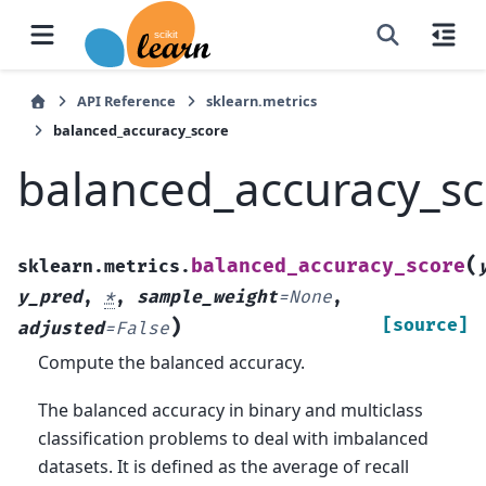
API Reference
sklearn.metrics
balanced_accuracy_score
balanced_accuracy_sc
(
balanced_accuracy_score
sklearn.metrics.
y_pred
,
*
,
sample_weight
=
None
,
)
[source]
adjusted
=
False
Compute the balanced accuracy.
The balanced accuracy in binary and multiclass
classification problems to deal with imbalanced
datasets. It is defined as the average of recall