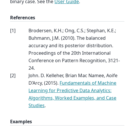
binary case. See the
User Guide
.
References
[
1
]
Brodersen, K.H.; Ong, C.S.; Stephan, K.E.;
Buhmann, J.M. (2010). The balanced
accuracy and its posterior distribution.
Proceedings of the 20th International
Conference on Pattern Recognition, 3121-
24.
[
2
]
John. D. Kelleher, Brian Mac Namee, Aoife
D’Arcy, (2015).
Fundamentals of Machine
Learning for Predictive Data Analytics:
Algorithms, Worked Examples, and Case
Studies
.
Examples