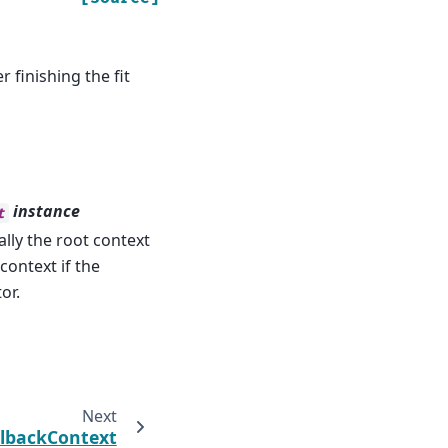
 finishing the fit
instance
t
ally the root context
context if the
or.
Next
llbackContext