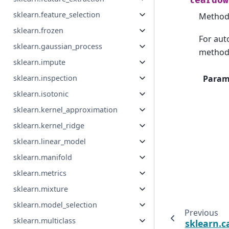
teardow
sklearn.feature_selection
Method 
sklearn.frozen
For auto
sklearn.gaussian_process
method 
sklearn.impute
sklearn.inspection
Param
sklearn.isotonic
sklearn.kernel_approximation
sklearn.kernel_ridge
sklearn.linear_model
sklearn.manifold
sklearn.metrics
sklearn.mixture
sklearn.model_selection
Previous
sklearn.multiclass
sklearn.c