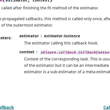
n
estimator
,
context
called after finishing the fit method of the estimator.
-propagated callbacks, this method is called only once, after
of the outermost estimator.
estimator
estimator instance
eters
:
The estimator calling this callback hook.
context
sklearn.callback.CallbackContex
Context of the corresponding task. This is usu
of the estimator but it can be an intermediate 
estimator is a sub-estimator of a meta-estimat
allback
Ca