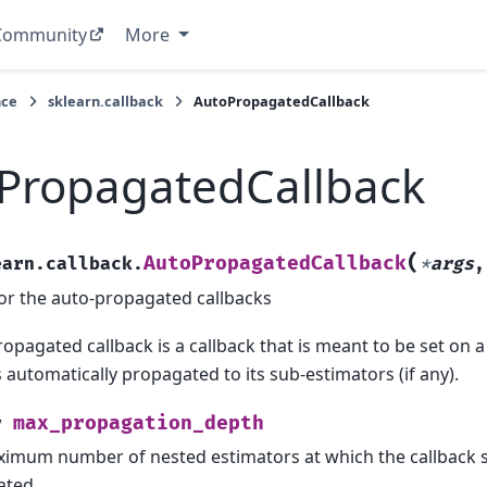
Community
More
nce
sklearn.callback
AutoPropagatedCallback
PropagatedCallback
(
AutoPropagatedCallback
earn.callback.
*
args
or the auto-propagated callbacks
opagated callback is a callback that is meant to be set on a
s automatically propagated to its sub-estimators (if any).
max_propagation_depth
y
imum number of nested estimators at which the callback 
ated.