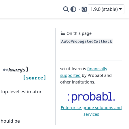
1.9.0 (stable)
GitHub
On this page
AutoPropagatedCallback
scikit-learn is
financially
)
,
**
kwargs
supported
by Probabl and
[source]
other institutions.
 top-level estimator
Enterprise-grade solutions and
services
should be