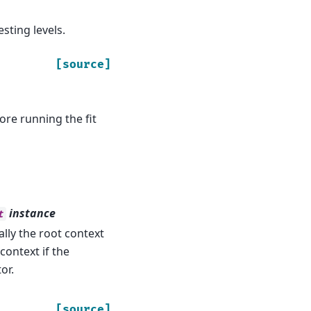
sting levels.
[source]
ore running the fit
instance
t
ally the root context
context if the
or.
[source]