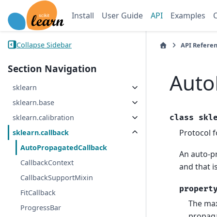
Install
User Guide
API
Examples
Collapse Sidebar
API Refere
Section Navigation
Auto
sklearn
sklearn.base
class
skl
sklearn.calibration
Protocol f
sklearn.callback
AutoPropagatedCallback
An auto-pr
CallbackContext
and that i
CallbackSupportMixin
propert
FitCallback
The max
ProgressBar
propag