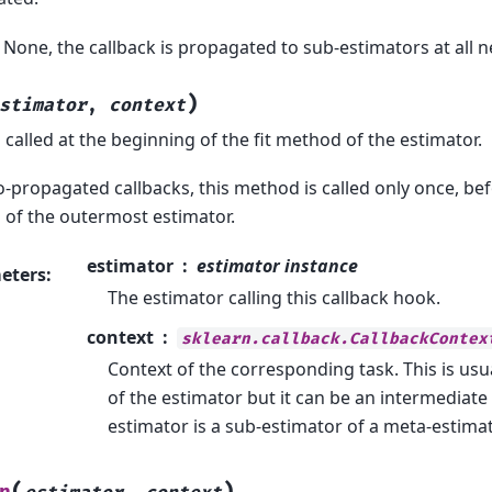
o None, the callback is propagated to sub-estimators at all ne
)
stimator
,
context
called at the beginning of the fit method of the estimator.
o-propagated callbacks, this method is called only once, bef
of the outermost estimator.
estimator
estimator instance
eters
:
The estimator calling this callback hook.
context
sklearn.callback.CallbackContex
Context of the corresponding task. This is usu
of the estimator but it can be an intermediate 
estimator is a sub-estimator of a meta-estimat
(
)