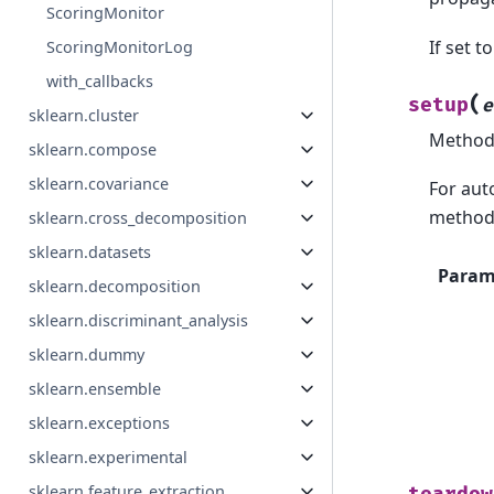
ScoringMonitor
If set t
ScoringMonitorLog
with_callbacks
(
setup
e
sklearn.cluster
Method 
sklearn.compose
sklearn.covariance
For aut
method 
sklearn.cross_decomposition
sklearn.datasets
Param
sklearn.decomposition
sklearn.discriminant_analysis
sklearn.dummy
sklearn.ensemble
sklearn.exceptions
sklearn.experimental
sklearn.feature_extraction