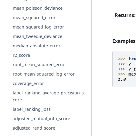
mean_poisson_deviance
Returns
:
mean_squared_error
mean_squared_log_error
mean_tweedie_deviance
Examples
median_absolute_error
r2_score
>>> 
fr
>>> 
y_
root_mean_squared_error
>>> 
y_
root_mean_squared_log_error
>>> 
ma
1.0
coverage_error
label_ranking_average_precision_s
core
label_ranking_loss
adjusted_mutual_info_score
adjusted_rand_score