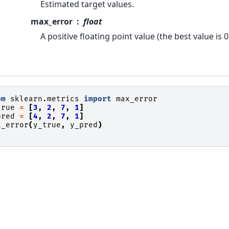
Estimated target values.
max_error
float
A positive floating point value (the best value is 0
om
sklearn.metrics
import
max_error
true
=
[
3
,
2
,
7
,
1
]
pred
=
[
4
,
2
,
7
,
1
]
x_error
(
y_true
,
y_pred
)