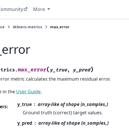
Community
More
nce
sklearn.metrics
max_error
error
(
)
max_error
etrics.
y_true
,
y_pred
ror metric calculates the maximum residual error.
 in the
User Guide
.
y_true
array-like of shape (n_samples,)
ers
:
Ground truth (correct) target values.
y_pred
array-like of shape (n_samples,)