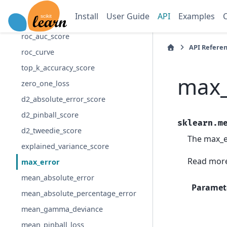
precision_score
Install
User Guide
API
Examples
recall_score
roc_auc_score
API Refere
roc_curve
top_k_accuracy_score
max_
zero_one_loss
d2_absolute_error_score
d2_pinball_score
sklearn.m
d2_tweedie_score
The max_er
explained_variance_score
Read more
max_error
mean_absolute_error
Paramet
mean_absolute_percentage_error
mean_gamma_deviance
mean_pinball_loss