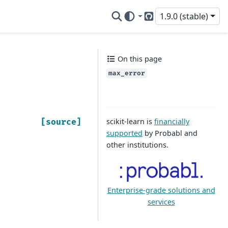
1.9.0 (stable)
GitHub
On this page
max_error
scikit-learn is
financially
[source]
supported
by Probabl and
other institutions.
Enterprise-grade solutions and
services