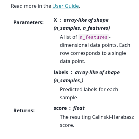
Read more in the
User Guide
.
X
array-like of shape
Parameters
:
(n_samples, n_features)
A list of
-
n_features
dimensional data points. Each
row corresponds to a single
data point.
labels
array-like of shape
(n_samples,)
Predicted labels for each
sample.
score
float
Returns
:
The resulting Calinski-Harabasz
score.