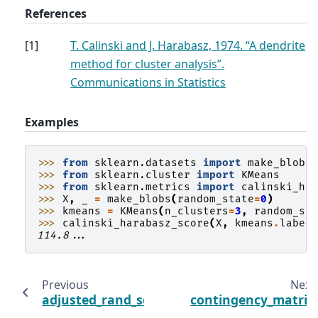
References
[
1
]
T. Calinski and J. Harabasz, 1974. “A dendrite
method for cluster analysis”.
Communications in Statistics
Examples
>>> 
from
sklearn.datasets
import
make_blobs
>>> 
from
sklearn.cluster
import
KMeans
>>> 
from
sklearn.metrics
import
calinski_ha
>>> 
X
,
_
=
make_blobs
(
random_state
=
0
)
>>> 
kmeans
=
KMeans
(
n_clusters
=
3
,
random_st
>>> 
calinski_harabasz_score
(
X
,
kmeans
.
label
114.8...
Previous
Next
adjusted_rand_score
contingency_matrix