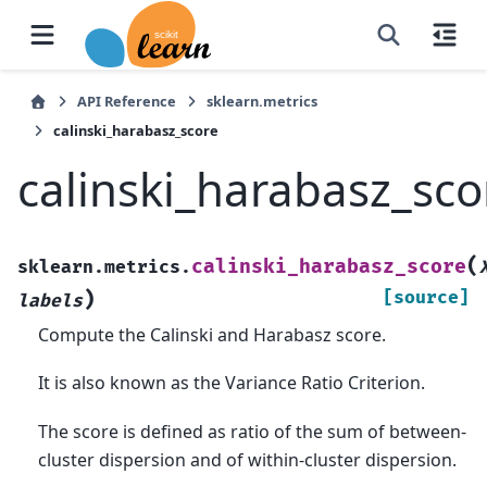
API Reference
sklearn.metrics
calinski_harabasz_score
calinski_harabasz_sco
(
calinski_harabasz_score
sklearn.metrics.
)
[source]
labels
Compute the Calinski and Harabasz score.
It is also known as the Variance Ratio Criterion.
The score is defined as ratio of the sum of between-
cluster dispersion and of within-cluster dispersion.