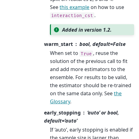
See
this example
on how to use
.
interaction_cst
Added in version 1.2.
warm_start
bool, default=False
When set to
, reuse the
True
solution of the previous call to fit
and add more estimators to the
ensemble. For results to be valid,
the estimator should be re-trained
on the same data only. See
the
Glossary
.
early_stopping
‘auto’ or bool,
default=’auto’
If ‘auto’, early stopping is enabled if
the sample size is larger than