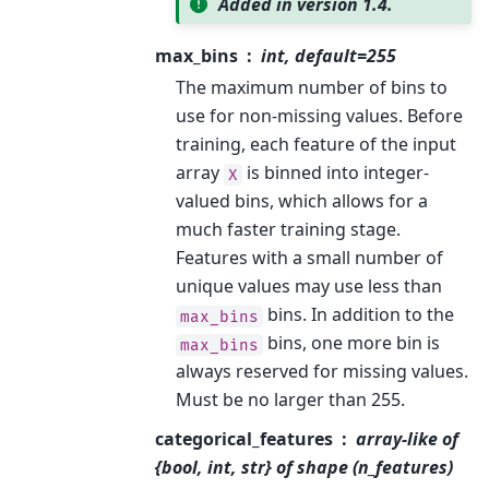
Added in version 1.4.
max_bins
int, default=255
The maximum number of bins to
use for non-missing values. Before
training, each feature of the input
array
is binned into integer-
X
valued bins, which allows for a
much faster training stage.
Features with a small number of
unique values may use less than
bins. In addition to the
max_bins
bins, one more bin is
max_bins
always reserved for missing values.
Must be no larger than 255.
categorical_features
array-like of
{bool, int, str} of shape (n_features)