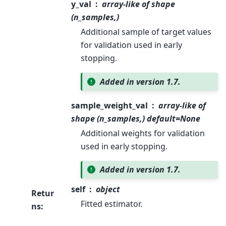
y_val
array-like of shape
(n_samples,)
Additional sample of target values
for validation used in early
stopping.
Added in version 1.7.
sample_weight_val
array-like of
shape (n_samples,) default=None
Additional weights for validation
used in early stopping.
Added in version 1.7.
self
object
Retur
Fitted estimator.
ns
: