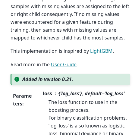
samples with missing values are assigned to the left
or right child consequently. If no missing values
were encountered for a given feature during
training, then samples with missing values are
mapped to whichever child has the most samples.
This implementation is inspired by
LightGBM
.
Read more in the
User Guide
.
Added in version 0.21.
loss
{‘log_loss’}, default=’log_loss’
Parame
The loss function to use in the
ters
:
boosting process.
For binary classification problems,
‘log_loss’ is also known as logistic
loss, binomial deviance or binary