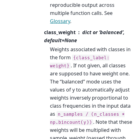
reproducible output across
multiple function calls. See
Glossary
.
class_weight
dict or ‘balanced’,
default=None
Weights associated with classes in
the form
{class_label:
. If not given, all classes
weight}
are supposed to have weight one.
The “balanced” mode uses the
values of y to automatically adjust
weights inversely proportional to
class frequencies in the input data
as
n_samples
/
(n_classes
*
. Note that these
np.bincount(y))
weights will be multiplied with
sample_weight (passed through