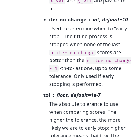
and
are passed to
X_val
y_val
fit.
n_iter_no_change
int, default=10
Used to determine when to “early
stop”. The fitting process is
stopped when none of the last
scores are
n_iter_no_change
better than the
n_iter_no_change
-th-to-last one, up to some
-
1
tolerance. Only used if early
stopping is performed.
tol
float, default=1e-7
The absolute tolerance to use
when comparing scores. The
higher the tolerance, the more
likely we are to early stop: higher
tolerance means that it will be