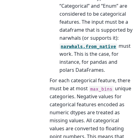
“Categorical” and “Enum” are
considered to be categorical
features. The input must be a
dataframe that is supported by
narwhals (or supports it):
must
narwhals.from_native
work. This is the case, for
instance, for pandas and
polars DataFrames.
For each categorical feature, there
must be at most
unique
max_bins
categories. Negative values for
categorical features encoded as
numeric dtypes are treated as
missing values. All categorical
values are converted to floating
point numbers. This means that