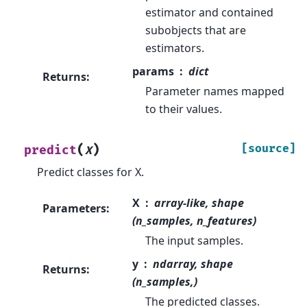
estimator and contained
subobjects that are
estimators.
params
dict
Returns
:
Parameter names mapped
to their values.
(
)
[source]
predict
X
Predict classes for X.
X
array-like, shape
Parameters
:
(n_samples, n_features)
The input samples.
y
ndarray, shape
Returns
:
(n_samples,)
The predicted classes.