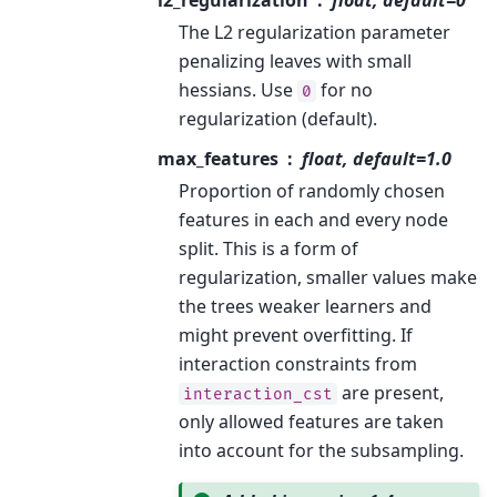
The L2 regularization parameter
penalizing leaves with small
hessians. Use
for no
0
regularization (default).
max_features
float, default=1.0
Proportion of randomly chosen
features in each and every node
split. This is a form of
regularization, smaller values make
the trees weaker learners and
might prevent overfitting. If
interaction constraints from
are present,
interaction_cst
only allowed features are taken
into account for the subsampling.