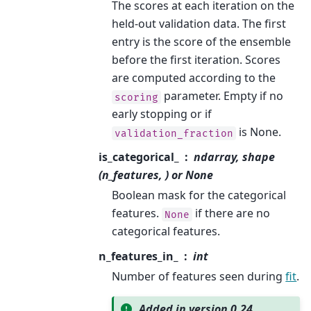
The scores at each iteration on the
held-out validation data. The first
entry is the score of the ensemble
before the first iteration. Scores
are computed according to the
parameter. Empty if no
scoring
early stopping or if
is None.
validation_fraction
is_categorical_
ndarray, shape
(n_features, ) or None
Boolean mask for the categorical
features.
if there are no
None
categorical features.
n_features_in_
int
Number of features seen during
fit
.
Added in version 0.24.