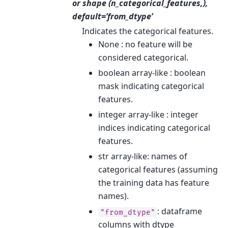
or shape (n_categorical_features,),
default=’from_dtype’
Indicates the categorical features.
None : no feature will be
considered categorical.
boolean array-like : boolean
mask indicating categorical
features.
integer array-like : integer
indices indicating categorical
features.
str array-like: names of
categorical features (assuming
the training data has feature
names).
: dataframe
"from_dtype"
columns with dtype