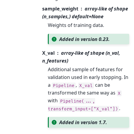
sample_weight
array-like of shape
(n_samples,) default=None
Weights of training data.
Added in version 0.23.
X_val
array-like of shape (n_val,
n_features)
Additional sample of features for
validation used in early stopping. In
a
,
can be
Pipeline
X_val
transformed the same way as
X
with
Pipeline(...,
.
transform_input=["X_val"])
Added in version 1.7.