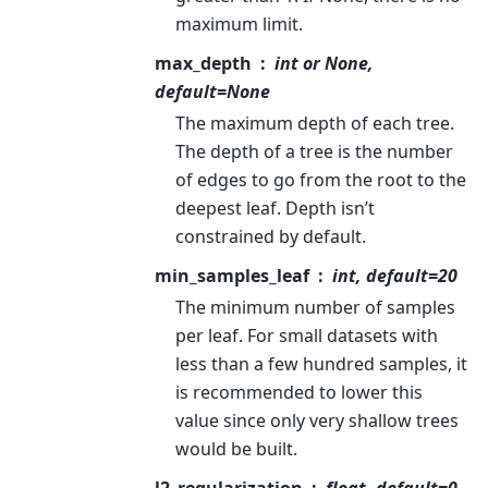
maximum limit.
max_depth
int or None,
default=None
The maximum depth of each tree.
The depth of a tree is the number
of edges to go from the root to the
deepest leaf. Depth isn’t
constrained by default.
min_samples_leaf
int, default=20
The minimum number of samples
per leaf. For small datasets with
less than a few hundred samples, it
is recommended to lower this
value since only very shallow trees
would be built.
l2_regularization
float, default=0