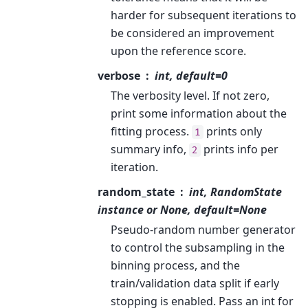
harder for subsequent iterations to
be considered an improvement
upon the reference score.
verbose
int, default=0
The verbosity level. If not zero,
print some information about the
fitting process.
prints only
1
summary info,
prints info per
2
iteration.
random_state
int, RandomState
instance or None, default=None
Pseudo-random number generator
to control the subsampling in the
binning process, and the
train/validation data split if early
stopping is enabled. Pass an int for