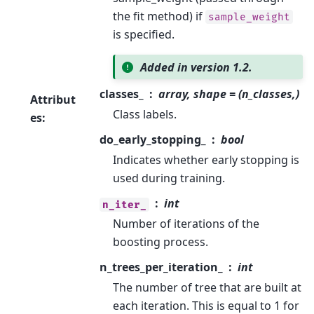
the fit method) if
sample_weight
is specified.
Added in version 1.2.
classes_
array, shape = (n_classes,)
Attribut
Class labels.
es
:
do_early_stopping_
bool
Indicates whether early stopping is
used during training.
int
n_iter_
Number of iterations of the
boosting process.
n_trees_per_iteration_
int
The number of tree that are built at
each iteration. This is equal to 1 for