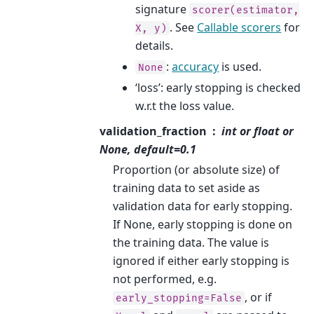
signature
scorer(estimator,
. See
Callable scorers
for
X,
y)
details.
:
accuracy
is used.
None
‘loss’: early stopping is checked
w.r.t the loss value.
validation_fraction
int or float or
None, default=0.1
Proportion (or absolute size) of
training data to set aside as
validation data for early stopping.
If None, early stopping is done on
the training data. The value is
ignored if either early stopping is
not performed, e.g.
, or if
early_stopping=False