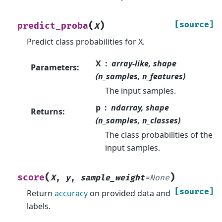
(
)
[source]
predict_proba
X
Predict class probabilities for X.
X
array-like, shape
Parameters
:
(n_samples, n_features)
The input samples.
p
ndarray, shape
Returns
:
(n_samples, n_classes)
The class probabilities of the
input samples.
(
)
score
X
,
y
,
sample_weight
=
None
[source]
Return
accuracy
on provided data and
labels.