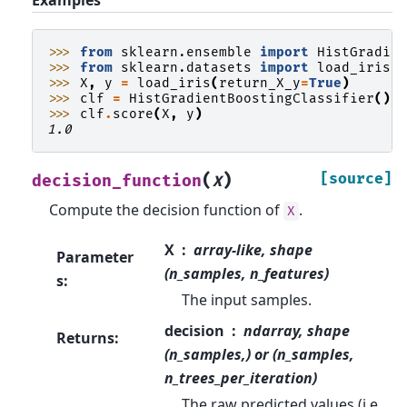
>>> 
from
sklearn.ensemble
import
HistGradie
>>> 
from
sklearn.datasets
import
load_iris
>>> 
X
,
y
=
load_iris
(
return_X_y
=
True
)
>>> 
clf
=
HistGradientBoostingClassifier
()
.
>>> 
clf
.
score
(
X
,
y
)
1.0
(
)
[source]
decision_function
X
Compute the decision function of
.
X
X
array-like, shape
Parameter
(n_samples, n_features)
s
:
The input samples.
decision
ndarray, shape
Returns
:
(n_samples,) or (n_samples,
n_trees_per_iteration)
The raw predicted values (i.e.