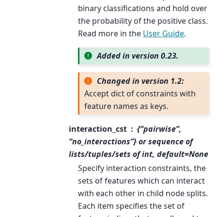
binary classifications and hold over
the probability of the positive class.
Read more in the
User Guide
.
Added in version 0.23.
Changed in version 1.2:
Accept dict of constraints with
feature names as keys.
interaction_cst
{“pairwise”,
“no_interactions”} or sequence of
lists/tuples/sets of int, default=None
Specify interaction constraints, the
sets of features which can interact
with each other in child node splits.
Each item specifies the set of