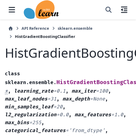
API Reference
sklearn.ensemble
HistGradientBoostingClassifier
HistGradientBoostingC
class
HistGradientBoostingCla
sklearn.ensemble.
*
,
learning_rate
=
0.1
,
max_iter
=
100
,
max_leaf_nodes
=
31
,
max_depth
=
None
,
min_samples_leaf
=
20
,
l2_regularization
=
0.0
,
max_features
=
1.0
,
max_bins
=
255
,
categorical_features
=
'from_dtype'
,