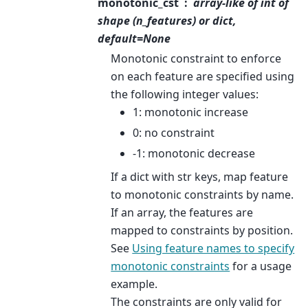
monotonic_cst
array-like of int of
shape (n_features) or dict,
default=None
Monotonic constraint to enforce
on each feature are specified using
the following integer values:
1: monotonic increase
0: no constraint
-1: monotonic decrease
If a dict with str keys, map feature
to monotonic constraints by name.
If an array, the features are
mapped to constraints by position.
See
Using feature names to specify
monotonic constraints
for a usage
example.
The constraints are only valid for