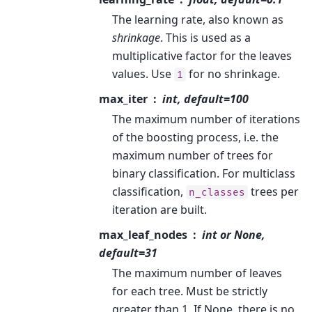
The learning rate, also known as
shrinkage
. This is used as a
multiplicative factor for the leaves
values. Use
for no shrinkage.
1
max_iter
int, default=100
The maximum number of iterations
of the boosting process, i.e. the
maximum number of trees for
binary classification. For multiclass
classification,
trees per
n_classes
iteration are built.
max_leaf_nodes
int or None,
default=31
The maximum number of leaves
for each tree. Must be strictly
greater than 1. If None, there is no