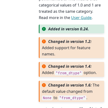
categorical values of 1.0 and 1 are
treated as the same category.
Read more in the
User Guide
.
Added in version 0.24.
Changed in version 1.2:
Added support for feature
names.
Changed in version 1.4:
Added
option.
"from_dtype"
Changed in version 1.6:
The
default value changed from
to
.
None
"from_dtype"