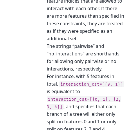
feature indices that are allowed to
interact with each other. If there
are more features than specified in
these constraints, they are treated
as if they were specified as an
additional set.
The strings “pairwise” and
“no_interactions” are shorthands
for allowing only pairwise or no
interactions, respectively.
For instance, with 5 features in
total,
interaction_cst=[{0,
1}]
is equivalent to
interaction_cst=[{0,
1},
{2,
, and specifies that each
3,
4}]
branch of a tree will either only
split on features 0 and 1 or only
split on features 2, 3 and 4.