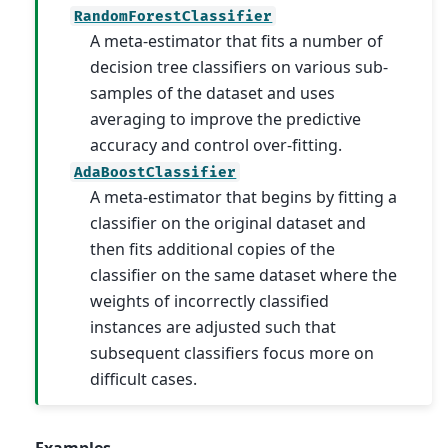
RandomForestClassifier
A meta-estimator that fits a number of
decision tree classifiers on various sub-
samples of the dataset and uses
averaging to improve the predictive
accuracy and control over-fitting.
AdaBoostClassifier
A meta-estimator that begins by fitting a
classifier on the original dataset and
then fits additional copies of the
classifier on the same dataset where the
weights of incorrectly classified
instances are adjusted such that
subsequent classifiers focus more on
difficult cases.
Examples