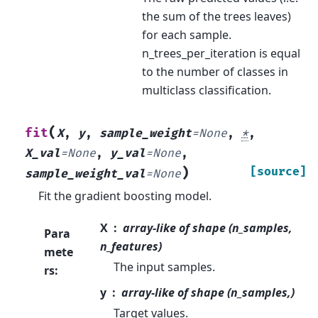
the sum of the trees leaves)
for each sample.
n_trees_per_iteration is equal
to the number of classes in
multiclass classification.
(
fit
X
,
y
,
sample_weight
=
None
,
*
,
X_val
=
None
,
y_val
=
None
,
)
[source]
sample_weight_val
=
None
Fit the gradient boosting model.
X
array-like of shape (n_samples,
Para
n_features)
mete
The input samples.
rs
:
y
array-like of shape (n_samples,)
Target values.