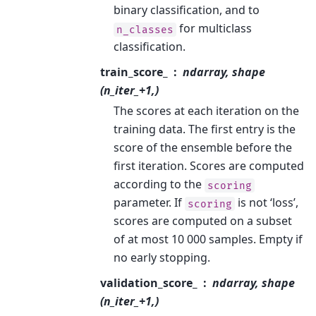
binary classification, and to
for multiclass
n_classes
classification.
train_score_
ndarray, shape
(n_iter_+1,)
The scores at each iteration on the
training data. The first entry is the
score of the ensemble before the
first iteration. Scores are computed
according to the
scoring
parameter. If
is not ‘loss’,
scoring
scores are computed on a subset
of at most 10 000 samples. Empty if
no early stopping.
validation_score_
ndarray, shape
(n_iter_+1,)