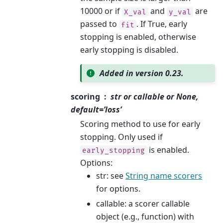
10000 or if
and
are
X_val
y_val
passed to
. If True, early
fit
stopping is enabled, otherwise
early stopping is disabled.
Added in version 0.23.
scoring
str or callable or None,
default=’loss’
Scoring method to use for early
stopping. Only used if
is enabled.
early_stopping
Options:
str: see
String name scorers
for options.
callable: a scorer callable
object (e.g., function) with