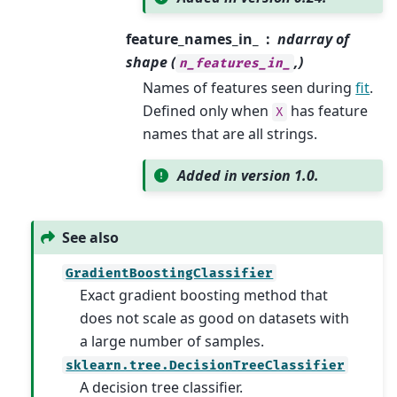
feature_names_in_
ndarray of
shape (
,)
n_features_in_
Names of features seen during
fit
.
Defined only when
has feature
X
names that are all strings.
Added in version 1.0.
See also
GradientBoostingClassifier
Exact gradient boosting method that
does not scale as good on datasets with
a large number of samples.
sklearn.tree.DecisionTreeClassifier
A decision tree classifier.