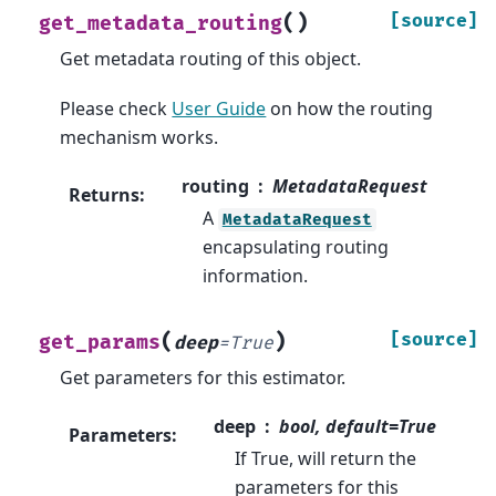
(
)
[source]
get_metadata_routing
Get metadata routing of this object.
Please check
User Guide
on how the routing
mechanism works.
routing
MetadataRequest
Returns
:
A
MetadataRequest
encapsulating routing
information.
(
)
[source]
get_params
deep
=
True
Get parameters for this estimator.
deep
bool, default=True
Parameters
:
If True, will return the
parameters for this