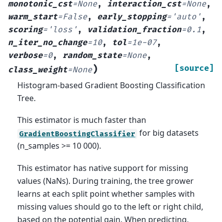
monotonic_cst
=
None
,
interaction_cst
=
None
,
warm_start
=
False
,
early_stopping
=
'auto'
,
scoring
=
'loss'
,
validation_fraction
=
0.1
,
n_iter_no_change
=
10
,
tol
=
1e-07
,
verbose
=
0
,
random_state
=
None
,
)
[source]
class_weight
=
None
Histogram-based Gradient Boosting Classification
Tree.
This estimator is much faster than
for big datasets
GradientBoostingClassifier
(n_samples >= 10 000).
This estimator has native support for missing
values (NaNs). During training, the tree grower
learns at each split point whether samples with
missing values should go to the left or right child,
based on the potential gain. When predicting,