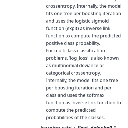
crossentropy. Internally, the model
fits one tree per boosting iteration
and uses the logistic sigmoid
function (expit) as inverse link
function to compute the predicted
positive class probability.
For multiclass classification
problems, ‘log_loss’ is also known
as multinomial deviance or
categorical crossentropy.
Internally, the model fits one tree
per boosting iteration and per
class and uses the softmax
function as inverse link function to
compute the predicted
probabilities of the classes.
learning_rate
float, default=0.1