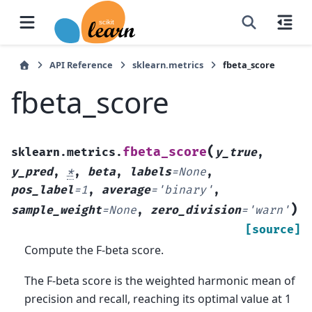
API Reference
sklearn.metrics
fbeta_score
fbeta_score
(
fbeta_score
sklearn.metrics.
y_true
,
y_pred
,
*
,
beta
,
labels
=
None
,
pos_label
=
1
,
average
=
'binary'
,
)
sample_weight
=
None
,
zero_division
=
'warn'
[source]
Compute the F-beta score.
The F-beta score is the weighted harmonic mean of
precision and recall, reaching its optimal value at 1