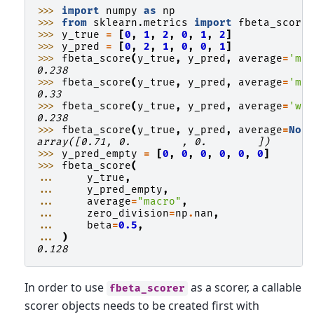
>>> 
import
numpy
as
np
>>> 
from
sklearn.metrics
import
fbeta_score
>>> 
y_true
=
[
0
,
1
,
2
,
0
,
1
,
2
]
>>> 
y_pred
=
[
0
,
2
,
1
,
0
,
0
,
1
]
>>> 
fbeta_score
(
y_true
,
y_pred
,
average
=
'ma
0.238
>>> 
fbeta_score
(
y_true
,
y_pred
,
average
=
'mi
0.33
>>> 
fbeta_score
(
y_true
,
y_pred
,
average
=
'we
0.238
>>> 
fbeta_score
(
y_true
,
y_pred
,
average
=
Non
array([0.71, 0.        , 0.        ])
>>> 
y_pred_empty
=
[
0
,
0
,
0
,
0
,
0
,
0
]
>>> 
fbeta_score
(
... 
y_true
,
... 
y_pred_empty
,
... 
average
=
"macro"
,
... 
zero_division
=
np
.
nan
,
... 
beta
=
0.5
,
... 
)
0.128
In order to use
as a scorer, a callable
fbeta_scorer
scorer objects needs to be created first with