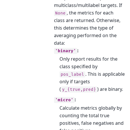
multiclass/multilabel targets. If
, the metrics for each
None
class are returned. Otherwise,
this determines the type of
averaging performed on the
data:
:
'binary'
Only report results for the
class specified by
. This is applicable
pos_label
only if targets
(
) are binary.
y_{true,pred}
:
'micro'
Calculate metrics globally by
counting the total true
positives, false negatives and