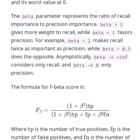
and its worst value at 0.
The
parameter represents the ratio of recall
beta
importance to precision importance.
beta
>
1
gives more weight to recall, while
favors
beta
<
1
precision. For example,
makes recall
beta
=
2
twice as important as precision, while
beta
=
0.5
does the opposite. Asymptotically,
beta
->
+inf
considers only recall, and
only
beta
->
0
precision.
The formula for F-beta score is:
F
β
=
(
1
+
β
2
)
tp
(
1
+
β
2
)
tp
+
fp
+
β
2
fn
fp
tp
Where
is the number of true positives,
is the
fn
number of false positives, and
is the number of