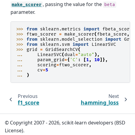
, passing the value for the
make_scorer
beta
parameter.
>>> 
from
sklearn.metrics
import
fbeta_score
>>> 
ftwo_scorer
=
make_scorer
(
fbeta_score
,
>>> 
from
sklearn.model_selection
import
Gri
>>> 
from
sklearn.svm
import
LinearSVC
>>> 
grid
=
GridSearchCV
(
... 
LinearSVC
(
dual
=
"auto"
),
... 
param_grid
=
{
'C'
:
[
1
,
10
]},
... 
scoring
=
ftwo_scorer
,
... 
cv
=
5
... 
)
Previous
Next
f1_score
hamming_loss
© Copyright 2007 - 2026, scikit-learn developers (BSD
License).