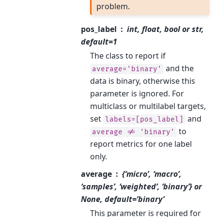
problem.
pos_label
int, float, bool or str,
default=1
The class to report if
and the
average='binary'
data is binary, otherwise this
parameter is ignored. For
multiclass or multilabel targets,
set
and
labels=[pos_label]
to
average
!=
'binary'
report metrics for one label
only.
average
{‘micro’, ‘macro’,
‘samples’, ‘weighted’, ‘binary’} or
None, default=’binary’
This parameter is required for