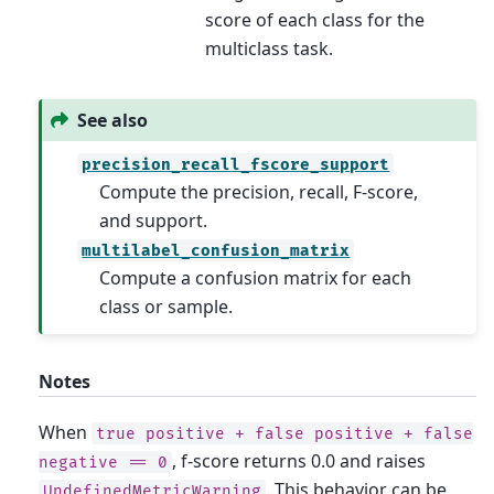
score of each class for the
multiclass task.
See also
precision_recall_fscore_support
Compute the precision, recall, F-score,
and support.
multilabel_confusion_matrix
Compute a confusion matrix for each
class or sample.
Notes
When
true
positive
+
false
positive
+
false
, f-score returns 0.0 and raises
negative
==
0
. This behavior can be
UndefinedMetricWarning