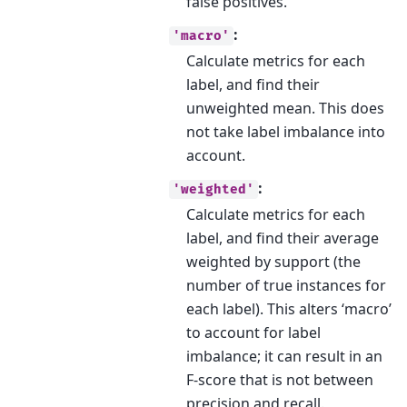
false positives.
:
'macro'
Calculate metrics for each
label, and find their
unweighted mean. This does
not take label imbalance into
account.
:
'weighted'
Calculate metrics for each
label, and find their average
weighted by support (the
number of true instances for
each label). This alters ‘macro’
to account for label
imbalance; it can result in an
F-score that is not between
precision and recall.