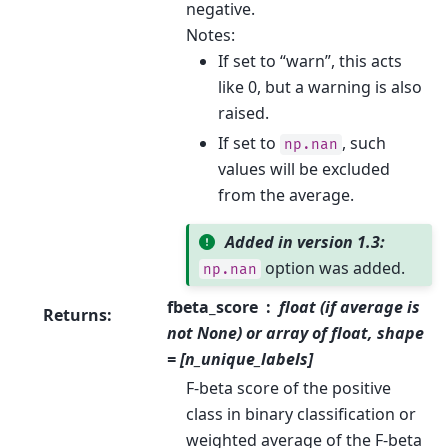
negative.
Notes:
If set to “warn”, this acts
like 0, but a warning is also
raised.
If set to
, such
np.nan
values will be excluded
from the average.
Added in version 1.3:
option was added.
np.nan
fbeta_score
float (if average is
Returns
:
not None) or array of float, shape
= [n_unique_labels]
F-beta score of the positive
class in binary classification or
weighted average of the F-beta