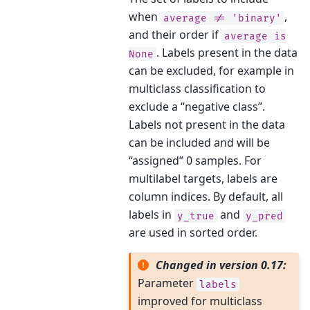
when
,
average
!=
'binary'
and their order if
average
is
. Labels present in the data
None
can be excluded, for example in
multiclass classification to
exclude a “negative class”.
Labels not present in the data
can be included and will be
“assigned” 0 samples. For
multilabel targets, labels are
column indices. By default, all
labels in
and
y_true
y_pred
are used in sorted order.
Changed in version 0.17:
Parameter
labels
improved for multiclass