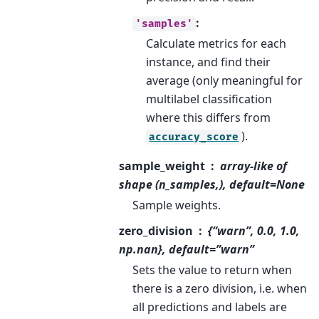
:
'samples'
Calculate metrics for each
instance, and find their
average (only meaningful for
multilabel classification
where this differs from
).
accuracy_score
sample_weight
array-like of
shape (n_samples,), default=None
Sample weights.
zero_division
{“warn”, 0.0, 1.0,
np.nan}, default=”warn”
Sets the value to return when
there is a zero division, i.e. when
all predictions and labels are