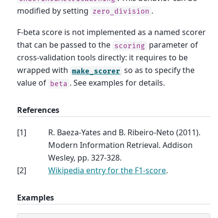
modified by setting
.
zero_division
F-beta score is not implemented as a named scorer
that can be passed to the
parameter of
scoring
cross-validation tools directly: it requires to be
wrapped with
so as to specify the
make_scorer
value of
. See examples for details.
beta
References
[
1
]
R. Baeza-Yates and B. Ribeiro-Neto (2011).
Modern Information Retrieval. Addison
Wesley, pp. 327-328.
[
2
]
Wikipedia entry for the F1-score
.
Examples