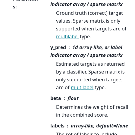
indicator array / sparse matrix
s
:
Ground truth (correct) target
values. Sparse matrix is only
supported when targets are of
multilabel
type.
y_pred
1d array-like, or label
indicator array / sparse matrix
Estimated targets as returned
by a classifier. Sparse matrix is
only supported when targets
are of
multilabel
type.
beta
float
Determines the weight of recall
in the combined score.
labels
array-like, default=None
The set of labels to include