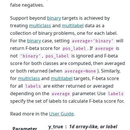
false negatives.
Support beyond
binary
targets is achieved by
treating
multiclass
and
multilabel
data as a
collection of binary problems, one for each label.
For the
binary
case, setting
will
average='binary'
return F-beta score for
. If
is
pos_label
average
not
,
is ignored and F-beta
'binary'
pos_label
score for both classes are computed, then averaged
or both returned (when
). Similarly,
average=None
for
multiclass
and
multilabel
targets, F-beta score
for all
are either returned or averaged
labels
depending on the
parameter. Use
average
labels
specify the set of labels to calculate F-beta score for.
Read more in the
User Guide
.
y_true
1d array-like, or label
Parameter