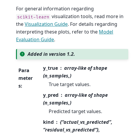
For general information regarding
visualization tools, read more in
scikit-learn
the
Visualization Guide
. For details regarding
interpreting these plots, refer to the
Model
Evaluation Guide
.
Added in version 1.2.
y_true
array-like of shape
Para
(n_samples,)
meter
True target values.
s
:
y_pred
array-like of shape
(n_samples,)
Predicted target values.
kind
{“actual_vs_predicted”,
“residual_vs_predicted”},