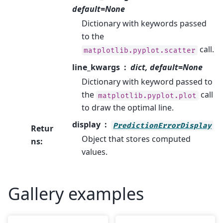
default=None
Dictionary with keywords passed
to the
call.
matplotlib.pyplot.scatter
line_kwargs
dict, default=None
Dictionary with keyword passed to
the
call
matplotlib.pyplot.plot
to draw the optimal line.
display
PredictionErrorDisplay
Retur
Object that stores computed
ns
:
values.
Gallery examples