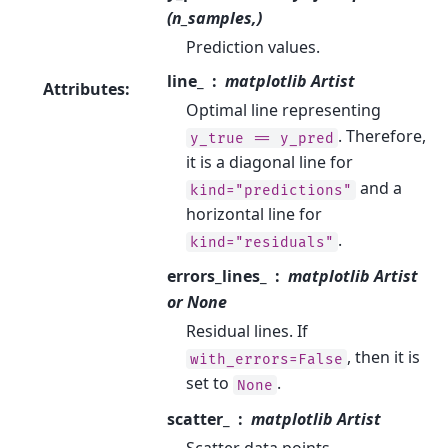
(n_samples,)
Prediction values.
line_
matplotlib Artist
Attributes
:
Optimal line representing
. Therefore,
y_true
==
y_pred
it is a diagonal line for
and a
kind="predictions"
horizontal line for
.
kind="residuals"
errors_lines_
matplotlib Artist
or None
Residual lines. If
, then it is
with_errors=False
set to
.
None
scatter_
matplotlib Artist