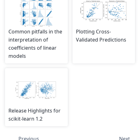
Common pitfalls in the
Plotting Cross-
interpretation of
Validated Predictions
coefficients of linear
models
Release Highlights for
scikit-learn 1.2
Previous
Next