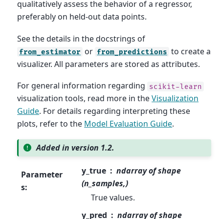
qualitatively assess the behavior of a regressor,
preferably on held-out data points.
See the details in the docstrings of
or
to create a
from_estimator
from_predictions
visualizer. All parameters are stored as attributes.
For general information regarding
scikit-learn
visualization tools, read more in the
Visualization
Guide
. For details regarding interpreting these
plots, refer to the
Model Evaluation Guide
.
Added in version 1.2.
y_true
ndarray of shape
Parameter
(n_samples,)
s
:
True values.
y_pred
ndarray of shape