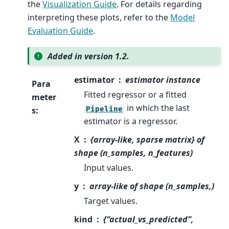
the
Visualization Guide
. For details regarding
interpreting these plots, refer to the
Model
Evaluation Guide
.
Added in version 1.2.
estimator
estimator instance
Para
Fitted regressor or a fitted
meter
in which the last
Pipeline
s
:
estimator is a regressor.
X
{array-like, sparse matrix} of
shape (n_samples, n_features)
Input values.
y
array-like of shape (n_samples,)
Target values.
kind
{“actual_vs_predicted”,