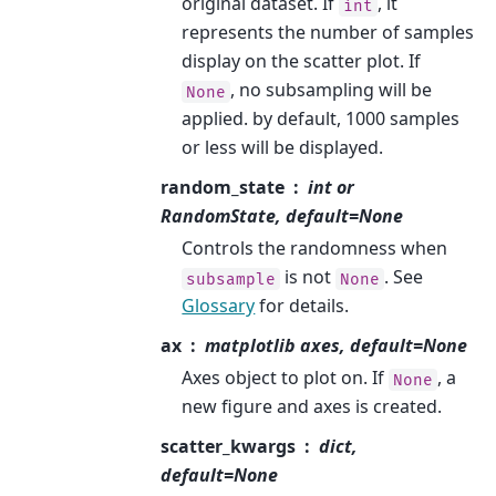
original dataset. If
, it
int
represents the number of samples
display on the scatter plot. If
, no subsampling will be
None
applied. by default, 1000 samples
or less will be displayed.
random_state
int or
RandomState, default=None
Controls the randomness when
is not
. See
subsample
None
Glossary
for details.
ax
matplotlib axes, default=None
Axes object to plot on. If
, a
None
new figure and axes is created.
scatter_kwargs
dict,
default=None