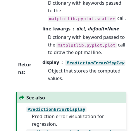
Dictionary with keywords passed
to the
call.
matplotlib.pyplot.scatter
line_kwargs
dict, default=None
Dictionary with keyword passed to
the
call
matplotlib.pyplot.plot
to draw the optimal line.
display
PredictionErrorDisplay
Retur
Object that stores the computed
ns
:
values.
See also
PredictionErrorDisplay
Prediction error visualization for
regression.