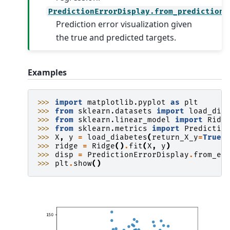
PredictionErrorDisplay.from_predictions
Prediction error visualization given
the true and predicted targets.
Examples
>>> 
import
matplotlib.pyplot
as
plt
>>> 
from
sklearn.datasets
import
load_dia
>>> 
from
sklearn.linear_model
import
Ridg
>>> 
from
sklearn.metrics
import
Predictio
>>> 
X
,
y
=
load_diabetes
(
return_X_y
=
True
)
>>> 
ridge
=
Ridge
()
.
fit
(
X
,
y
)
>>> 
disp
=
PredictionErrorDisplay
.
from_es
>>> 
plt
.
show
()