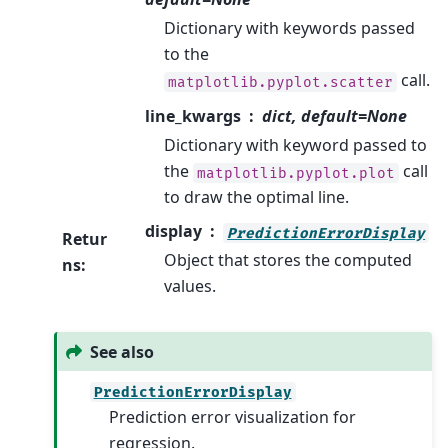
Dictionary with keywords passed
to the
call.
matplotlib.pyplot.scatter
line_kwargs
dict, default=None
Dictionary with keyword passed to
the
call
matplotlib.pyplot.plot
to draw the optimal line.
display
PredictionErrorDisplay
Retur
Object that stores the computed
ns
:
values.
See also
PredictionErrorDisplay
Prediction error visualization for
regression.