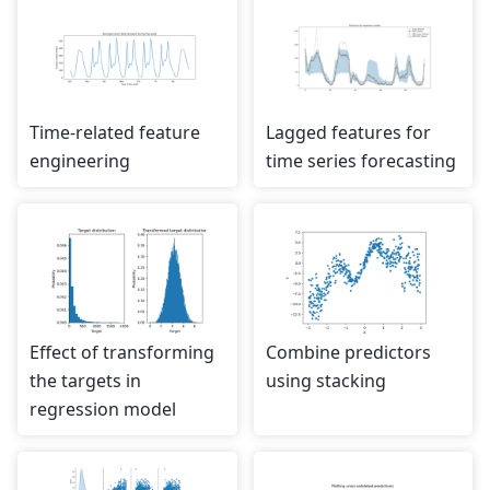
Time-related feature
Lagged features for
engineering
time series forecasting
Effect of transforming
Combine predictors
the targets in
using stacking
regression model