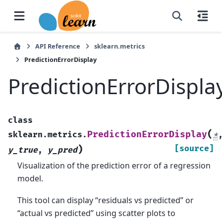
API Reference
sklearn.metrics
PredictionErrorDisplay
PredictionErrorDispla
class
(
PredictionErrorDisplay
sklearn.metrics.
*
)
[source]
y_true
,
y_pred
Visualization of the prediction error of a regression
model.
This tool can display “residuals vs predicted” or
“actual vs predicted” using scatter plots to