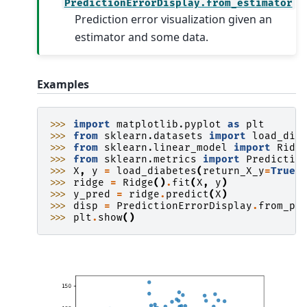
PredictionErrorDisplay.from_estimator
Prediction error visualization given an
estimator and some data.
Examples
>>> 
import
matplotlib.pyplot
as
plt
>>> 
from
sklearn.datasets
import
load_dia
>>> 
from
sklearn.linear_model
import
Ridg
>>> 
from
sklearn.metrics
import
Predictio
>>> 
X
,
y
=
load_diabetes
(
return_X_y
=
True
)
>>> 
ridge
=
Ridge
()
.
fit
(
X
,
y
)
>>> 
y_pred
=
ridge
.
predict
(
X
)
>>> 
disp
=
PredictionErrorDisplay
.
from_pr
>>> 
plt
.
show
()