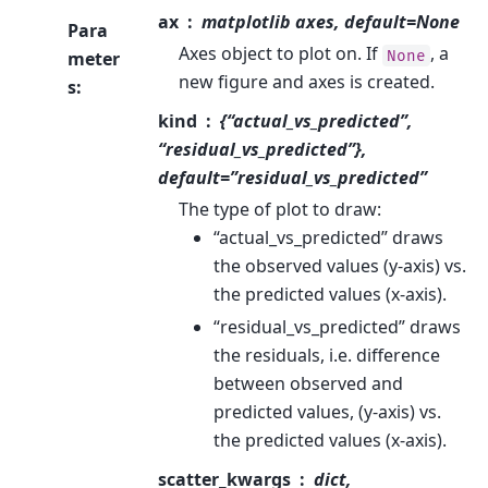
ax
matplotlib axes, default=None
Para
Axes object to plot on. If
, a
None
meter
new figure and axes is created.
s
:
kind
{“actual_vs_predicted”,
“residual_vs_predicted”},
default=”residual_vs_predicted”
The type of plot to draw:
“actual_vs_predicted” draws
the observed values (y-axis) vs.
the predicted values (x-axis).
“residual_vs_predicted” draws
the residuals, i.e. difference
between observed and
predicted values, (y-axis) vs.
the predicted values (x-axis).
scatter_kwargs
dict,