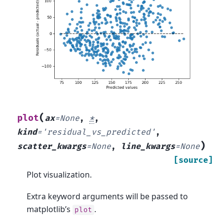
(
plot
ax
=
None
,
*
,
kind
=
'residual_vs_predicted'
,
)
scatter_kwargs
=
None
,
line_kwargs
=
None
[source]
Plot visualization.
Extra keyword arguments will be passed to
matplotlib’s
.
plot