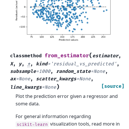
(
from_estimator
classmethod
estimator
,
X
,
y
,
*
,
kind
=
'residual_vs_predicted'
,
subsample
=
1000
,
random_state
=
None
,
ax
=
None
,
scatter_kwargs
=
None
,
)
[source]
line_kwargs
=
None
Plot the prediction error given a regressor and
some data.
For general information regarding
visualization tools, read more in
scikit-learn