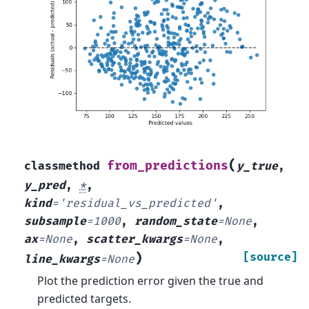
(
from_predictions
classmethod
y_true
,
y_pred
,
*
,
kind
=
'residual_vs_predicted'
,
subsample
=
1000
,
random_state
=
None
,
ax
=
None
,
scatter_kwargs
=
None
,
)
[source]
line_kwargs
=
None
Plot the prediction error given the true and
predicted targets.