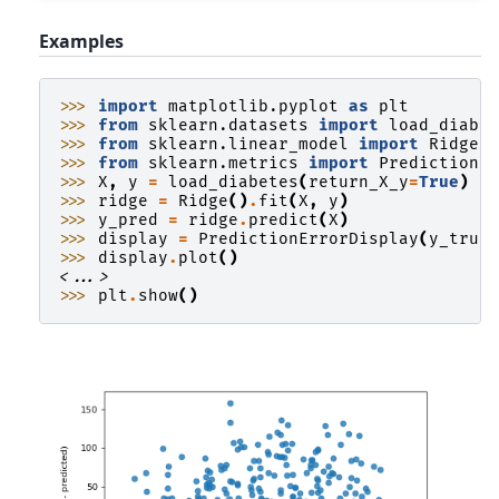
Examples
>>> 
import
matplotlib.pyplot
as
plt
>>> 
from
sklearn.datasets
import
load_diabe
>>> 
from
sklearn.linear_model
import
Ridge
>>> 
from
sklearn.metrics
import
PredictionE
>>> 
X
,
y
=
load_diabetes
(
return_X_y
=
True
)
>>> 
ridge
=
Ridge
()
.
fit
(
X
,
y
)
>>> 
y_pred
=
ridge
.
predict
(
X
)
>>> 
display
=
PredictionErrorDisplay
(
y_true
>>> 
display
.
plot
()
<...>
>>> 
plt
.
show
()