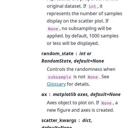
original dataset. If
, it
int
represents the number of samples
display on the scatter plot. If
, no subsampling will be
None
applied. by default, 1000 samples
or less will be displayed.
random_state
int or
RandomState, default=None
Controls the randomness when
is not
. See
subsample
None
Glossary
for details.
ax
matplotlib axes, default=None
Axes object to plot on. If
, a
None
new figure and axes is created.
scatter_kwargs
dict,
default=None