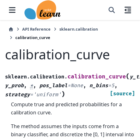
API Reference
sklearn.calibration
calibration_curve
calibration_curve
(
calibration_curve
sklearn.calibration.
y_t
y_prob
,
*
,
pos_label
=
None
,
n_bins
=
5
,
)
[source]
strategy
=
'uniform'
Compute true and predicted probabilities for a
calibration curve.
The method assumes the inputs come from a
binary classifier, and discretize the [0, 1] interval into