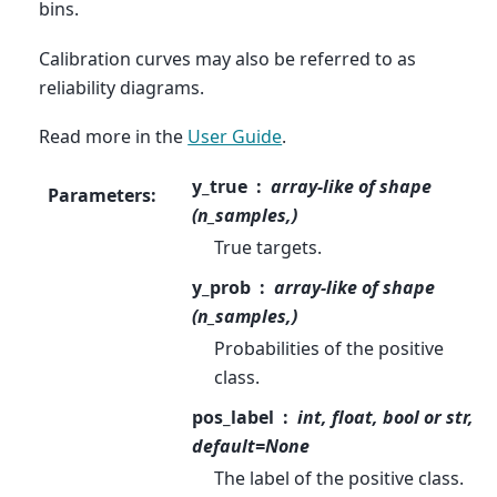
bins.
Calibration curves may also be referred to as
reliability diagrams.
Read more in the
User Guide
.
y_true
array-like of shape
Parameters
:
(n_samples,)
True targets.
y_prob
array-like of shape
(n_samples,)
Probabilities of the positive
class.
pos_label
int, float, bool or str,
default=None
The label of the positive class.