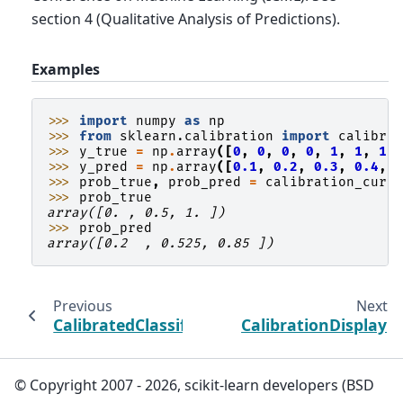
section 4 (Qualitative Analysis of Predictions).
Examples
>>> 
import
numpy
as
np
>>> 
from
sklearn.calibration
import
calibra
>>> 
y_true
=
np
.
array
([
0
,
0
,
0
,
0
,
1
,
1
,
1
,
>>> 
y_pred
=
np
.
array
([
0.1
,
0.2
,
0.3
,
0.4
,
>>> 
prob_true
,
prob_pred
=
calibration_curv
>>> 
prob_true
array([0. , 0.5, 1. ])
>>> 
prob_pred
array([0.2  , 0.525, 0.85 ])
Previous
Next
CalibratedClassifierCV
CalibrationDisplay
© Copyright 2007 - 2026, scikit-learn developers (BSD