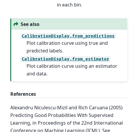
in each bin.
See also
CalibrationDisplay.from_predictions
Plot calibration curve using true and
predicted labels.
CalibrationDisplay.from_estimator
Plot calibration curve using an estimator
and data.
References
Alexandru Niculescu-Mizil and Rich Caruana (2005)
Predicting Good Probabilities With Supervised
Learning, in Proceedings of the 22nd International
Conference on Machine Learning (ICML). See