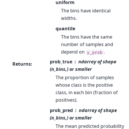
uniform
The bins have identical
widths.
quantile
The bins have the same
number of samples and
depend on
.
y_prob
prob_true
ndarray of shape
Returns
:
(n_bins,) or smaller
The proportion of samples
whose class is the positive
class, in each bin (fraction of
positives).
prob_pred
ndarray of shape
(n_bins,) or smaller
The mean predicted probability