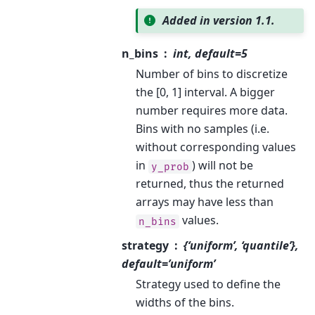
Added in version 1.1.
n_bins
int, default=5
Number of bins to discretize
the [0, 1] interval. A bigger
number requires more data.
Bins with no samples (i.e.
without corresponding values
in
) will not be
y_prob
returned, thus the returned
arrays may have less than
values.
n_bins
strategy
{‘uniform’, ‘quantile’},
default=’uniform’
Strategy used to define the
widths of the bins.