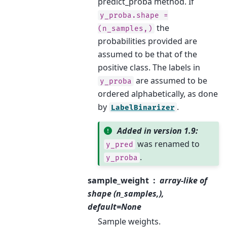
predict_proba method. If
y_proba.shape
=
the
(n_samples,)
probabilities provided are
assumed to be that of the
positive class. The labels in
are assumed to be
y_proba
ordered alphabetically, as done
by
.
LabelBinarizer
Added in version 1.9:
was renamed to
y_pred
.
y_proba
sample_weight
array-like of
shape (n_samples,),
default=None
Sample weights.