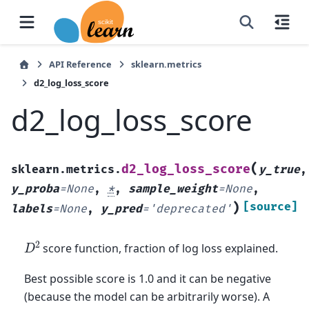
API Reference
sklearn.metrics
d2_log_loss_score
d2_log_loss_score
(
d2_log_loss_score
sklearn.metrics.
y_true
,
y_proba
=
None
,
*
,
sample_weight
=
None
,
)
[source]
labels
=
None
,
y_pred
=
'deprecated'
D
2
score function, fraction of log loss explained.
Best possible score is 1.0 and it can be negative
(because the model can be arbitrarily worse). A