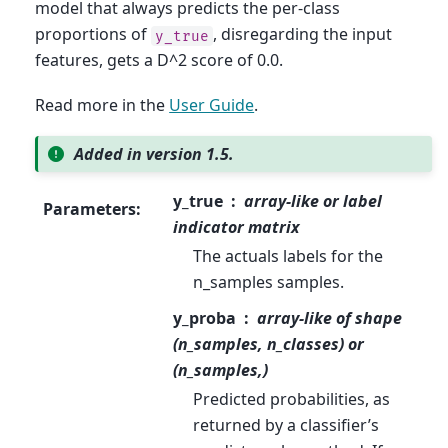
model that always predicts the per-class
proportions of
, disregarding the input
y_true
features, gets a D^2 score of 0.0.
Read more in the
User Guide
.
Added in version 1.5.
y_true
array-like or label
Parameters
:
indicator matrix
The actuals labels for the
n_samples samples.
y_proba
array-like of shape
(n_samples, n_classes) or
(n_samples,)
Predicted probabilities, as
returned by a classifier’s