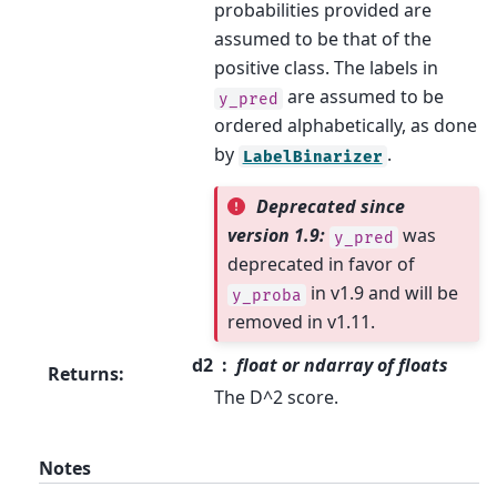
probabilities provided are
assumed to be that of the
positive class. The labels in
are assumed to be
y_pred
ordered alphabetically, as done
by
.
LabelBinarizer
Deprecated since
version 1.9:
was
y_pred
deprecated in favor of
in v1.9 and will be
y_proba
removed in v1.11.
d2
float or ndarray of floats
Returns
:
The D^2 score.
Notes