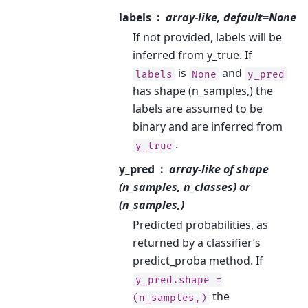
labels
array-like, default=None
If not provided, labels will be
inferred from y_true. If
is
and
labels
None
y_pred
has shape (n_samples,) the
labels are assumed to be
binary and are inferred from
.
y_true
y_pred
array-like of shape
(n_samples, n_classes) or
(n_samples,)
Predicted probabilities, as
returned by a classifier’s
predict_proba method. If
y_pred.shape
=
the
(n_samples,)