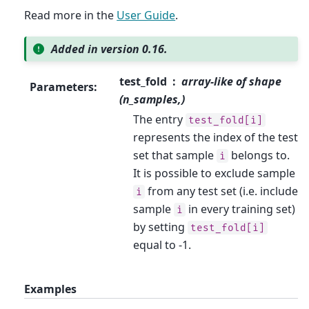
Read more in the
User Guide
.
Added in version 0.16.
test_fold
array-like of shape
Parameters
:
(n_samples,)
The entry
test_fold[i]
represents the index of the test
set that sample
belongs to.
i
It is possible to exclude sample
from any test set (i.e. include
i
sample
in every training set)
i
by setting
test_fold[i]
equal to -1.
Examples