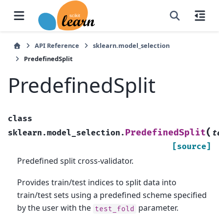
API Reference
sklearn.model_selection
PredefinedSplit
PredefinedSplit
class
(
PredefinedSplit
sklearn.model_selection.
t
[source]
Predefined split cross-validator.
Provides train/test indices to split data into
train/test sets using a predefined scheme specified
by the user with the
parameter.
test_fold