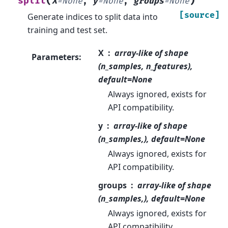
(
)
split
X
=
None
,
y
=
None
,
groups
=
None
[source]
Generate indices to split data into
training and test set.
X
array-like of shape
Parameters
:
(n_samples, n_features),
default=None
Always ignored, exists for
API compatibility.
y
array-like of shape
(n_samples,), default=None
Always ignored, exists for
API compatibility.
groups
array-like of shape
(n_samples,), default=None
Always ignored, exists for
API compatibility.