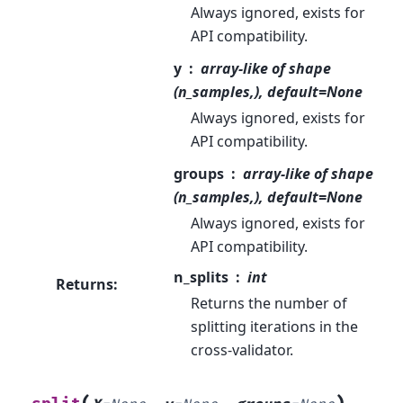
Always ignored, exists for
API compatibility.
y
array-like of shape
(n_samples,), default=None
Always ignored, exists for
API compatibility.
groups
array-like of shape
(n_samples,), default=None
Always ignored, exists for
API compatibility.
n_splits
int
Returns
:
Returns the number of
splitting iterations in the
cross-validator.