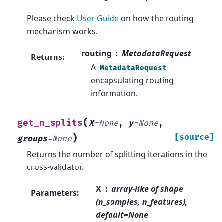
Please check
User Guide
on how the routing
mechanism works.
routing
MetadataRequest
Returns
:
A
MetadataRequest
encapsulating routing
information.
(
get_n_splits
X
=
None
,
y
=
None
,
)
[source]
groups
=
None
Returns the number of splitting iterations in the
cross-validator.
X
array-like of shape
Parameters
:
(n_samples, n_features),
default=None