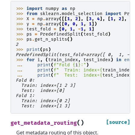
>>> 
import
numpy
as
np
>>> 
from
sklearn.model_selection
import
Pre
>>> 
X
=
np
.
array
([[
1
,
2
],
[
3
,
4
],
[
1
,
2
],
[
>>> 
y
=
np
.
array
([
0
,
0
,
1
,
1
])
>>> 
test_fold
=
[
0
,
1
,
-
1
,
1
]
>>> 
ps
=
PredefinedSplit
(
test_fold
)
>>> 
ps
.
get_n_splits
()
2
>>> 
print
(
ps
)
PredefinedSplit(test_fold=array([ 0,  1, -1
>>> 
for
i
,
(
train_index
,
test_index
)
in
enu
... 
print
(
f
"Fold 
{
i
}
:"
)
... 
print
(
f
"  Train: index=
{
train_index
... 
print
(
f
"  Test:  index=
{
test_index
}
Fold 0:
  Train: index=[1 2 3]
  Test:  index=[0]
Fold 1:
  Train: index=[0 2]
  Test:  index=[1 3]
(
)
[source]
get_metadata_routing
Get metadata routing of this object.