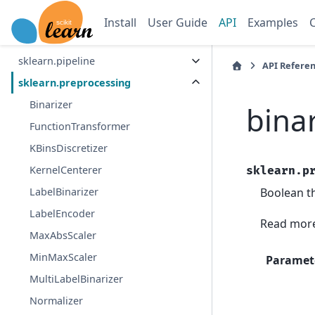
sklearn.neighbors
Install
User Guide
API
Examples
sklearn.neural_network
sklearn.pipeline
API Refere
sklearn.preprocessing
Binarizer
bina
FunctionTransformer
KBinsDiscretizer
KernelCenterer
sklearn.p
Boolean th
LabelBinarizer
LabelEncoder
Read more
MaxAbsScaler
MinMaxScaler
Paramet
MultiLabelBinarizer
Normalizer