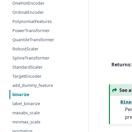
OneHotEncoder
OrdinalEncoder
PolynomialFeatures
PowerTransformer
QuantileTransformer
RobustScaler
SplineTransformer
Returns
:
StandardScaler
TargetEncoder
add_dummy_feature
See a
binarize
Bina
label_binarize
Per
maxabs_scale
pr
minmax_scale
normalize