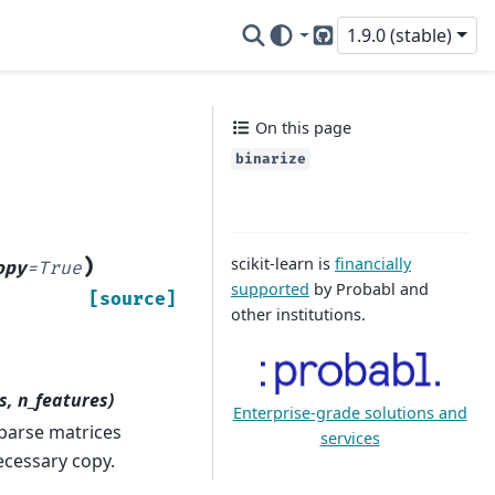
1.9.0 (stable)
GitHub
On this page
binarize
scikit-learn is
financially
)
opy
=
True
supported
by Probabl and
[source]
other institutions.
s, n_features)
Enterprise-grade solutions and
sparse matrices
services
ecessary copy.