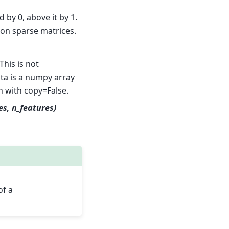
 by 0, above it by 1.
 on sparse matrices.
This is not
ata is a numpy array
n with copy=False.
es, n_features)
of a