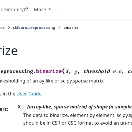
Community
More
nce
sklearn.preprocessing
binarize
rize
(
binarize
reprocessing.
X
,
*
,
threshold
=
0.0
,
c
resholding of array-like or scipy.sparse matrix.
 in the
User Guide
.
X
{array-like, sparse matrix} of shape (n_sample
ers
:
The data to binarize, element by element. scipy.
should be in CSR or CSC format to avoid an un-n