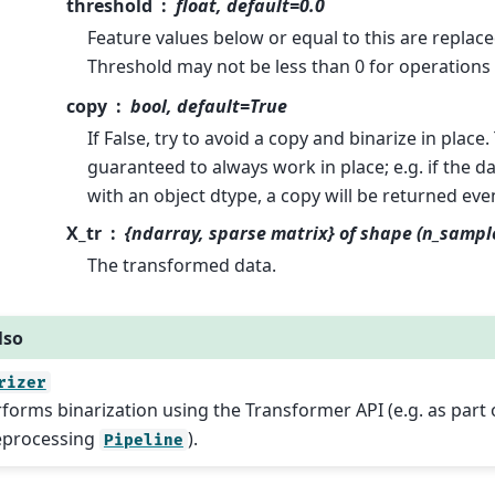
threshold
float, default=0.0
Feature values below or equal to this are replaced
Threshold may not be less than 0 for operations
copy
bool, default=True
If False, try to avoid a copy and binarize in place. 
guaranteed to always work in place; e.g. if the d
with an object dtype, a copy will be returned eve
X_tr
{ndarray, sparse matrix} of shape (n_sampl
The transformed data.
lso
rizer
forms binarization using the Transformer API (e.g. as part 
eprocessing
).
Pipeline