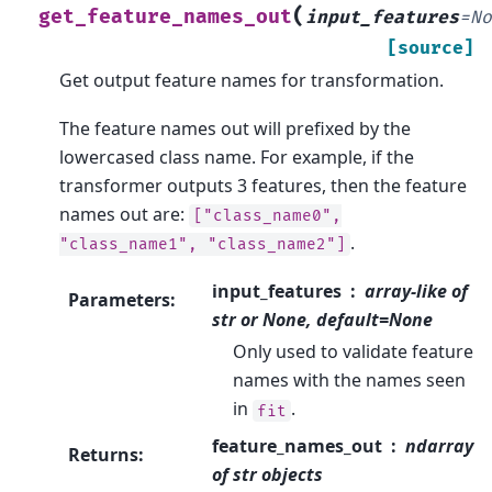
(
get_feature_names_out
input_features
=
N
[source]
Get output feature names for transformation.
The feature names out will prefixed by the
lowercased class name. For example, if the
transformer outputs 3 features, then the feature
names out are:
["class_name0",
.
"class_name1",
"class_name2"]
input_features
array-like of
Parameters
:
str or None, default=None
Only used to validate feature
names with the names seen
in
.
fit
feature_names_out
ndarray
Returns
:
of str objects