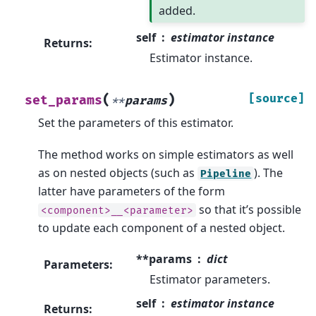
added.
self
estimator instance
Returns
:
Estimator instance.
(
)
[source]
set_params
**
params
Set the parameters of this estimator.
The method works on simple estimators as well
as on nested objects (such as
). The
Pipeline
latter have parameters of the form
so that it’s possible
<component>__<parameter>
to update each component of a nested object.
**params
dict
Parameters
:
Estimator parameters.
self
estimator instance
Returns
: