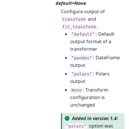
default=None
Configure output of
and
transform
.
fit_transform
: Default
"default"
output format of a
transformer
: DataFrame
"pandas"
output
: Polars
"polars"
output
: Transform
None
configuration is
unchanged
Added in version 1.4:
option was
"polars"