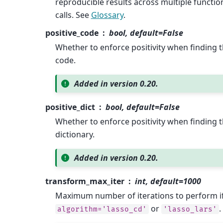
reproducible results across multiple functio
calls. See
Glossary
.
positive_code
bool, default=False
Whether to enforce positivity when finding 
code.
Added in version 0.20.
positive_dict
bool, default=False
Whether to enforce positivity when finding 
dictionary.
Added in version 0.20.
transform_max_iter
int, default=1000
Maximum number of iterations to perform i
or
.
algorithm='lasso_cd'
'lasso_lars'