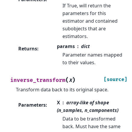
If True, will return the
parameters for this
estimator and contained
subobjects that are
estimators.
params
dict
Returns
:
Parameter names mapped
to their values.
(
)
[source]
inverse_transform
X
Transform data back to its original space.
X
array-like of shape
Parameters
:
(n_samples, n_components)
Data to be transformed
back. Must have the same