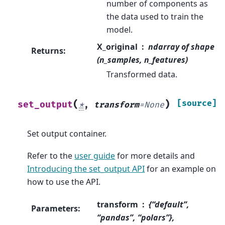
number of components as
the data used to train the
model.
X_original
ndarray of shape
Returns
:
(n_samples, n_features)
Transformed data.
(
)
[source]
set_output
*
,
transform
=
None
Set output container.
Refer to the
user guide
for more details and
Introducing the set_output API
for an example on
how to use the API.
transform
{“default”,
Parameters
:
“pandas”, “polars”},