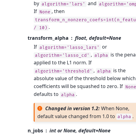
by
and
algorithm='lars'
algorithm='om
If
, then
None
transform_n_nonzero_coefs=int(n_featu
.
/
10)
transform_alpha
float, default=None
If
or
algorithm='lasso_lars'
,
is the pena
algorithm='lasso_cd'
alpha
applied to the L1 norm. If
,
is the
algorithm='threshold'
alpha
absolute value of the threshold below which
coefficients will be squashed to zero. If
Non
defaults to
.
alpha
Changed in version 1.2:
When None,
default value changed from 1.0 to
.
alpha
n_jobs
int or None, default=None