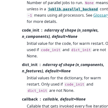
Number of parallel jobs to run.
means
None
unless in a
cont
joblib.parallel_backend
means using all processors. See
Glossar
-1
for more details.
code_init
ndarray of shape (n_samples,
n_components), default=None
Initial value for the code, for warm restart. 
used if
and
are not
code_init
dict_init
None.
dict_init
ndarray of shape (n_components,
n_features), default=None
Initial values for the dictionary, for warm
restart. Only used if
and
code_init
are not None.
dict_init
callback
callable, default=None
Callable that gets invoked every five iteratio