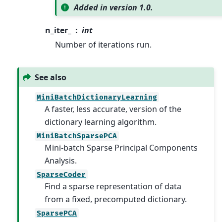
Added in version 1.0.
n_iter_
int
Number of iterations run.
See also
MiniBatchDictionaryLearning
A faster, less accurate, version of the
dictionary learning algorithm.
MiniBatchSparsePCA
Mini-batch Sparse Principal Components
Analysis.
SparseCoder
Find a sparse representation of data
from a fixed, precomputed dictionary.
SparsePCA