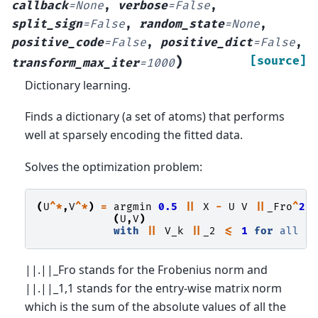
callback
=
None
,
verbose
=
False
,
split_sign
=
False
,
random_state
=
None
,
positive_code
=
False
,
positive_dict
=
False
,
)
[source]
transform_max_iter
=
1000
Dictionary learning.
Finds a dictionary (a set of atoms) that performs
well at sparsely encoding the fitted data.
Solves the optimization problem:
(
U
^*
,
V
^*
)
=
argmin
0.5
||
X
-
U
V
||
_Fro
^
2
(
U
,
V
)
with
||
V_k
||
_2
<=
1
for
all
||.||_Fro stands for the Frobenius norm and
||.||_1,1 stands for the entry-wise matrix norm
which is the sum of the absolute values of all the