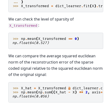
... 
)
>>> 
X_transformed
=
dict_learner
.
fit
(
X
)
.
tra
We can check the level of sparsity of
:
X_transformed
>>> 
np
.
mean
(
X_transformed
==
0
)
np.float64(0.527)
We can compare the average squared euclidean
norm of the reconstruction error of the sparse
coded signal relative to the squared euclidean norm
of the original signal:
>>> 
X_hat
=
X_transformed
@
dict_learner
.
co
>>> 
np
.
mean
(
np
.
sum
((
X_hat
-
X
)
**
2
,
axis
=
1
np.float64(0.056)