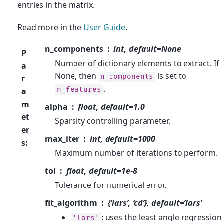
entries in the matrix.
Read more in the
User Guide
.
n_components
int, default=None
P
Number of dictionary elements to extract. If
a
None, then
is set to
n_components
r
.
n_features
a
m
alpha
float, default=1.0
et
Sparsity controlling parameter.
er
max_iter
int, default=1000
s
:
Maximum number of iterations to perform.
tol
float, default=1e-8
Tolerance for numerical error.
fit_algorithm
{‘lars’, ‘cd’}, default=’lars’
: uses the least angle regressio
'lars'