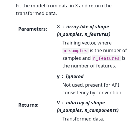
Fit the model from data in X and return the
transformed data.
X
array-like of shape
Parameters
:
(n_samples, n_features)
Training vector, where
is the number of
n_samples
samples and
is
n_features
the number of features.
y
Ignored
Not used, present for API
consistency by convention.
V
ndarray of shape
Returns
:
(n_samples, n_components)
Transformed data.