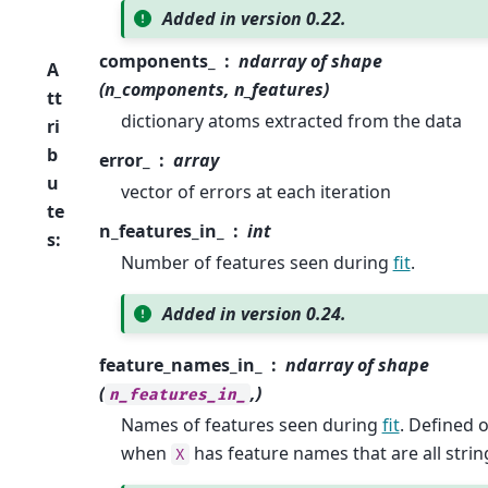
Added in version 0.22.
components_
ndarray of shape
A
(n_components, n_features)
tt
dictionary atoms extracted from the data
ri
b
error_
array
u
vector of errors at each iteration
te
n_features_in_
int
s
:
Number of features seen during
fit
.
Added in version 0.24.
feature_names_in_
ndarray of shape
(
,)
n_features_in_
Names of features seen during
fit
. Defined 
when
has feature names that are all strin
X