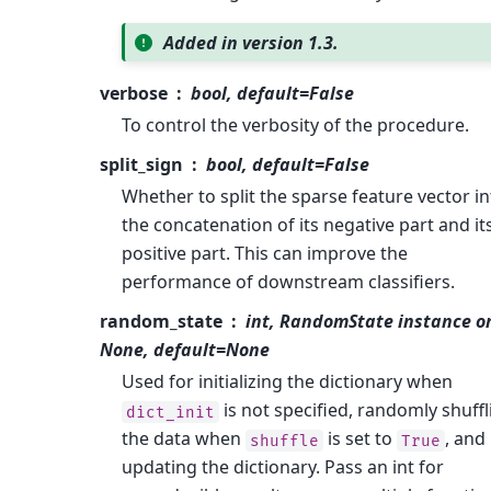
Added in version 1.3.
verbose
bool, default=False
To control the verbosity of the procedure.
split_sign
bool, default=False
Whether to split the sparse feature vector in
the concatenation of its negative part and it
positive part. This can improve the
performance of downstream classifiers.
random_state
int, RandomState instance o
None, default=None
Used for initializing the dictionary when
is not specified, randomly shuffl
dict_init
the data when
is set to
, and
shuffle
True
updating the dictionary. Pass an int for