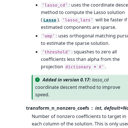
: uses the coordinate desc
'lasso_cd'
method to compute the Lasso solution
(
).
will be faster if
Lasso
'lasso_lars'
estimated components are sparse.
: uses orthogonal matching pursu
'omp'
to estimate the sparse solution.
: squashes to zero all
'threshold'
coefficients less than alpha from the
projection
.
dictionary
*
X'
Added in version 0.17:
lasso_cd
coordinate descent method to improve
speed.
transform_n_nonzero_coefs
int, default=N
Number of nonzero coefficients to target in
each column of the solution. This is only use