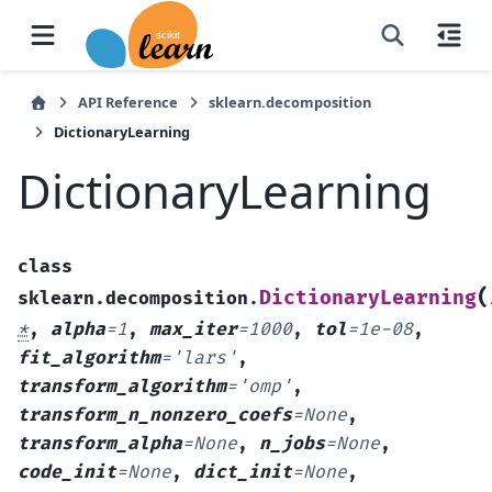
API Reference
sklearn.decomposition
DictionaryLearning
DictionaryLearning
class
(
DictionaryLearning
sklearn.decomposition.
*
,
alpha
=
1
,
max_iter
=
1000
,
tol
=
1e-08
,
fit_algorithm
=
'lars'
,
transform_algorithm
=
'omp'
,
transform_n_nonzero_coefs
=
None
,
transform_alpha
=
None
,
n_jobs
=
None
,
code_init
=
None
,
dict_init
=
None
,