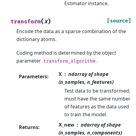
Estimator instance.
(
)
[source]
transform
X
Encode the data as a sparse combination of the
dictionary atoms.
Coding method is determined by the object
parameter
.
transform_algorithm
X
ndarray of shape
Parameters
:
(n_samples, n_features)
Test data to be transformed,
must have the same number
of features as the data used
to train the model.
X_new
ndarray of shape
Returns
:
(n_samples, n_components)