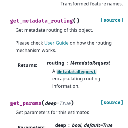
Transformed feature names.
(
)
[source]
get_metadata_routing
Get metadata routing of this object.
Please check
User Guide
on how the routing
mechanism works.
routing
MetadataRequest
Returns
:
A
MetadataRequest
encapsulating routing
information.
(
)
[source]
get_params
deep
=
True
Get parameters for this estimator.
deep
bool, default=True
Parameters
: