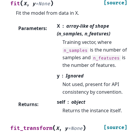
(
)
[source]
fit
X
,
y
=
None
Fit the model from data in X.
X
array-like of shape
Parameters
:
(n_samples, n_features)
Training vector, where
is the number of
n_samples
samples and
is
n_features
the number of features.
y
Ignored
Not used, present for API
consistency by convention.
self
object
Returns
:
Returns the instance itself.
(
)
[source]
fit_transform
X
,
y
=
None