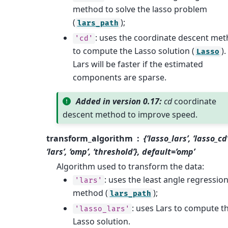
method to solve the lasso problem
(
);
lars_path
: uses the coordinate descent me
'cd'
to compute the Lasso solution (
).
Lasso
Lars will be faster if the estimated
components are sparse.
Added in version 0.17:
cd
coordinate
descent method to improve speed.
transform_algorithm
{‘lasso_lars’, ‘lasso_cd’
‘lars’, ‘omp’, ‘threshold’}, default=’omp’
Algorithm used to transform the data:
: uses the least angle regressio
'lars'
method (
);
lars_path
: uses Lars to compute t
'lasso_lars'
Lasso solution.