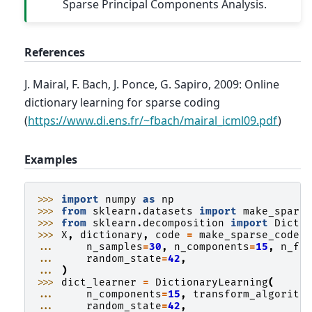
Sparse Principal Components Analysis.
References
J. Mairal, F. Bach, J. Ponce, G. Sapiro, 2009: Online
dictionary learning for sparse coding
(
https://www.di.ens.fr/~fbach/mairal_icml09.pdf
)
Examples
>>> 
import
numpy
as
np
>>> 
from
sklearn.datasets
import
make_spars
>>> 
from
sklearn.decomposition
import
Dicti
>>> 
X
,
dictionary
,
code
=
make_sparse_coded
... 
n_samples
=
30
,
n_components
=
15
,
n_fe
... 
random_state
=
42
,
... 
)
>>> 
dict_learner
=
DictionaryLearning
(
... 
n_components
=
15
,
transform_algorith
... 
random_state
=
42
,