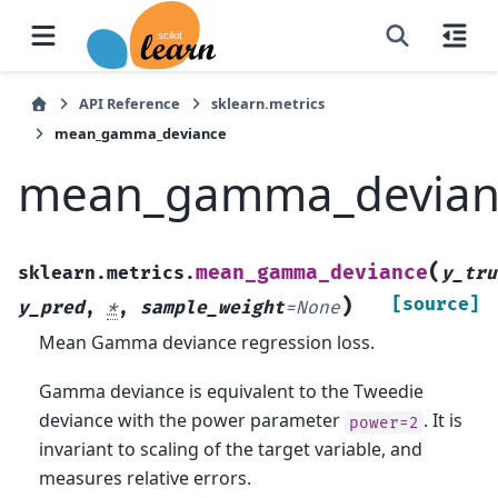
API Reference
sklearn.metrics
mean_gamma_deviance
mean_gamma_devian
(
mean_gamma_deviance
sklearn.metrics.
y_tru
)
[source]
y_pred
,
*
,
sample_weight
=
None
Mean Gamma deviance regression loss.
Gamma deviance is equivalent to the Tweedie
deviance with the power parameter
. It is
power=2
invariant to scaling of the target variable, and
measures relative errors.