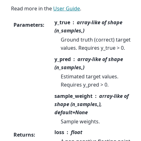
Read more in the
User Guide
.
y_true
array-like of shape
Parameters
:
(n_samples,)
Ground truth (correct) target
values. Requires y_true > 0.
y_pred
array-like of shape
(n_samples,)
Estimated target values.
Requires y_pred > 0.
sample_weight
array-like of
shape (n_samples,),
default=None
Sample weights.
loss
float
Returns
: