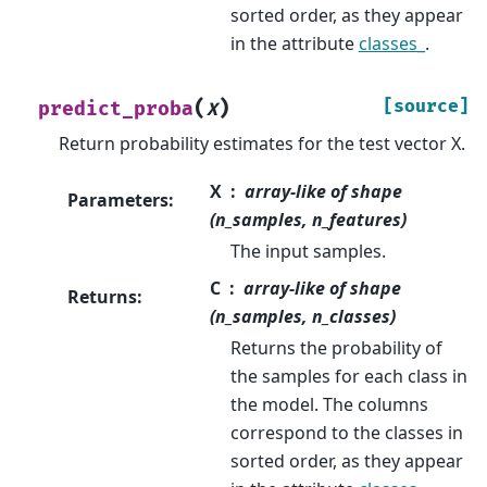
sorted order, as they appear
in the attribute
classes_
.
(
)
[source]
predict_proba
X
Return probability estimates for the test vector X.
X
array-like of shape
Parameters
:
(n_samples, n_features)
The input samples.
C
array-like of shape
Returns
:
(n_samples, n_classes)
Returns the probability of
the samples for each class in
the model. The columns
correspond to the classes in
sorted order, as they appear