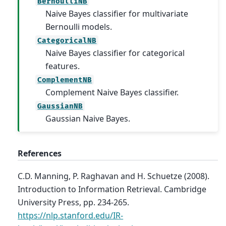
BernoulliNB
Naive Bayes classifier for multivariate
Bernoulli models.
CategoricalNB
Naive Bayes classifier for categorical
features.
ComplementNB
Complement Naive Bayes classifier.
GaussianNB
Gaussian Naive Bayes.
References
C.D. Manning, P. Raghavan and H. Schuetze (2008).
Introduction to Information Retrieval. Cambridge
University Press, pp. 234-265.
https://nlp.stanford.edu/IR-