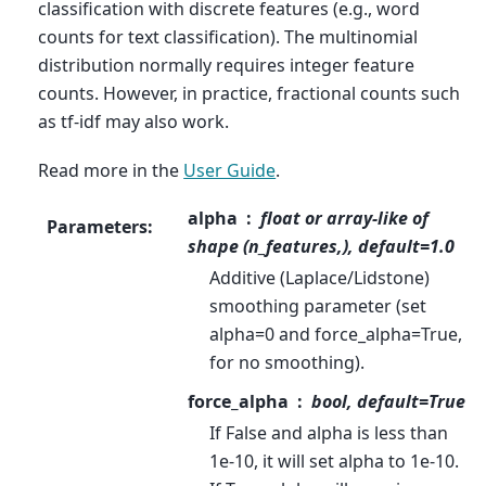
classification with discrete features (e.g., word
counts for text classification). The multinomial
distribution normally requires integer feature
counts. However, in practice, fractional counts such
as tf-idf may also work.
Read more in the
User Guide
.
alpha
float or array-like of
Parameters
:
shape (n_features,), default=1.0
Additive (Laplace/Lidstone)
smoothing parameter (set
alpha=0 and force_alpha=True,
for no smoothing).
force_alpha
bool, default=True
If False and alpha is less than
1e-10, it will set alpha to 1e-10.