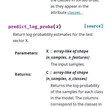
as they appear in the
attribute
classes_
.
(
)
[source]
predict_log_proba
X
Return log-probability estimates for the test
vector X.
X
array-like of shape
Parameters
:
(n_samples, n_features)
The input samples.
C
array-like of shape
Returns
:
(n_samples, n_classes)
Returns the log-probability
of the samples for each class
in the model. The columns
correspond to the classes in