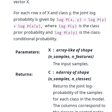
vector X.
For each row x of X and class y, the joint log
probability is given by
log
P(x,
y)
=
log
P(y)
where
is the class
+
log
P(x|y),
log
P(y)
prior probability and
is the class-
log
P(x|y)
conditional probability.
X
array-like of shape
Parameters
:
(n_samples, n_features)
The input samples.
C
ndarray of shape
Returns
:
(n_samples, n_classes)
Returns the joint log-
probability of the samples
for each class in the model.
The columns correspond to
the classes in sorted order,