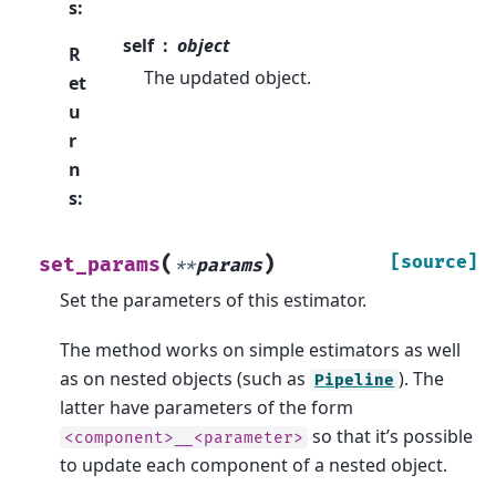
s
:
self
object
R
The updated object.
et
u
r
n
s
:
(
)
[source]
set_params
**
params
Set the parameters of this estimator.
The method works on simple estimators as well
as on nested objects (such as
). The
Pipeline
latter have parameters of the form
so that it’s possible
<component>__<parameter>
to update each component of a nested object.