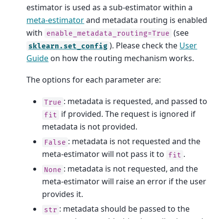
estimator is used as a sub-estimator within a
meta-estimator
and metadata routing is enabled
with
(see
enable_metadata_routing=True
). Please check the
User
sklearn.set_config
Guide
on how the routing mechanism works.
The options for each parameter are:
: metadata is requested, and passed to
True
if provided. The request is ignored if
fit
metadata is not provided.
: metadata is not requested and the
False
meta-estimator will not pass it to
.
fit
: metadata is not requested, and the
None
meta-estimator will raise an error if the user
provides it.
: metadata should be passed to the
str