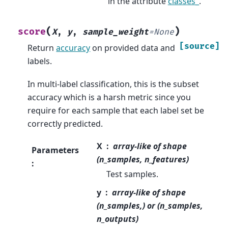
in the attribute
classes_
.
(
)
score
X
,
y
,
sample_weight
=
None
[source]
Return
accuracy
on provided data and
labels.
In multi-label classification, this is the subset
accuracy which is a harsh metric since you
require for each sample that each label set be
correctly predicted.
X
array-like of shape
Parameters
(n_samples, n_features)
:
Test samples.
y
array-like of shape
(n_samples,) or (n_samples,
n_outputs)