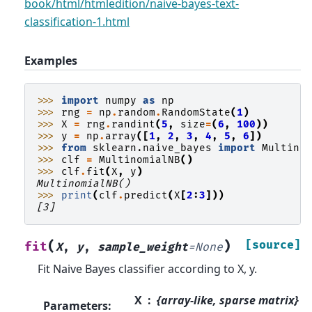
book/html/htmledition/naive-bayes-text-
classification-1.html
Examples
>>> 
import
numpy
as
np
>>> 
rng
=
np
.
random
.
RandomState
(
1
)
>>> 
X
=
rng
.
randint
(
5
,
size
=
(
6
,
100
))
>>> 
y
=
np
.
array
([
1
,
2
,
3
,
4
,
5
,
6
])
>>> 
from
sklearn.naive_bayes
import
Multino
>>> 
clf
=
MultinomialNB
()
>>> 
clf
.
fit
(
X
,
y
)
MultinomialNB()
>>> 
print
(
clf
.
predict
(
X
[
2
:
3
]))
[3]
(
)
[source]
fit
X
,
y
,
sample_weight
=
None
Fit Naive Bayes classifier according to X, y.
X
{array-like, sparse matrix}
Parameters
: