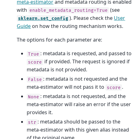
meta-estimator
and metadata routing is enabled
with
(see
enable_metadata_routing=True
). Please check the
User
sklearn.set_config
Guide
on how the routing mechanism works.
The options for each parameter are:
: metadata is requested, and passed to
True
if provided. The request is ignored if
score
metadata is not provided.
: metadata is not requested and the
False
meta-estimator will not pass it to
.
score
: metadata is not requested, and the
None
meta-estimator will raise an error if the user
provides it.
: metadata should be passed to the
str
meta-estimator with this given alias instead
of the original name.