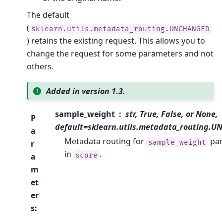
The default
(
sklearn.utils.metadata_routing.UNCHANGED
) retains the existing request. This allows you to
change the request for some parameters and not
others.
Added in version 1.3.
sample_weight
str, True, False, or None,
P
default=sklearn.utils.metadata_routing.
a
Metadata routing for
pa
sample_weight
r
in
.
score
a
m
et
er
s
: