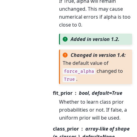
If True, alpha will remain
unchanged. This may cause
numerical errors if alpha is too
close to 0.
Added in version 1.2.
Changed in version 1.4:
The default value of
changed to
force_alpha
.
True
fit_prior
bool, default=True
Whether to learn class prior
probabilities or not. If false, a
uniform prior will be used.
class_prior
array-like of shape
(n_classes,), default=None