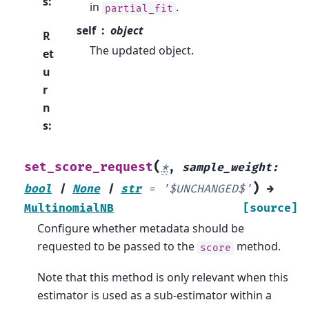
s
:
in
.
partial_fit
self
object
R
The updated object.
et
u
r
n
s
:
(
set_score_request
*
,
sample_weight
:
)
bool
|
None
|
str
=
'$UNCHANGED$'
→
MultinomialNB
[source]
Configure whether metadata should be
requested to be passed to the
method.
score
Note that this method is only relevant when this
estimator is used as a sub-estimator within a