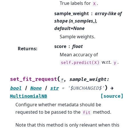
True labels for
.
X
sample_weight
array-like of
shape (n_samples,),
default=None
Sample weights.
score
float
Returns
:
Mean accuracy of
w.r.t.
.
self.predict(X)
y
(
set_fit_request
*
,
sample_weight
:
)
bool
|
None
|
str
=
'$UNCHANGED$'
→
MultinomialNB
[source]
Configure whether metadata should be
requested to be passed to the
method.
fit
Note that this method is only relevant when this