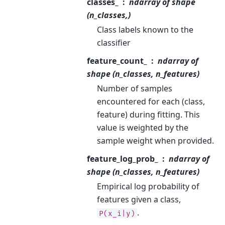
classes_
ndarray of shape
(n_classes,)
Class labels known to the
classifier
feature_count_
ndarray of
shape (n_classes, n_features)
Number of samples
encountered for each (class,
feature) during fitting. This
value is weighted by the
sample weight when provided.
feature_log_prob_
ndarray of
shape (n_classes, n_features)
Empirical log probability of
features given a class,
.
P(x_i|y)