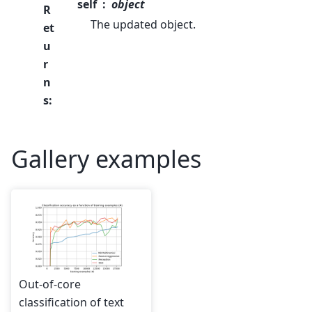
self
object
R
The updated object.
et
u
r
n
s
:
Gallery examples
Out-of-core
classification of text