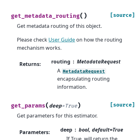
(
)
[source]
get_metadata_routing
Get metadata routing of this object.
Please check
User Guide
on how the routing
mechanism works.
routing
MetadataRequest
Returns
:
A
MetadataRequest
encapsulating routing
information.
(
)
[source]
get_params
deep
=
True
Get parameters for this estimator.
deep
bool, default=True
Parameters
:
If True, will return the