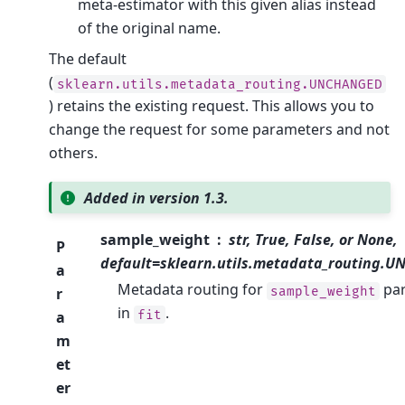
meta-estimator with this given alias instead
of the original name.
The default
(
sklearn.utils.metadata_routing.UNCHANGED
) retains the existing request. This allows you to
change the request for some parameters and not
others.
Added in version 1.3.
sample_weight
str, True, False, or None,
P
default=sklearn.utils.metadata_routing.
a
Metadata routing for
pa
sample_weight
r
in
.
fit
a
m
et
er