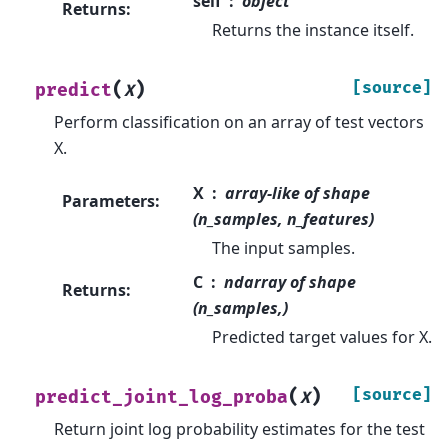
self
object
Returns
:
Returns the instance itself.
(
)
[source]
predict
X
Perform classification on an array of test vectors
X.
X
array-like of shape
Parameters
:
(n_samples, n_features)
The input samples.
C
ndarray of shape
Returns
:
(n_samples,)
Predicted target values for X.
(
)
[source]
predict_joint_log_proba
X
Return joint log probability estimates for the test