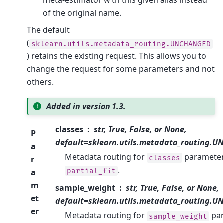
meta-estimator with this given alias instead
of the original name.
The default
(
sklearn.utils.metadata_routing.UNCHANGED
) retains the existing request. This allows you to
change the request for some parameters and not
others.
Added in version 1.3.
classes
str, True, False, or None,
P
default=sklearn.utils.metadata_routing.
a
Metadata routing for
parameter
classes
r
.
partial_fit
a
m
sample_weight
str, True, False, or None,
et
default=sklearn.utils.metadata_routing.
er
Metadata routing for
pa
sample_weight