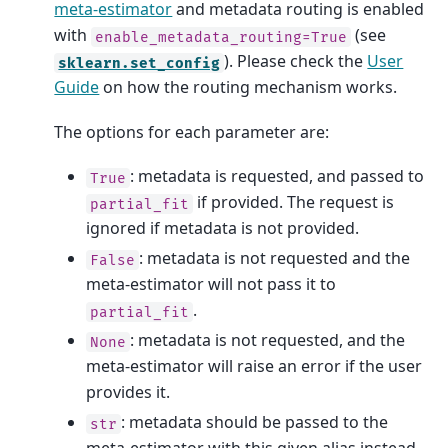
meta-estimator
and metadata routing is enabled
with
(see
enable_metadata_routing=True
). Please check the
User
sklearn.set_config
Guide
on how the routing mechanism works.
The options for each parameter are:
: metadata is requested, and passed to
True
if provided. The request is
partial_fit
ignored if metadata is not provided.
: metadata is not requested and the
False
meta-estimator will not pass it to
.
partial_fit
: metadata is not requested, and the
None
meta-estimator will raise an error if the user
provides it.
: metadata should be passed to the
str