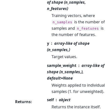
of shape (n_samples,
n_features)
Training vectors, where
is the number of
n_samples
samples and
is
n_features
the number of features.
y
array-like of shape
(n_samples,)
Target values.
sample_weight
array-like of
shape (n_samples,),
default=None
Weights applied to individual
samples (1. for unweighted).
self
object
Returns
:
Returns the instance itself.