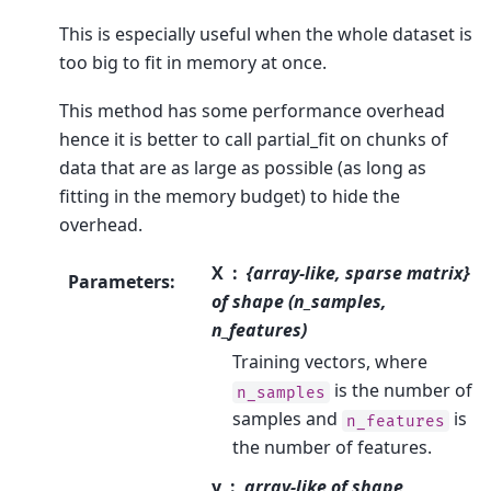
This is especially useful when the whole dataset is
too big to fit in memory at once.
This method has some performance overhead
hence it is better to call partial_fit on chunks of
data that are as large as possible (as long as
fitting in the memory budget) to hide the
overhead.
X
{array-like, sparse matrix}
Parameters
:
of shape (n_samples,
n_features)
Training vectors, where
is the number of
n_samples
samples and
is
n_features
the number of features.
y
array-like of shape