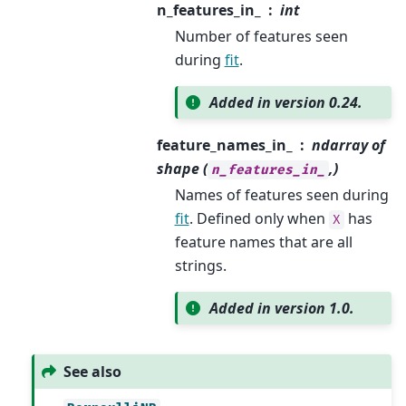
n_features_in_
int
Number of features seen
during
fit
.
Added in version 0.24.
feature_names_in_
ndarray of
shape (
,)
n_features_in_
Names of features seen during
fit
. Defined only when
has
X
feature names that are all
strings.
Added in version 1.0.
See also