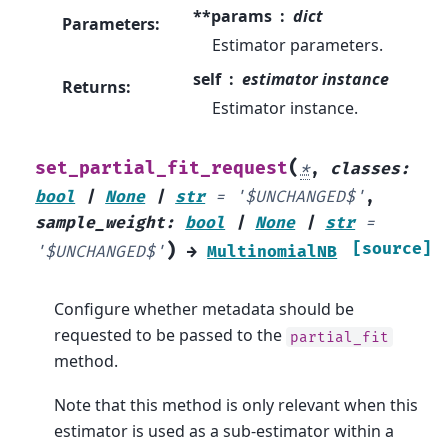
**params
dict
Parameters
:
Estimator parameters.
self
estimator instance
Returns
:
Estimator instance.
(
set_partial_fit_request
*
,
classes
:
bool
|
None
|
str
=
'$UNCHANGED$'
,
sample_weight
:
bool
|
None
|
str
=
)
[source]
'$UNCHANGED$'
→
MultinomialNB
Configure whether metadata should be
requested to be passed to the
partial_fit
method.
Note that this method is only relevant when this
estimator is used as a sub-estimator within a