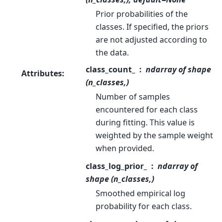
Prior probabilities of the
classes. If specified, the priors
are not adjusted according to
the data.
class_count_
ndarray of shape
Attributes
:
(n_classes,)
Number of samples
encountered for each class
during fitting. This value is
weighted by the sample weight
when provided.
class_log_prior_
ndarray of
shape (n_classes,)
Smoothed empirical log
probability for each class.