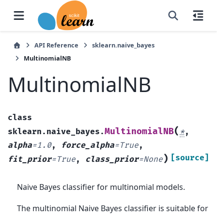
API Reference
sklearn.naive_bayes
MultinomialNB
MultinomialNB
class
(
MultinomialNB
sklearn.naive_bayes.
*
,
alpha
=
1.0
,
force_alpha
=
True
,
)
[source]
fit_prior
=
True
,
class_prior
=
None
Naive Bayes classifier for multinomial models.
The multinomial Naive Bayes classifier is suitable for