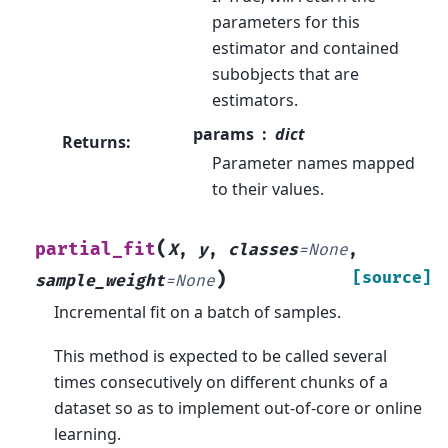
parameters for this
estimator and contained
subobjects that are
estimators.
params
dict
Returns
:
Parameter names mapped
to their values.
(
partial_fit
X
,
y
,
classes
=
None
,
)
[source]
sample_weight
=
None
Incremental fit on a batch of samples.
This method is expected to be called several
times consecutively on different chunks of a
dataset so as to implement out-of-core or online
learning.