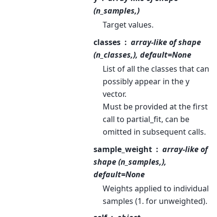
(n_samples,)
Target values.
classes
array-like of shape
(n_classes,), default=None
List of all the classes that can
possibly appear in the y
vector.
Must be provided at the first
call to partial_fit, can be
omitted in subsequent calls.
sample_weight
array-like of
shape (n_samples,),
default=None
Weights applied to individual
samples (1. for unweighted).