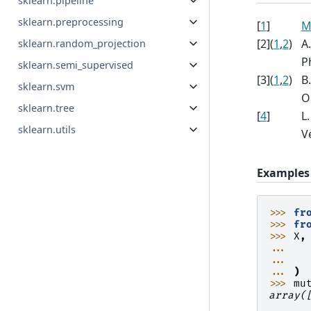
sklearn.pipeline
sklearn.preprocessing
[
1
]
M
[
2
]
(
1
,
2
)
A
sklearn.random_projection
Ph
sklearn.semi_supervised
[
3
]
(
1
,
2
)
B
sklearn.svm
O
sklearn.tree
[
4
]
L
sklearn.utils
Ve
Examples
>>> 
fr
>>> 
fr
>>> 
X
,
... 
... 
... 
)
>>> 
mu
array(
      