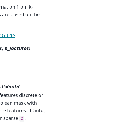
mation from k-
 are based on the
 Guide
.
s, n_features)
ult=’auto’
features discrete or
boolean mask with
e features. If ‘auto’,
or sparse
.
X