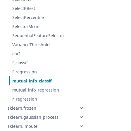
SelectKBest
SelectPercentile
SelectorMixin
SequentialFeatureSelector
VarianceThreshold
chi2
f_classif
f_regression
mutual_info_classif
mutual_info_regression
r_regression
sklearn.frozen
sklearn.gaussian_process
sklearn.impute