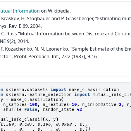
utual Information
on Wikipedia.
. Kraskov, H. Stogbauer and P. Grassberger, “Estimating mut
ys. Rev. E 69, 2004.
. C. Ross “Mutual Information between Discrete and Contin
NE 9(2), 2014.
. F. Kozachenko, N. N. Leonenko, “Sample Estimate of the E
ctor:, Probl. Peredachi Inf., 23:2 (1987), 9-16
om
sklearn.datasets
import
make_classification
om
sklearn.feature_selection
import
mutual_info_cl
y
=
make_classification
(
n_samples
=
100
,
n_features
=
10
,
n_informative
=
2
,
n
shuffle
=
False
,
random_state
=
42
tual_info_classif
(
X
,
y
)
[0.589, 0.107, 0.196, 0.0968 , 0.,
 0.   , 0.   , 0.   , 0.     , 0.])