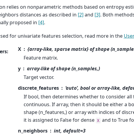
ion relies on nonparametric methods based on entropy esti
eighbors distances as described in
[2]
and
[3]
. Both methods
nally proposed in
[4]
.
used for univariate features selection, read more in the
User
X
{array-like, sparse matrix} of shape (n_sample
ers
:
Feature matrix.
y
array-like of shape (n_samples,)
Target vector.
discrete_features
‘auto’, bool or array-like, defa
If bool, then determines whether to consider all 
continuous. If array, then it should be either a 
shape (n_features,) or array with indices of discret
it is assigned to False for dense
and to True f
X
n_neighbors
int, default=3