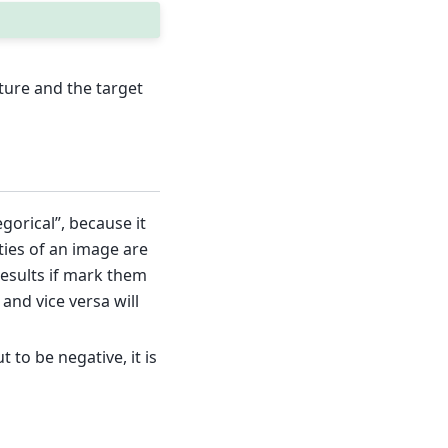
ure and the target
gorical”, because it
ties of an image are
results if mark them
 and vice versa will
 to be negative, it is