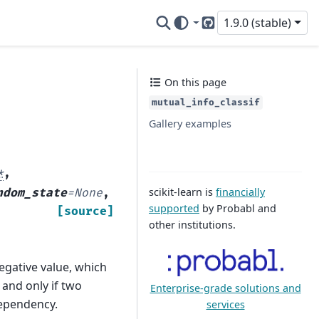
1.9.0 (stable)
GitHub
On this page
mutual_info_classif
Gallery examples
*
,
scikit-learn is
financially
ndom_state
=
None
,
supported
by Probabl and
[source]
other institutions.
gative value, which
 and only if two
Enterprise-grade solutions and
ependency.
services