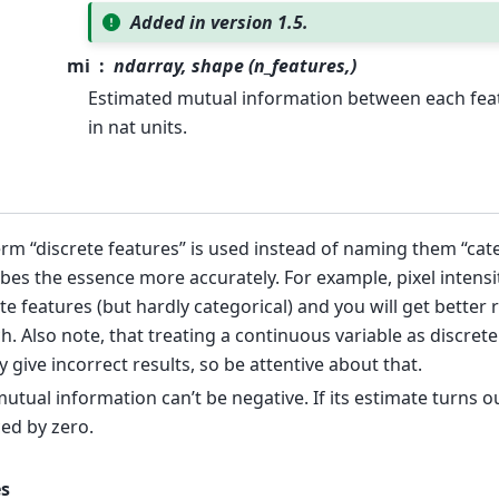
Added in version 1.5.
mi
ndarray, shape (n_features,)
Estimated mutual information between each feat
in nat units.
rm “discrete features” is used instead of naming them “cate
bes the essence more accurately. For example, pixel intensi
te features (but hardly categorical) and you will get better 
h. Also note, that treating a continuous variable as discrete
y give incorrect results, so be attentive about that.
utual information can’t be negative. If its estimate turns out
ed by zero.
s