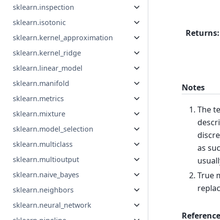
sklearn.inspection
sklearn.isotonic
Returns
:
sklearn.kernel_approximation
sklearn.kernel_ridge
sklearn.linear_model
sklearn.manifold
Notes
sklearn.metrics
The te
sklearn.mixture
descri
sklearn.model_selection
discre
sklearn.multiclass
as suc
sklearn.multioutput
usuall
True m
sklearn.naive_bayes
replac
sklearn.neighbors
sklearn.neural_network
Reference