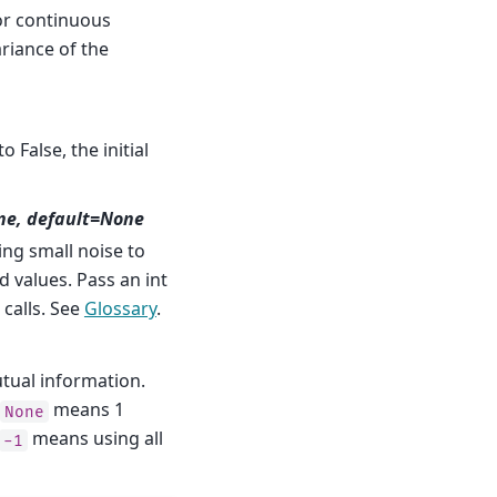
or continuous
ariance of the
 False, the initial
ne, default=None
g small noise to
 values. Pass an int
 calls. See
Glossary
.
tual information.
means 1
None
means using all
-1