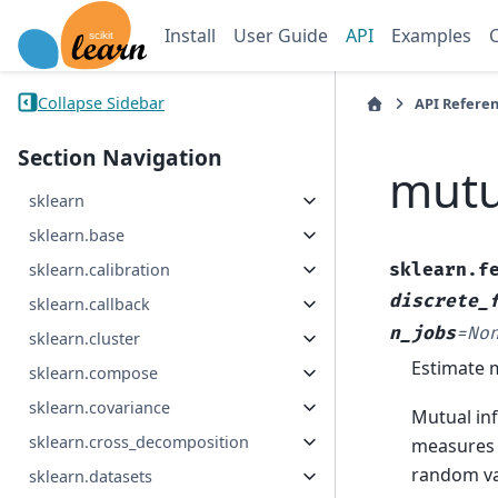
Install
User Guide
API
Examples
Collapse Sidebar
API Refere
Section Navigation
mutu
sklearn
sklearn.base
sklearn.f
sklearn.calibration
discrete_
sklearn.callback
n_jobs
=
No
sklearn.cluster
Estimate m
sklearn.compose
sklearn.covariance
Mutual in
sklearn.cross_decomposition
measures t
random va
sklearn.datasets