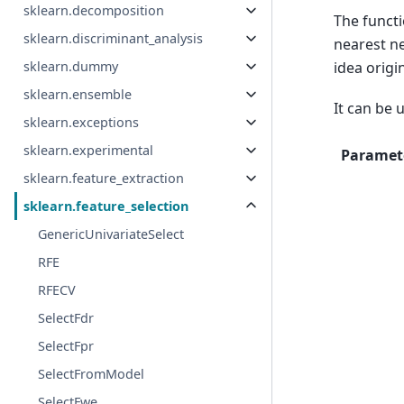
sklearn.decomposition
The funct
sklearn.discriminant_analysis
nearest n
sklearn.dummy
idea origi
sklearn.ensemble
It can be 
sklearn.exceptions
sklearn.experimental
Paramet
sklearn.feature_extraction
sklearn.feature_selection
GenericUnivariateSelect
RFE
RFECV
SelectFdr
SelectFpr
SelectFromModel
SelectFwe