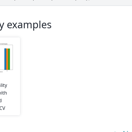
ry examples
lity
with
d
hCV