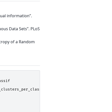
ual information”.
uous Data Sets”. PLoS
ntropy of a Random
assif
_clusters_per_class
=
1
,