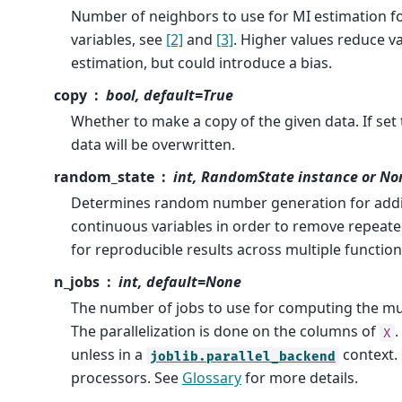
Number of neighbors to use for MI estimation f
variables, see
[2]
and
[3]
. Higher values reduce v
estimation, but could introduce a bias.
copy
bool, default=True
Whether to make a copy of the given data. If set to
data will be overwritten.
random_state
int, RandomState instance or No
Determines random number generation for addin
continuous variables in order to remove repeated
for reproducible results across multiple function
n_jobs
int, default=None
The number of jobs to use for computing the mu
The parallelization is done on the columns of
.
X
unless in a
context.
joblib.parallel_backend
processors. See
Glossary
for more details.