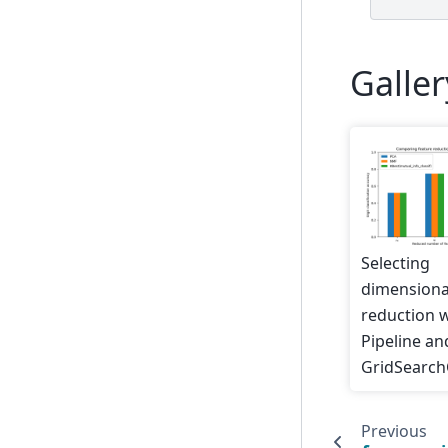
Galle
Selecting
dimensiona
reduction 
Pipeline an
GridSearc
Previous