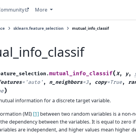
Community
More
nce
sklearn.feature_selection
mutual_info_classif
al_info_classif
(
mutual_info_classif
eature_selection.
X
,
y
,
features
=
'auto'
,
n_neighbors
=
3
,
copy
=
True
,
ra
)
ne
utual information for a discrete target variable.
formation (MI)
[1]
between two random variables is a non-ne
he dependency between the variables. It is equal to zero if
riables are independent, and higher values mean higher d