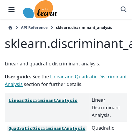
API Reference
sklearn.discriminant_analysis
sklearn.discriminant_
Linear and quadratic discriminant analysis.
User guide.
See the
Linear and Quadratic Discriminant
Analysis
section for further details.
Linear
LinearDiscriminantAnalysis
Discriminant
Analysis.
Quadratic
QuadraticDiscriminantAnalysis