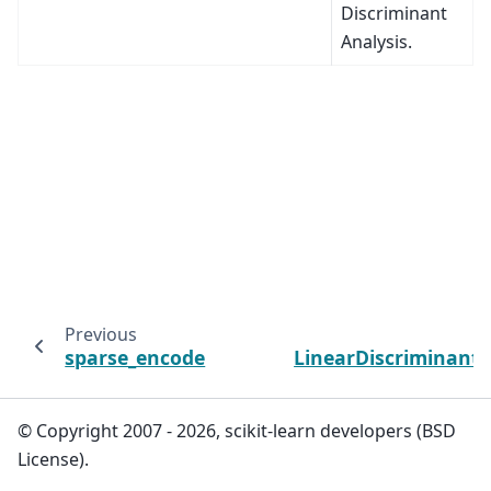
Discriminant
Analysis.
Previous
sparse_encode
LinearDiscriminantA
© Copyright 2007 - 2026, scikit-learn developers (BSD
License).