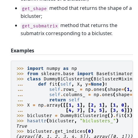
method that returns the shape of a
get_shape
bicluster;
method that returns the
get_submatrix
submatrix corresponding to a bicluster.
Examples
>>> 
import
numpy
as
np
>>> 
from
sklearn.base
import
BaseEstimator
,
>>> 
class
DummyBiClustering
(
BiclusterMixin
,
... 
def
fit
(
self
,
X
,
y
=
None
):
... 
self
.
rows_
=
np
.
ones
(
shape
=
(
1
,
... 
self
.
columns_
=
np
.
ones
(
shape
=
(
... 
return
self
>>> 
X
=
np
.
array
([[
1
,
1
],
[
2
,
1
],
[
1
,
0
],
... 
[
4
,
7
],
[
3
,
5
],
[
3
,
6
]])
>>> 
bicluster
=
DummyBiClustering
()
.
fit
(
X
)
>>> 
hasattr
(
bicluster
,
"biclusters_"
)
True
>>> 
bicluster
.
get_indices
(
0
)
(array([0, 1, 2, 3, 4, 5]), array([0, 1]))