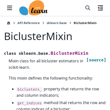
API Reference
sklearn.base
BiclusterMixin
BiclusterMixin
BiclusterMixin
class
sklearn.base.
[source]
Mixin class for all bicluster estimators in
scikit-learn.
This mixin defines the following functionality:
property that returns the row
biclusters_
and column indicators;
method that returns the row and
get_indices
column indices of a bicluster;