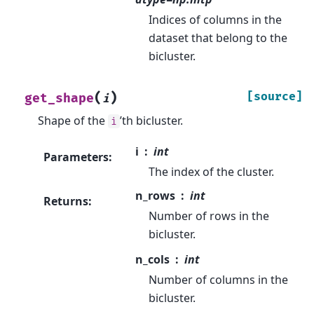
Indices of columns in the
dataset that belong to the
bicluster.
(
)
[source]
get_shape
i
Shape of the
’th bicluster.
i
i
int
Parameters
:
The index of the cluster.
n_rows
int
Returns
:
Number of rows in the
bicluster.
n_cols
int
Number of columns in the
bicluster.