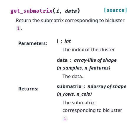
(
)
[source]
get_submatrix
i
,
data
Return the submatrix corresponding to bicluster
.
i
i
int
Parameters
:
The index of the cluster.
data
array-like of shape
(n_samples, n_features)
The data.
submatrix
ndarray of shape
Returns
:
(n_rows, n_cols)
The submatrix
corresponding to bicluster
.
i