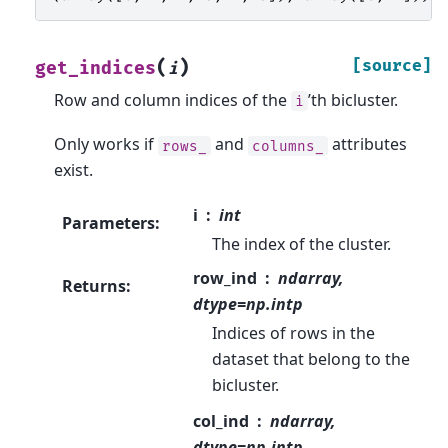
(
)
[source]
get_indices
i
Row and column indices of the
’th bicluster.
i
Only works if
and
attributes
rows_
columns_
exist.
i
int
Parameters
:
The index of the cluster.
row_ind
ndarray,
Returns
:
dtype=np.intp
Indices of rows in the
dataset that belong to the
bicluster.
col_ind
ndarray,
dtype=np.intp