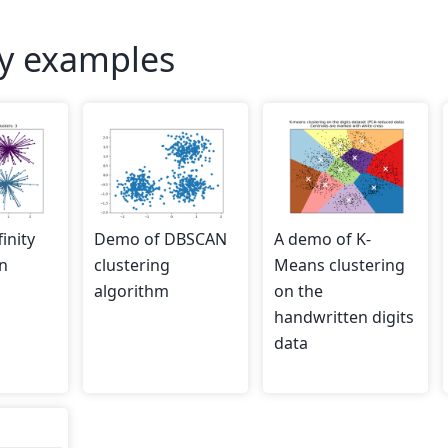
ry examples
inity
Demo of DBSCAN
A demo of K-
n
clustering
Means clustering
algorithm
on the
handwritten digits
data