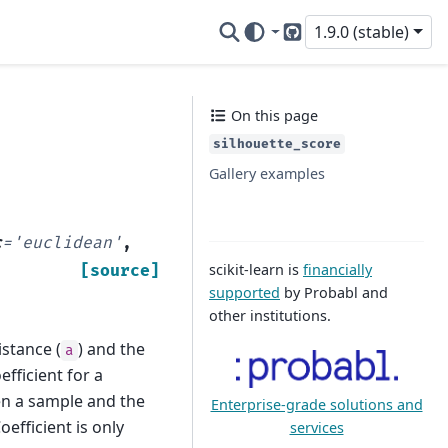
1.9.0 (stable)
GitHub
On this page
silhouette_score
Gallery examples
c
=
'euclidean'
,
scikit-learn is
financially
[source]
supported
by Probabl and
other institutions.
istance (
) and the
a
efficient for a
en a sample and the
Enterprise-grade solutions and
oefficient is only
services