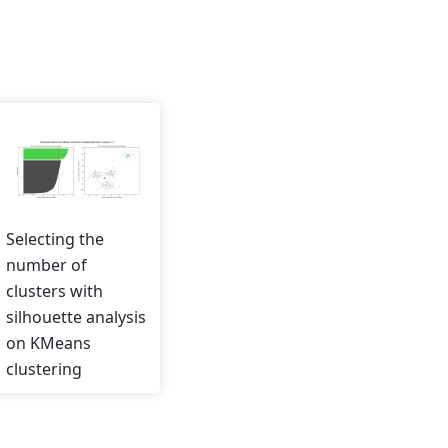
Selecting the
number of
clusters with
silhouette analysis
on KMeans
clustering