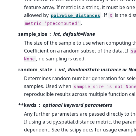
feature array. If metric is a string, it must be on
allowed by
. If
is the dis
pairwise_distances
X
.
metric="precomputed"
sample_size
int, default=None
The size of the sample to use when computing th
Coefficient on a random subset of the data. If
s
, no sampling is used.
None
random_state
int, RandomState instance or No
Determines random number generation for selec
samples. Used when
sample_size
is
not
Non
reproducible results across multiple function cal
**kwds
optional keyword parameters
Any further parameters are passed directly to th
If using a scipy.spatial.distance metric, the param
dependent. See the scipy docs for usage exampl