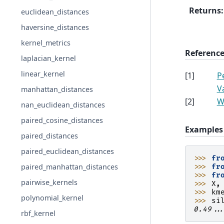
Returns
:
euclidean_distances
haversine_distances
kernel_metrics
Reference
laplacian_kernel
linear_kernel
[
1
]
P
V
manhattan_distances
[
2
]
W
nan_euclidean_distances
paired_cosine_distances
Examples
paired_distances
paired_euclidean_distances
>>> 
fr
paired_manhattan_distances
>>> 
fr
>>> 
fr
pairwise_kernels
>>> 
X
,
>>> 
km
polynomial_kernel
>>> 
si
0.49..
rbf_kernel