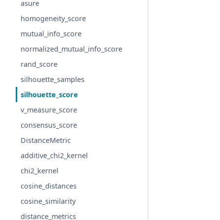
asure
homogeneity_score
mutual_info_score
normalized_mutual_info_score
rand_score
silhouette_samples
silhouette_score
v_measure_score
consensus_score
DistanceMetric
additive_chi2_kernel
chi2_kernel
cosine_distances
cosine_similarity
distance_metrics