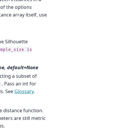
e of the options
tance array itself, use
e Silhouette
ample_size
is
ne, default=None
ting a subset of
. Pass an int for
e
ls. See
Glossary
.
e distance function.
eters are still metric
es.