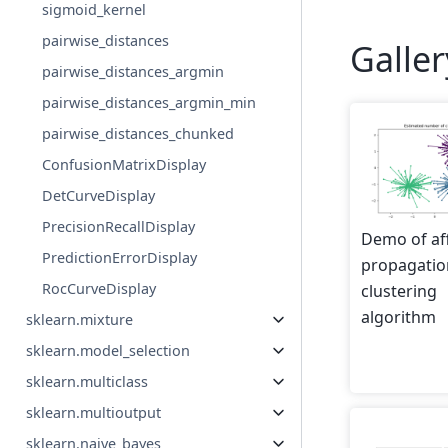
sigmoid_kernel
pairwise_distances
Galle
pairwise_distances_argmin
pairwise_distances_argmin_min
pairwise_distances_chunked
ConfusionMatrixDisplay
DetCurveDisplay
PrecisionRecallDisplay
Demo of aff
PredictionErrorDisplay
propagatio
RocCurveDisplay
clustering
algorithm
sklearn.mixture
sklearn.model_selection
sklearn.multiclass
sklearn.multioutput
sklearn.naive_bayes