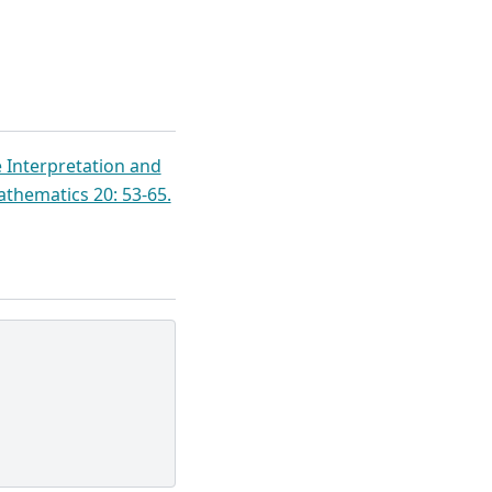
e Interpretation and
athematics 20: 53-65.