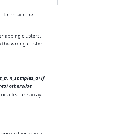
. To obtain the
erlapping clusters.
 the wrong cluster,
s_a, n_samples_a) if
res) otherwise
or a feature array.
ween instances in a