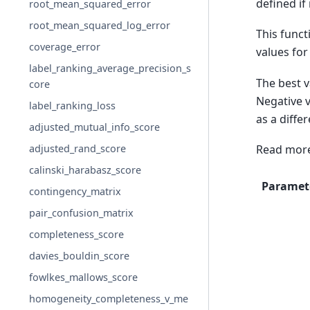
defined if
root_mean_squared_error
root_mean_squared_log_error
This funct
coverage_error
values fo
label_ranking_average_precision_s
The best v
core
Negative v
label_ranking_loss
as a differ
adjusted_mutual_info_score
adjusted_rand_score
Read more
calinski_harabasz_score
Paramet
contingency_matrix
pair_confusion_matrix
completeness_score
davies_bouldin_score
fowlkes_mallows_score
homogeneity_completeness_v_me