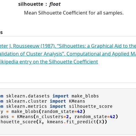
silhouette
float
Mean Silhouette Coefficient for all samples.
s
eter J. Rousseeuw (1987). “Silhouettes: a Graphical Aid to th
alidation of Cluster Analysis”. Computational and Applied M
ikipedia entry on the Silhouette Coefficient
om
sklearn.datasets
import
make_blobs
om
sklearn.cluster
import
KMeans
om
sklearn.metrics
import
silhouette_score
y
=
make_blobs
(
random_state
=
42
)
eans
=
KMeans
(
n_clusters
=
2
,
random_state
=
42
)
lhouette_score
(
X
,
kmeans
.
fit_predict
(
X
))
.