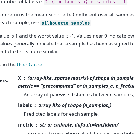
 number of labels is
.
2
<=
n_labels
<=
n_samples
-
1
ion returns the mean Silhouette Coefficient over all samples
r each sample, use
.
silhouette_samples
alue is 1 and the worst value is -1. Values near 0 indicate ov
alues generally indicate that a sample has been assigned to
ent cluster is more similar.
 in the
User Guide
.
X
{array-like, sparse matrix} of shape (n_sample
ers
:
metric == “precomputed” or (n_samples_a, n_featu
An array of pairwise distances between samples, 
labels
array-like of shape (n_samples,)
Predicted labels for each sample.
metric
str or callable, default=’euclidean’
The metric to use when calculating distance bet