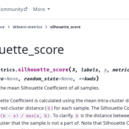
Community
More
nce
sklearn.metrics
silhouette_score
ouette_score
(
silhouette_score
etrics.
X
,
labels
,
*
,
metri
)
ze
=
None
,
random_state
=
None
,
**
kwds
e mean Silhouette Coefficient of all samples.
ette Coefficient is calculated using the mean intra-cluster d
st-cluster distance (
) for each sample. The Silhouette Co
b
. To clarify,
is the distance betwe
(b
-
a)
/
max(a,
b)
b
uster that the sample is not a part of. Note that Silhouette C