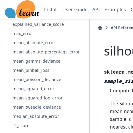
d2_pinball_score
Install
User Guide
API
Examples
d2_tweedie_score
explained_variance_score
API Refere
max_error
mean_absolute_error
silh
mean_absolute_percentage_error
mean_gamma_deviance
mean_pinball_loss
sklearn.m
mean_poisson_deviance
sample_si
mean_squared_error
Compute th
mean_squared_log_error
The Silhou
mean_tweedie_deviance
mean neare
median_absolute_error
sample is
r2_score
nearest cl