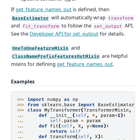
If
get_feature_names_out
is defined, then
will automatically wrap
BaseEstimator
transform
and
to follow the
API.
fit_transform
set_output
See the
Developer API for set_output
for details.
and
OneToOneFeatureMixin
are helpful
ClassNamePrefixFeaturesOutMixin
mixins for defining
get_feature_names_out
.
Examples
>>> 
import
numpy
as
np
>>> 
from
sklearn.base
import
BaseEstimator
,
>>> 
class
MyTransformer
(
TransformerMixin
,
B
... 
def
__init__
(
self
,
*
,
param
=
1
):
... 
self
.
param
=
param
... 
def
fit
(
self
,
X
,
y
=
None
):
... 
return
self
... 
def
transform
(
self
,
X
):