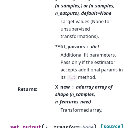
(n_samples,) or (n_samples,
n_outputs), default=None
Target values (None for
unsupervised
transformations).
**fit_params
dict
Additional fit parameters.
Pass only if the estimator
accepts additional params in
its
method.
fit
X_new
ndarray array of
Returns
:
shape (n_samples,
n_features_new)
Transformed array.
(
)
[source]
set_output
*
,
transform
=
None