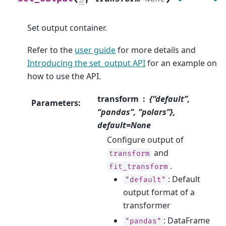
Set output container.
Refer to the
user guide
for more details and
Introducing the set_output API
for an example on
how to use the API.
transform
{“default”,
Parameters
:
“pandas”, “polars”},
default=None
Configure output of
and
transform
.
fit_transform
: Default
"default"
output format of a
transformer
: DataFrame
"pandas"