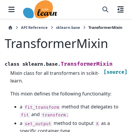
API Reference
sklearn.base
TransformerMixin
TransformerMixin
TransformerMixin
class
sklearn.base.
[source]
Mixin class for all transformers in scikit-
learn.
This mixin defines the following functionality:
a
method that delegates to
fit_transform
and
;
fit
transform
a
method to output
as a
set_output
X
specific container type.