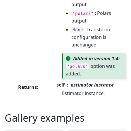
output
: Polars
"polars"
output
: Transform
None
configuration is
unchanged
Added in version 1.4:
option was
"polars"
added.
self
estimator instance
Returns
:
Estimator instance.
Gallery examples