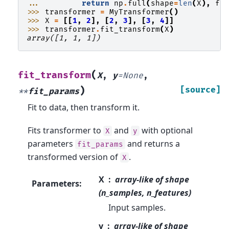
... 
return
np
.
full
(
shape
=
len
(
X
),
fi
>>> 
transformer
=
MyTransformer
()
>>> 
X
=
[[
1
,
2
],
[
2
,
3
],
[
3
,
4
]]
>>> 
transformer
.
fit_transform
(
X
)
array([1, 1, 1])
(
fit_transform
X
,
y
=
None
,
)
[source]
**
fit_params
Fit to data, then transform it.
Fits transformer to
and
with optional
X
y
parameters
and returns a
fit_params
transformed version of
.
X
X
array-like of shape
Parameters
:
(n_samples, n_features)
Input samples.
y
array-like of shape