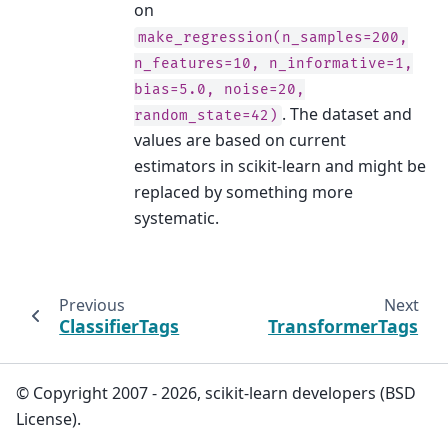
on
make_regression(n_samples=200,
n_features=10,
n_informative=1,
bias=5.0,
noise=20,
. The dataset and
random_state=42)
values are based on current
estimators in scikit-learn and might be
replaced by something more
systematic.
Previous
Next
ClassifierTags
TransformerTags
© Copyright 2007 - 2026, scikit-learn developers (BSD
License).