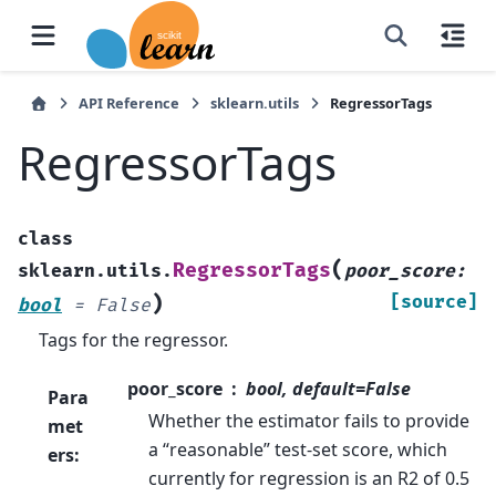
API Reference
sklearn.utils
RegressorTags
RegressorTags
class
(
RegressorTags
sklearn.utils.
poor_score
:
)
[source]
bool
=
False
Tags for the regressor.
poor_score
bool, default=False
Para
Whether the estimator fails to provide
met
a “reasonable” test-set score, which
ers
:
currently for regression is an R2 of 0.5