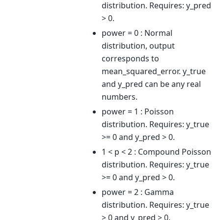
distribution. Requires: y_pred
> 0.
power = 0 : Normal
distribution, output
corresponds to
mean_squared_error. y_true
and y_pred can be any real
numbers.
power = 1 : Poisson
distribution. Requires: y_true
>= 0 and y_pred > 0.
1 < p < 2 : Compound Poisson
distribution. Requires: y_true
>= 0 and y_pred > 0.
power = 2 : Gamma
distribution. Requires: y_true
> 0 and y_pred > 0.