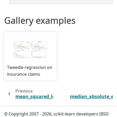
Gallery examples
Tweedie regression on
insurance claims
Previous
N
mean_squared_log_error
median_absolute_er
© Copyright 2007 - 2026, scikit-learn developers (BSD