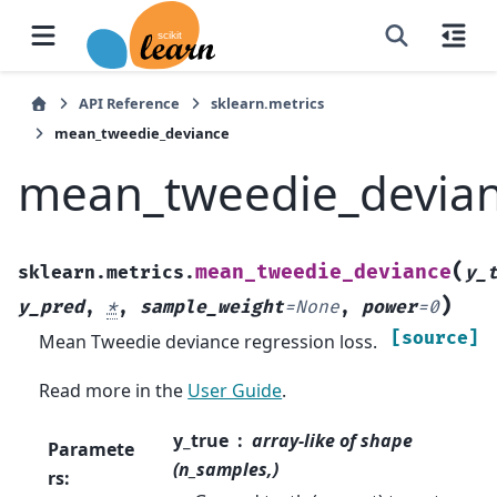
API Reference
sklearn.metrics
mean_tweedie_deviance
mean_tweedie_devia
(
mean_tweedie_deviance
sklearn.metrics.
y_
)
y_pred
,
*
,
sample_weight
=
None
,
power
=
0
[source]
Mean Tweedie deviance regression loss.
Read more in the
User Guide
.
y_true
array-like of shape
Paramete
(n_samples,)
rs
: