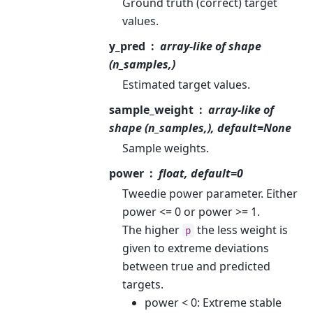
Ground truth (correct) target
values.
y_pred
array-like of shape
(n_samples,)
Estimated target values.
sample_weight
array-like of
shape (n_samples,), default=None
Sample weights.
power
float, default=0
Tweedie power parameter. Either
power <= 0 or power >= 1.
The higher
the less weight is
p
given to extreme deviations
between true and predicted
targets.
power < 0: Extreme stable