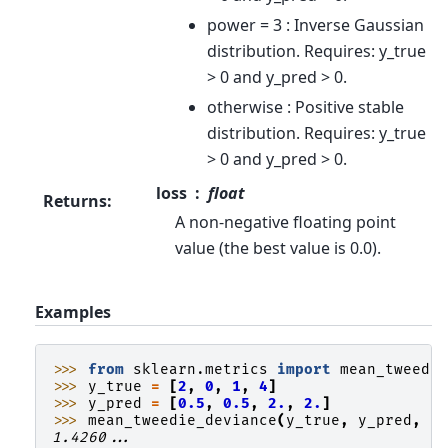
power = 3 : Inverse Gaussian
distribution. Requires: y_true
> 0 and y_pred > 0.
otherwise : Positive stable
distribution. Requires: y_true
> 0 and y_pred > 0.
loss
float
Returns
:
A non-negative floating point
value (the best value is 0.0).
Examples
>>> 
from
sklearn.metrics
import
mean_tweedi
>>> 
y_true
=
[
2
,
0
,
1
,
4
]
>>> 
y_pred
=
[
0.5
,
0.5
,
2.
,
2.
]
>>> 
mean_tweedie_deviance
(
y_true
,
y_pred
,
p
1.4260...