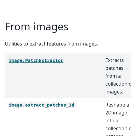
From images
Utilities to extract features from images.
Extracts
image.PatchExtractor
patches
from a
collection of
images.
Reshape a
image.extract_patches_2d
2D image
into a
collection of