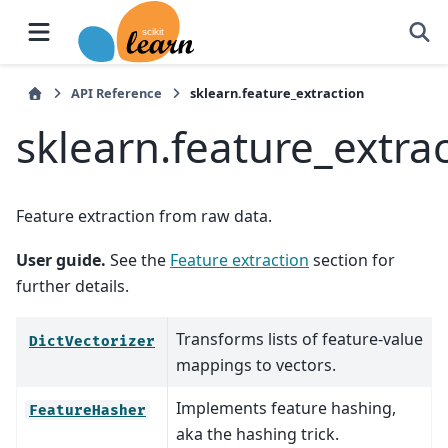
API Reference
sklearn.feature_extraction
sklearn.feature_extra
Feature extraction from raw data.
User guide.
See the
Feature extraction
section for
further details.
Transforms lists of feature-value
DictVectorizer
mappings to vectors.
Implements feature hashing,
FeatureHasher
aka the hashing trick.