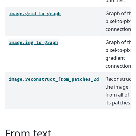
patches.
Graph of the
image.grid_to_graph
pixel-to-pixel
connections.
Graph of the
image.img_to_graph
pixel-to-pixel
gradient
connections.
Reconstruct
image.reconstruct_from_patches_2d
the image
from all of
its patches.
From text