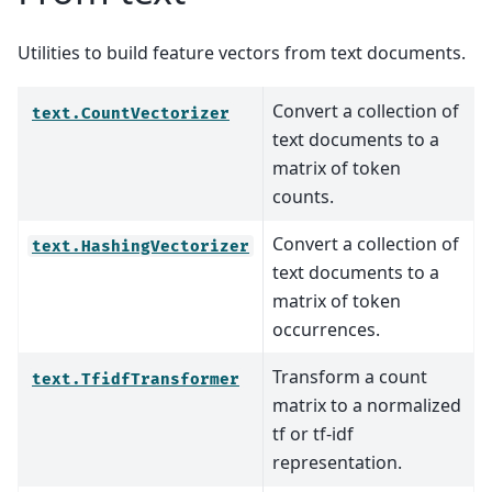
Utilities to build feature vectors from text documents.
Convert a collection of
text.CountVectorizer
text documents to a
matrix of token
counts.
Convert a collection of
text.HashingVectorizer
text documents to a
matrix of token
occurrences.
Transform a count
text.TfidfTransformer
matrix to a normalized
tf or tf-idf
representation.