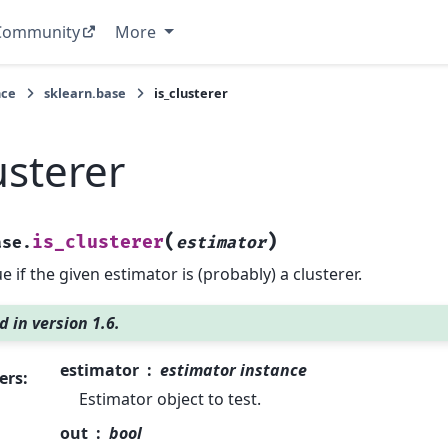
Community
More
nce
sklearn.base
is_clusterer
usterer
(
)
is_clusterer
ase.
estimator
e if the given estimator is (probably) a clusterer.
 in version 1.6.
estimator
estimator instance
ers
:
Estimator object to test.
out
bool