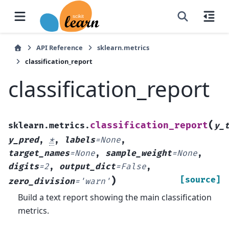
API Reference
sklearn.metrics
classification_report
classification_report
(
classification_report
sklearn.metrics.
y_
y_pred
,
*
,
labels
=
None
,
target_names
=
None
,
sample_weight
=
None
,
digits
=
2
,
output_dict
=
False
,
)
[source]
zero_division
=
'warn'
Build a text report showing the main classification
metrics.