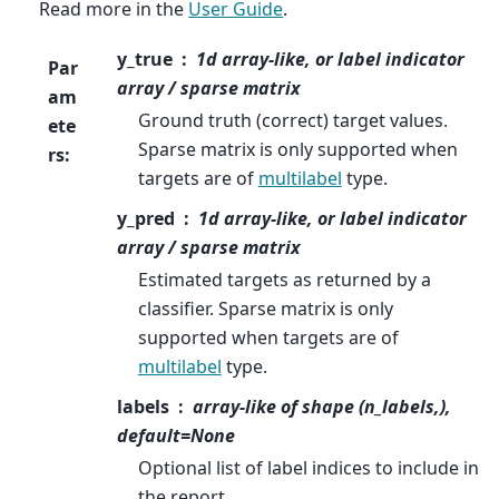
Read more in the
User Guide
.
y_true
1d array-like, or label indicator
Par
array / sparse matrix
am
Ground truth (correct) target values.
ete
Sparse matrix is only supported when
rs
:
targets are of
multilabel
type.
y_pred
1d array-like, or label indicator
array / sparse matrix
Estimated targets as returned by a
classifier. Sparse matrix is only
supported when targets are of
multilabel
type.
labels
array-like of shape (n_labels,),
default=None
Optional list of label indices to include in
the report.