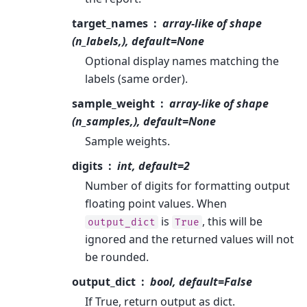
target_names
array-like of shape
(n_labels,), default=None
Optional display names matching the
labels (same order).
sample_weight
array-like of shape
(n_samples,), default=None
Sample weights.
digits
int, default=2
Number of digits for formatting output
floating point values. When
is
, this will be
output_dict
True
ignored and the returned values will not
be rounded.
output_dict
bool, default=False
If True, return output as dict.