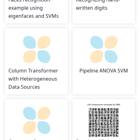
example using
written digits
eigenfaces and SVMs
Column Transformer
Pipeline ANOVA SVM
with Heterogeneous
Data Sources