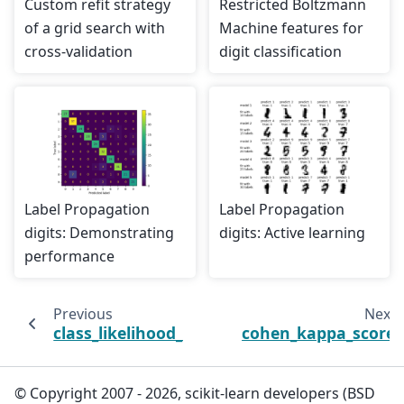
Custom refit strategy
Restricted Boltzmann
of a grid search with
Machine features for
cross-validation
digit classification
Label Propagation
Label Propagation
digits: Demonstrating
digits: Active learning
performance
Previous
Next
class_likelihood_ratios
cohen_kappa_score
© Copyright 2007 - 2026, scikit-learn developers (BSD