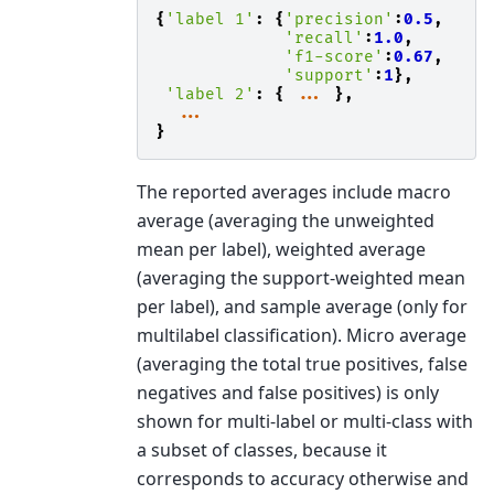
{
'label 1'
:
{
'precision'
:
0.5
,
'recall'
:
1.0
,
'f1-score'
:
0.67
,
'support'
:
1
},
'label 2'
:
{
...
},
...
}
The reported averages include macro
average (averaging the unweighted
mean per label), weighted average
(averaging the support-weighted mean
per label), and sample average (only for
multilabel classification). Micro average
(averaging the total true positives, false
negatives and false positives) is only
shown for multi-label or multi-class with
a subset of classes, because it
corresponds to accuracy otherwise and