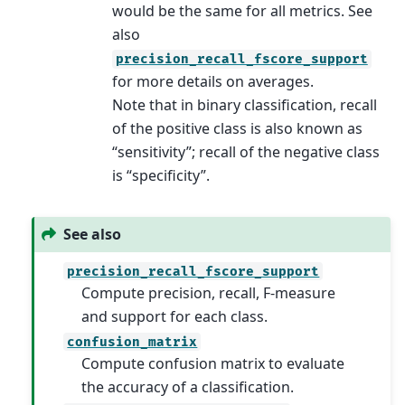
would be the same for all metrics. See
also
precision_recall_fscore_support
for more details on averages.
Note that in binary classification, recall
of the positive class is also known as
“sensitivity”; recall of the negative class
is “specificity”.
See also
precision_recall_fscore_support
Compute precision, recall, F-measure
and support for each class.
confusion_matrix
Compute confusion matrix to evaluate
the accuracy of a classification.