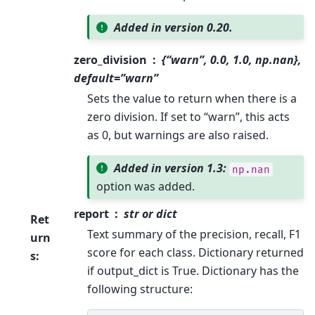
Added in version 0.20.
zero_division
{“warn”, 0.0, 1.0, np.nan},
default=”warn”
Sets the value to return when there is a
zero division. If set to “warn”, this acts
as 0, but warnings are also raised.
Added in version 1.3:
np.nan
option was added.
report
str or dict
Ret
Text summary of the precision, recall, F1
urn
score for each class. Dictionary returned
s
:
if output_dict is True. Dictionary has the
following structure: