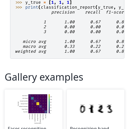
>>> 
y_true
=
[
1
,
1
,
1
]
>>> 
print
(
classification_report
(
y_true
,
y_p
              precision    recall  f1-score
           1       1.00      0.67      0.80
           2       0.00      0.00      0.00
           3       0.00      0.00      0.00
   micro avg       1.00      0.67      0.80
   macro avg       0.33      0.22      0.27
weighted avg       1.00      0.67      0.80
Gallery examples
Faces recognition
Recognizing hand-