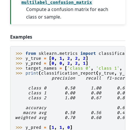
multilabel_confusion_matrix
Compute a confusion matrix for each
class or sample.
Examples
>>> 
from
sklearn.metrics
import
classificat
>>> 
y_true
=
[
0
,
1
,
2
,
2
,
2
]
>>> 
y_pred
=
[
0
,
0
,
2
,
2
,
1
]
>>> 
target_names
=
[
'class 0'
,
'class 1'
,
'
>>> 
print
(
classification_report
(
y_true
,
y_p
              precision    recall  f1-score
     class 0       0.50      1.00      0.67
     class 1       0.00      0.00      0.00
     class 2       1.00      0.67      0.80
    accuracy                           0.60
   macro avg       0.50      0.56      0.49
weighted avg       0.70      0.60      0.61
>>> 
y_pred
=
[
1
,
1
,
0
]