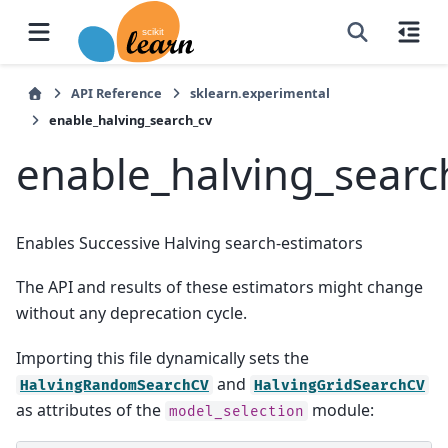
API Reference
sklearn.experimental
enable_halving_search_cv
enable_halving_searc
Enables Successive Halving search-estimators
The API and results of these estimators might change
without any deprecation cycle.
Importing this file dynamically sets the
and
HalvingRandomSearchCV
HalvingGridSearchCV
as attributes of the
module:
model_selection