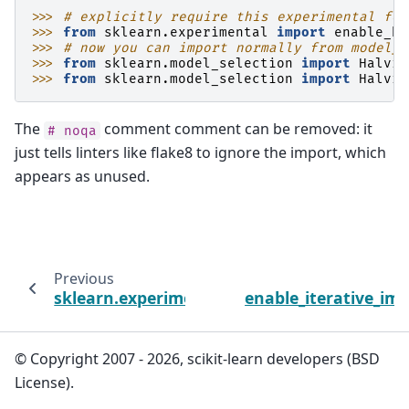
>>> 
# explicitly require this experimental fea
>>> 
from
sklearn.experimental
import
enable_ha
>>> 
# now you can import normally from model_s
>>> 
from
sklearn.model_selection
import
Halvin
>>> 
from
sklearn.model_selection
import
Halvin
The
comment comment can be removed: it
#
noqa
just tells linters like flake8 to ignore the import, which
appears as unused.
Previous
sklearn.experimental
enable_iterative_im
© Copyright 2007 - 2026, scikit-learn developers (BSD
License).