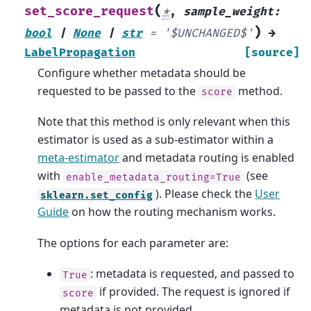
(
set_score_request
*
,
sample_weight
:
)
bool
|
None
|
str
=
'$UNCHANGED$'
→
LabelPropagation
[source]
Configure whether metadata should be
requested to be passed to the
method.
score
Note that this method is only relevant when this
estimator is used as a sub-estimator within a
meta-estimator
and metadata routing is enabled
with
(see
enable_metadata_routing=True
). Please check the
User
sklearn.set_config
Guide
on how the routing mechanism works.
The options for each parameter are:
: metadata is requested, and passed to
True
if provided. The request is ignored if
score
metadata is not provided.