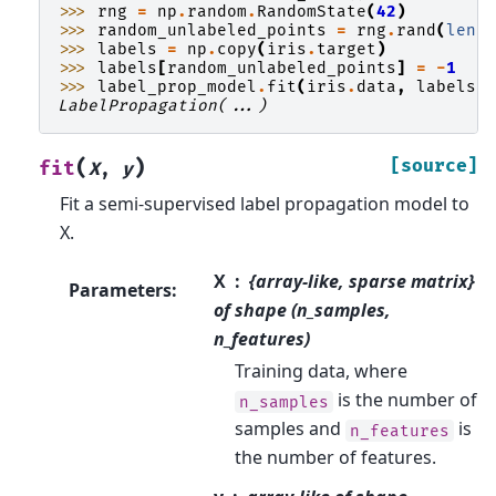
>>> 
rng
=
np
.
random
.
RandomState
(
42
)
>>> 
random_unlabeled_points
=
rng
.
rand
(
len
(
>>> 
labels
=
np
.
copy
(
iris
.
target
)
>>> 
labels
[
random_unlabeled_points
]
=
-
1
>>> 
label_prop_model
.
fit
(
iris
.
data
,
labels
)
LabelPropagation(...)
(
)
[source]
fit
X
,
y
Fit a semi-supervised label propagation model to
X.
X
{array-like, sparse matrix}
Parameters
:
of shape (n_samples,
n_features)
Training data, where
is the number of
n_samples
samples and
is
n_features
the number of features.