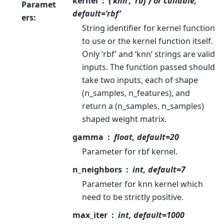
kernel
{‘knn’, ‘rbf’} or callable,
Paramet
default=’rbf’
ers
:
String identifier for kernel function
to use or the kernel function itself.
Only ‘rbf’ and ‘knn’ strings are valid
inputs. The function passed should
take two inputs, each of shape
(n_samples, n_features), and
return a (n_samples, n_samples)
shaped weight matrix.
gamma
float, default=20
Parameter for rbf kernel.
n_neighbors
int, default=7
Parameter for knn kernel which
need to be strictly positive.
max_iter
int, default=1000