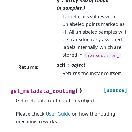
y
array-like of shape
(n_samples,)
Target class values with
unlabeled points marked as
-1. All unlabeled samples will
be transductively assigned
labels internally, which are
stored in
.
transduction_
self
object
Returns
:
Returns the instance itself.
(
)
[source]
get_metadata_routing
Get metadata routing of this object.
Please check
User Guide
on how the routing
mechanism works.