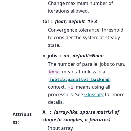
Change maximum number of
iterations allowed.
tol
float, default=1e-3
Convergence tolerance: threshold
to consider the system at steady
state.
n_jobs
int, default=None
The number of parallel jobs to run.
means 1 unless in a
None
joblib.parallel_backend
context.
means using all
-1
processors. See
Glossary
for more
details.
X_
{array-like, sparse matrix} of
Attribut
shape (n_samples, n_features)
es
:
Input array.