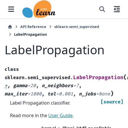
API Reference
sklearn.semi_supervised
LabelPropagation
LabelPropagation
class
(
LabelPropagation
sklearn.semi_supervised.
*
,
gamma
=
20
,
n_neighbors
=
7
,
)
max_iter
=
1000
,
tol
=
0.001
,
n_jobs
=
None
[source]
Label Propagation classifier.
Read more in the
User Guide
.