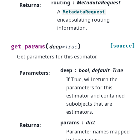
routing
MetadataRequest
Returns
:
A
MetadataRequest
encapsulating routing
information.
(
)
[source]
get_params
deep
=
True
Get parameters for this estimator.
deep
bool, default=True
Parameters
:
If True, will return the
parameters for this
estimator and contained
subobjects that are
estimators.
params
dict
Returns
:
Parameter names mapped
to their values.