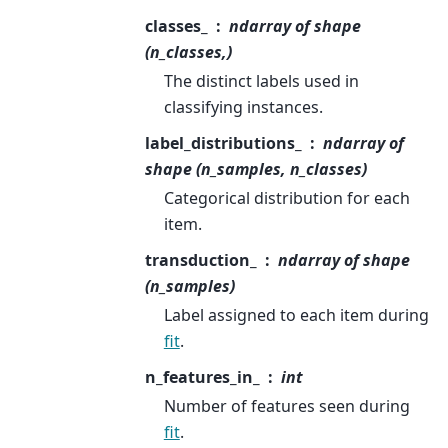
classes_
ndarray of shape
(n_classes,)
The distinct labels used in
classifying instances.
label_distributions_
ndarray of
shape (n_samples, n_classes)
Categorical distribution for each
item.
transduction_
ndarray of shape
(n_samples)
Label assigned to each item during
fit
.
n_features_in_
int
Number of features seen during
fit
.