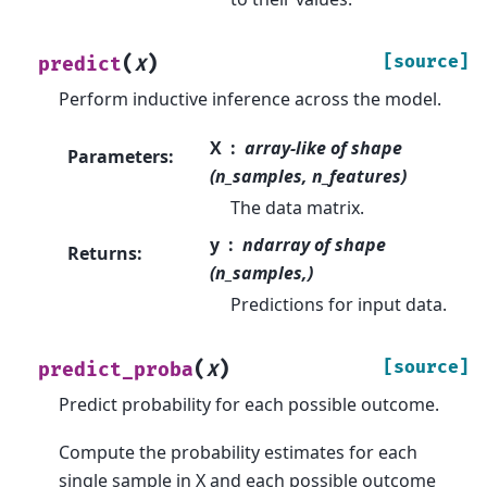
(
)
[source]
predict
X
Perform inductive inference across the model.
X
array-like of shape
Parameters
:
(n_samples, n_features)
The data matrix.
y
ndarray of shape
Returns
:
(n_samples,)
Predictions for input data.
(
)
[source]
predict_proba
X
Predict probability for each possible outcome.
Compute the probability estimates for each
single sample in X and each possible outcome