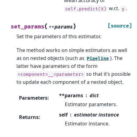
Mean accuracy of
w.r.t.
.
self.predict(X)
y
(
)
[source]
set_params
**
params
Set the parameters of this estimator.
The method works on simple estimators as well
as on nested objects (such as
). The
Pipeline
latter have parameters of the form
so that it’s possible
<component>__<parameter>
to update each component of a nested object.
**params
dict
Parameters
:
Estimator parameters.
self
estimator instance
Returns
:
Estimator instance.