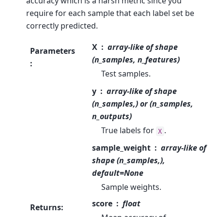
accuracy which is a harsh metric since you
require for each sample that each label set be
correctly predicted.
X
array-like of shape
Parameters
(n_samples, n_features)
:
Test samples.
y
array-like of shape
(n_samples,) or (n_samples,
n_outputs)
True labels for
.
X
sample_weight
array-like of
shape (n_samples,),
default=None
Sample weights.
score
float
Returns
: