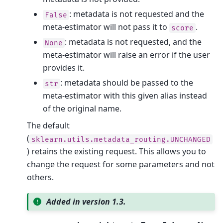
: metadata is not requested and the
False
meta-estimator will not pass it to
.
score
: metadata is not requested, and the
None
meta-estimator will raise an error if the user
provides it.
: metadata should be passed to the
str
meta-estimator with this given alias instead
of the original name.
The default
(
sklearn.utils.metadata_routing.UNCHANGED
) retains the existing request. This allows you to
change the request for some parameters and not
others.
Added in version 1.3.