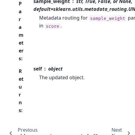
sample_weight
str, True, False, or None,
P
default=sklearn.utils.metadata_routing.
a
Metadata routing for
pa
sample_weight
r
in
.
score
a
m
et
er
s
:
self
object
R
The updated object.
et
u
r
n
s
:
Previous
Next