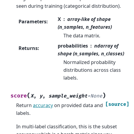
seen during training (categorical distribution).
X
array-like of shape
Parameters
:
(n_samples, n_features)
The data matrix.
probabilities
ndarray of
Returns
:
shape (n_samples, n_classes)
Normalized probability
distributions across class
labels.
(
)
score
X
,
y
,
sample_weight
=
None
[source]
Return
accuracy
on provided data and
labels.
In multi-label classification, this is the subset