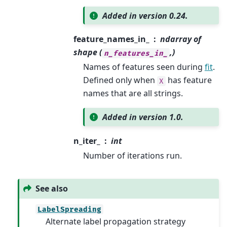
Added in version 0.24.
feature_names_in_
ndarray of
shape (
,)
n_features_in_
Names of features seen during
fit
.
Defined only when
has feature
X
names that are all strings.
Added in version 1.0.
n_iter_
int
Number of iterations run.
See also
LabelSpreading
Alternate label propagation strategy