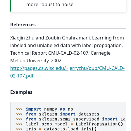
more robust to noise.
References
Xiaojin Zhu and Zoubin Ghahramani. Learning from
labeled and unlabeled data with label propagation.
Technical Report CMU-CALD-02-107, Carnegie
Mellon University, 2002
http://pages.cs.wisc.edu/~jerryzhu/pub/CMU-CALD-
02-107.pdf
Examples
>>> 
import
numpy
as
np
>>> 
from
sklearn
import
datasets
>>> 
from
sklearn.semi_supervised
import
Lab
>>> 
label_prop_model
=
LabelPropagation
()
>>> 
iris
=
datasets
.
load_iris
()