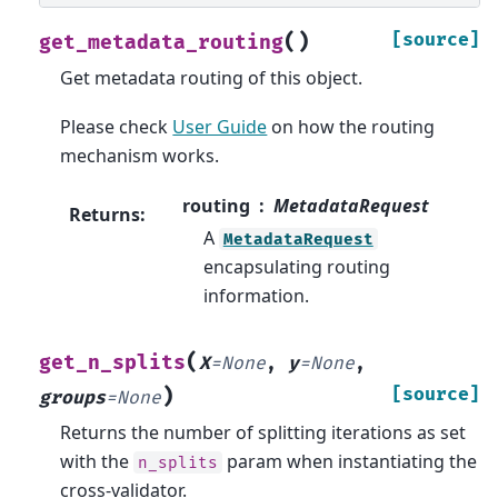
(
)
[source]
get_metadata_routing
Get metadata routing of this object.
Please check
User Guide
on how the routing
mechanism works.
routing
MetadataRequest
Returns
:
A
MetadataRequest
encapsulating routing
information.
(
get_n_splits
X
=
None
,
y
=
None
,
)
[source]
groups
=
None
Returns the number of splitting iterations as set
with the
param when instantiating the
n_splits
cross-validator.