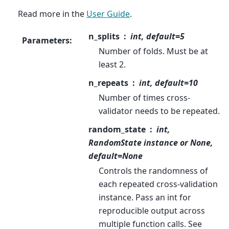
Read more in the
User Guide
.
n_splits
int, default=5
Parameters
:
Number of folds. Must be at
least 2.
n_repeats
int, default=10
Number of times cross-
validator needs to be repeated.
random_state
int,
RandomState instance or None,
default=None
Controls the randomness of
each repeated cross-validation
instance. Pass an int for
reproducible output across
multiple function calls. See