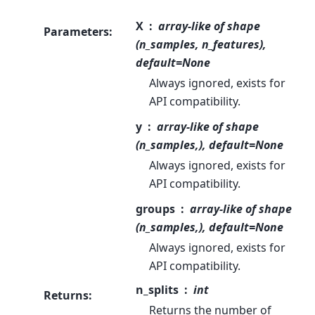
X
array-like of shape
Parameters
:
(n_samples, n_features),
default=None
Always ignored, exists for
API compatibility.
y
array-like of shape
(n_samples,), default=None
Always ignored, exists for
API compatibility.
groups
array-like of shape
(n_samples,), default=None
Always ignored, exists for
API compatibility.
n_splits
int
Returns
:
Returns the number of