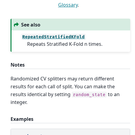
Glossary
.
See also
RepeatedStratifiedKFold
Repeats Stratified K-Fold n times.
Notes
Randomized CV splitters may return different
results for each call of split. You can make the
results identical by setting
to an
random_state
integer.
Examples