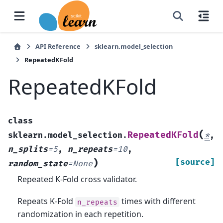
API Reference
sklearn.model_selection
RepeatedKFold
RepeatedKFold
class
(
RepeatedKFold
sklearn.model_selection.
*
,
n_splits
=
5
,
n_repeats
=
10
,
)
[source]
random_state
=
None
Repeated K-Fold cross validator.
Repeats K-Fold
times with different
n_repeats
randomization in each repetition.