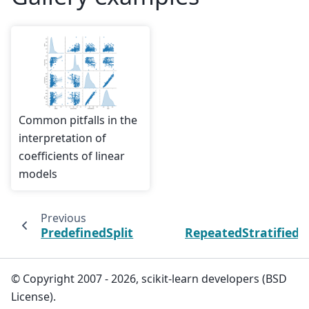
Common pitfalls in the
interpretation of
coefficients of linear
models
Previous
PredefinedSplit
RepeatedStratifiedK
© Copyright 2007 - 2026, scikit-learn developers (BSD
License).