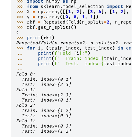
>>> 
import
numpy
as
np
>>> 
from
sklearn.model_selection
import
Rep
>>> 
X
=
np
.
array
([[
1
,
2
],
[
3
,
4
],
[
1
,
2
],
[
>>> 
y
=
np
.
array
([
0
,
0
,
1
,
1
])
>>> 
rkf
=
RepeatedKFold
(
n_splits
=
2
,
n_repea
>>> 
rkf
.
get_n_splits
()
4
>>> 
print
(
rkf
)
RepeatedKFold(n_repeats=2, n_splits=2, rand
>>> 
for
i
,
(
train_index
,
test_index
)
in
enu
... 
print
(
f
"Fold 
{
i
}
:"
)
... 
print
(
f
"  Train: index=
{
train_index
... 
print
(
f
"  Test:  index=
{
test_index
}
...
Fold 0:
  Train: index=[0 1]
  Test:  index=[2 3]
Fold 1:
  Train: index=[2 3]
  Test:  index=[0 1]
Fold 2:
  Train: index=[1 2]
  Test:  index=[0 3]
Fold 3:
  Train: index=[0 3]
  Test:  index=[1 2]