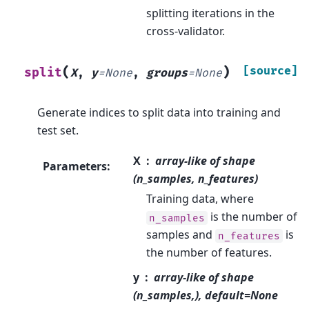
splitting iterations in the
cross-validator.
(
)
[source]
split
X
,
y
=
None
,
groups
=
None
Generate indices to split data into training and
test set.
X
array-like of shape
Parameters
:
(n_samples, n_features)
Training data, where
is the number of
n_samples
samples and
is
n_features
the number of features.
y
array-like of shape
(n_samples,), default=None