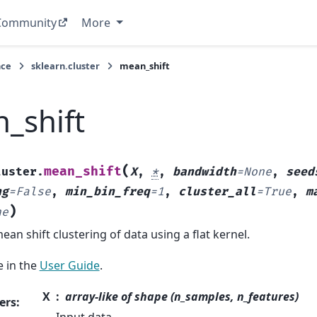
Community
More
nce
sklearn.cluster
mean_shift
_shift
(
mean_shift
luster.
X
,
*
,
bandwidth
=
None
,
seed
ng
=
False
,
min_bin_freq
=
1
,
cluster_all
=
True
,
m
)
ne
an shift clustering of data using a flat kernel.
 in the
User Guide
.
X
array-like of shape (n_samples, n_features)
ers
: