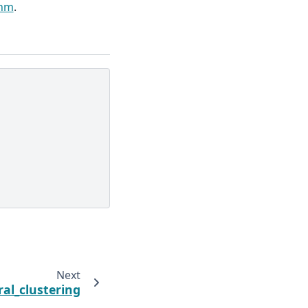
thm
.
Next
ral_clustering