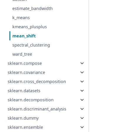
estimate_bandwidth
k_means
kmeans_plusplus
mean_shift
spectral_clustering
ward_tree
sklearn.compose
sklearn.covariance
sklearn.cross_decomposition
sklearn.datasets
sklearn.decomposition
sklearn.discriminant_analysis
sklearn.dummy
sklearn.ensemble