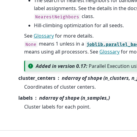
The search of nearest neighbors for bandwi
label assignments. See the details in the doc
class.
NearestNeighbors
Hill-climbing optimization for all seeds.
See
Glossary
for more details.
means 1 unless in a
None
joblib.parallel_ba
means using all processors. See
Glossary
for mor
Added in version 0.17:
Parallel Execution u
cluster_centers
ndarray of shape (n_clusters, n_
Coordinates of cluster centers.
labels
ndarray of shape (n_samples,)
Cluster labels for each point.