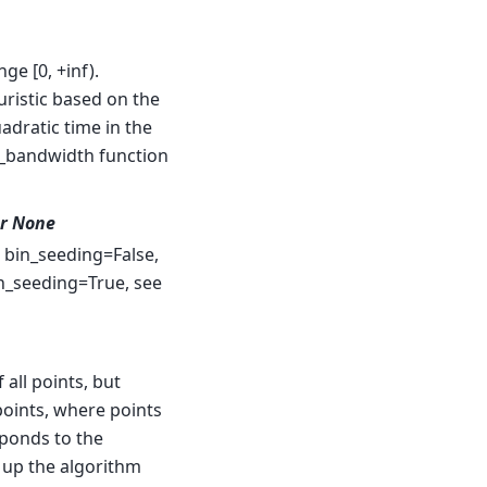
ge [0, +inf).
uristic based on the
uadratic time in the
e_bandwidth function
or None
d bin_seeding=False,
in_seeding=True, see
f all points, but
 points, where points
ponds to the
d up the algorithm