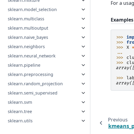
sklearn.mixture
For a usa
sklearn.model_selection
sklearn.multiclass
Examples
sklearn.multioutput
sklearn.naive_bayes
>>> 
im
>>> 
fr
sklearn.neighbors
>>> 
X
... 
sklearn.neural_network
>>> 
cl
>>> 
cl
sklearn.pipeline
array(
      
sklearn.preprocessing
>>> 
la
array(
sklearn.random_projection
sklearn.semi_supervised
sklearn.svm
sklearn.tree
Previous
sklearn.utils
kmeans_p