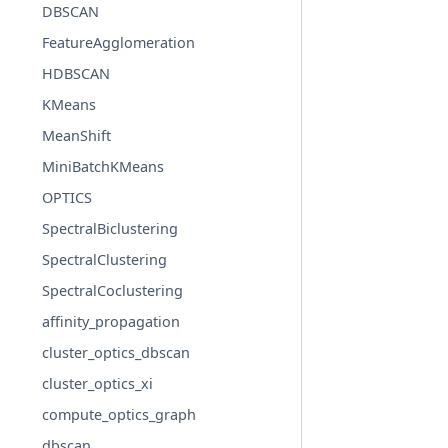
DBSCAN
FeatureAgglomeration
HDBSCAN
KMeans
MeanShift
MiniBatchKMeans
OPTICS
SpectralBiclustering
SpectralClustering
SpectralCoclustering
affinity_propagation
cluster_optics_dbscan
cluster_optics_xi
compute_optics_graph
dbscan