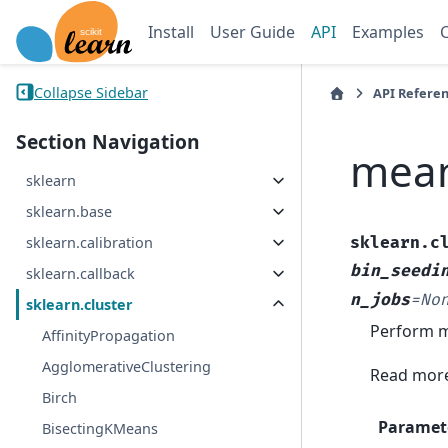
Install
User Guide
API
Examples
Collapse Sidebar
API Refere
Section Navigation
mean
sklearn
sklearn.base
sklearn.c
sklearn.calibration
bin_seedi
sklearn.callback
n_jobs
=
No
sklearn.cluster
Perform me
AffinityPropagation
AgglomerativeClustering
Read more
Birch
Paramet
BisectingKMeans