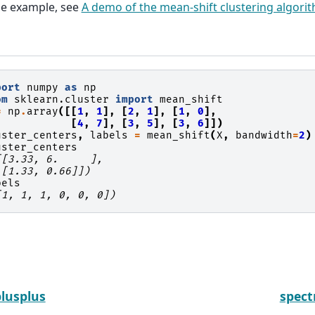
ge example, see
A demo of the mean-shift clustering algori
port
numpy
as
np
om
sklearn.cluster
import
mean_shift
=
np
.
array
([[
1
,
1
],
[
2
,
1
],
[
1
,
0
],
[
4
,
7
],
[
3
,
5
],
[
3
,
6
]])
uster_centers
,
labels
=
mean_shift
(
X
,
bandwidth
=
2
)
uster_centers
[[3.33, 6.     ],
 [1.33, 0.66]])
bels
[1, 1, 1, 0, 0, 0])
lusplus
spect