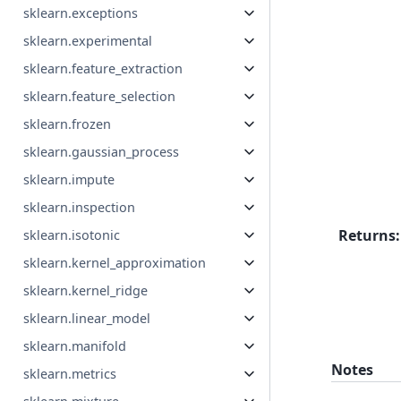
sklearn.exceptions
sklearn.experimental
sklearn.feature_extraction
sklearn.feature_selection
sklearn.frozen
sklearn.gaussian_process
sklearn.impute
sklearn.inspection
Returns
:
sklearn.isotonic
sklearn.kernel_approximation
sklearn.kernel_ridge
sklearn.linear_model
sklearn.manifold
Notes
sklearn.metrics