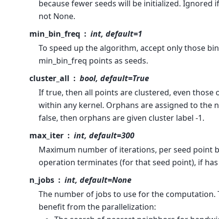
because fewer seeds will be initialized. Ignored 
not None.
min_bin_freq
int, default=1
To speed up the algorithm, accept only those bins
min_bin_freq points as seeds.
cluster_all
bool, default=True
If true, then all points are clustered, even those
within any kernel. Orphans are assigned to the ne
false, then orphans are given cluster label -1.
max_iter
int, default=300
Maximum number of iterations, per seed point b
operation terminates (for that seed point), if ha
n_jobs
int, default=None
The number of jobs to use for the computation. 
benefit from the parallelization: