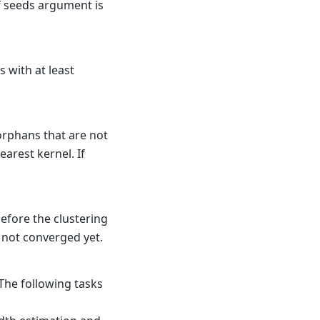
if seeds argument is
 with at least
 orphans that are not
arest kernel. If
efore the clustering
s not converged yet.
The following tasks