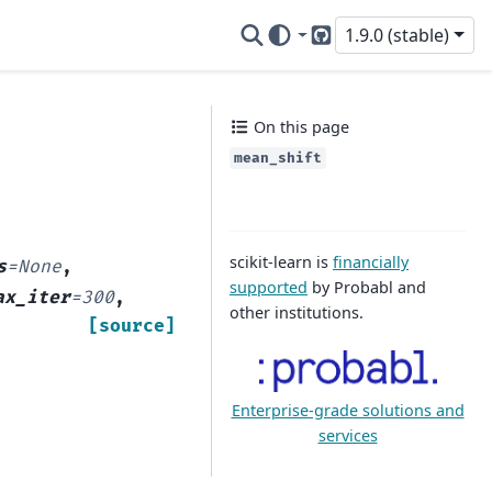
1.9.0 (stable)
GitHub
On this page
mean_shift
scikit-learn is
financially
s
=
None
,
supported
by Probabl and
ax_iter
=
300
,
other institutions.
[source]
Enterprise-grade solutions and
services