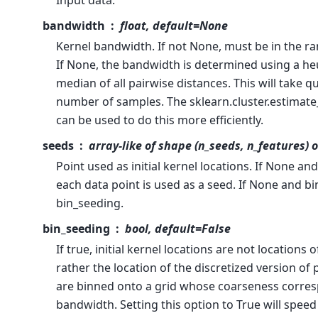
Input data.
bandwidth
float, default=None
Kernel bandwidth. If not None, must be in the ran
If None, the bandwidth is determined using a he
median of all pairwise distances. This will take q
number of samples. The sklearn.cluster.estimat
can be used to do this more efficiently.
seeds
array-like of shape (n_seeds, n_features) 
Point used as initial kernel locations. If None an
each data point is used as a seed. If None and b
bin_seeding.
bin_seeding
bool, default=False
If true, initial kernel locations are not locations o
rather the location of the discretized version of
are binned onto a grid whose coarseness corres
bandwidth. Setting this option to True will spee