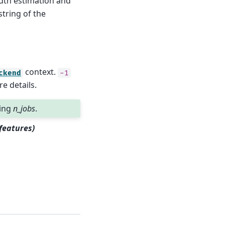
dth estimation and
string of the
context.
ckend
-1
e details.
sing
n_jobs
.
features)