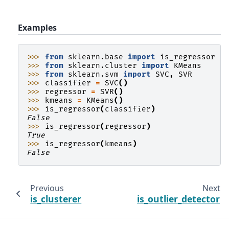
Examples
>>> 
from
sklearn.base
import
is_regressor
>>> 
from
sklearn.cluster
import
KMeans
>>> 
from
sklearn.svm
import
SVC
,
SVR
>>> 
classifier
=
SVC
()
>>> 
regressor
=
SVR
()
>>> 
kmeans
=
KMeans
()
>>> 
is_regressor
(
classifier
)
False
>>> 
is_regressor
(
regressor
)
True
>>> 
is_regressor
(
kmeans
)
False
Previous
Next
is_clusterer
is_outlier_detector