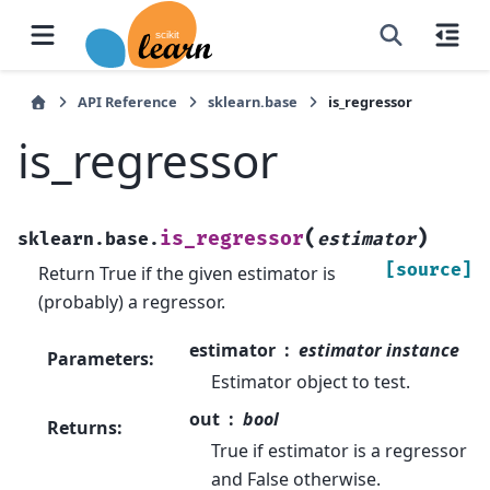
API Reference
sklearn.base
is_regressor
is_regressor
(
)
is_regressor
sklearn.base.
estimator
[source]
Return True if the given estimator is
(probably) a regressor.
estimator
estimator instance
Parameters
:
Estimator object to test.
out
bool
Returns
:
True if estimator is a regressor
and False otherwise.