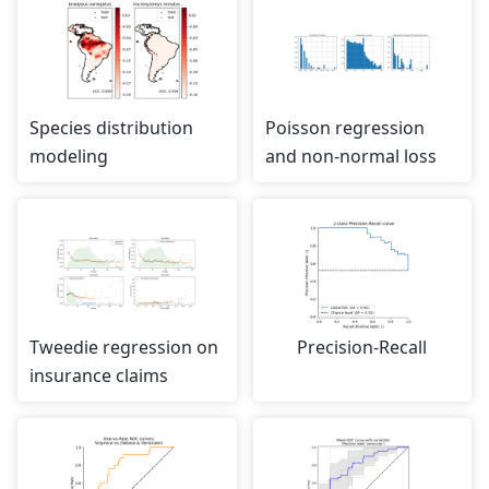
Species distribution
Poisson regression
modeling
and non-normal loss
Tweedie regression on
Precision-Recall
insurance claims