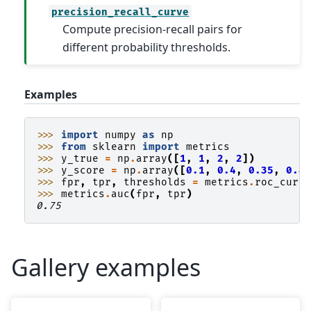
precision_recall_curve
Compute precision-recall pairs for
different probability thresholds.
Examples
>>> 
import
numpy
as
np
>>> 
from
sklearn
import
metrics
>>> 
y_true
=
np
.
array
([
1
,
1
,
2
,
2
])
>>> 
y_score
=
np
.
array
([
0.1
,
0.4
,
0.35
,
0.8
>>> 
fpr
,
tpr
,
thresholds
=
metrics
.
roc_curv
>>> 
metrics
.
auc
(
fpr
,
tpr
)
0.75
Gallery examples