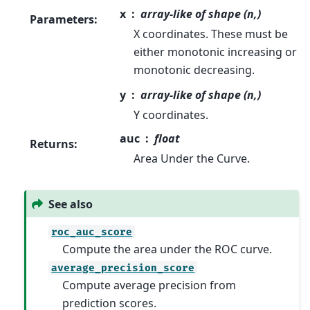
x
array-like of shape (n,)
Parameters
:
X coordinates. These must be
either monotonic increasing or
monotonic decreasing.
y
array-like of shape (n,)
Y coordinates.
auc
float
Returns
:
Area Under the Curve.
See also
roc_auc_score
Compute the area under the ROC curve.
average_precision_score
Compute average precision from
prediction scores.