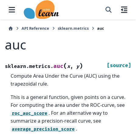
API Reference
sklearn.metrics
auc
auc
(
)
[source]
auc
sklearn.metrics.
x
,
y
Compute Area Under the Curve (AUC) using the
trapezoidal rule.
This is a general function, given points on a curve.
For computing the area under the ROC-curve, see
. For an alternative way to
roc_auc_score
summarize a precision-recall curve, see
.
average_precision_score