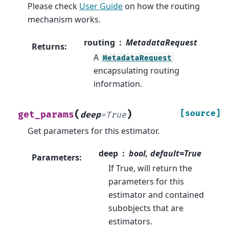
Please check
User Guide
on how the routing
mechanism works.
routing
MetadataRequest
Returns
:
A
MetadataRequest
encapsulating routing
information.
(
)
[source]
get_params
deep
=
True
Get parameters for this estimator.
deep
bool, default=True
Parameters
:
If True, will return the
parameters for this
estimator and contained
subobjects that are
estimators.