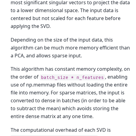
most significant singular vectors to project the data
to a lower dimensional space. The input data is
centered but not scaled for each feature before
applying the SVD.
Depending on the size of the input data, this
algorithm can be much more memory efficient than
a PCA, and allows sparse input.
This algorithm has constant memory complexity, on
the order of
, enabling
batch_size
*
n_features
use of np.memmap files without loading the entire
file into memory. For sparse matrices, the input is
converted to dense in batches (in order to be able
to subtract the mean) which avoids storing the
entire dense matrix at any one time.
The computational overhead of each SVD is