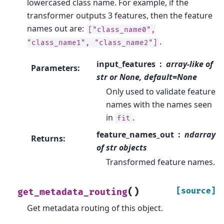
lowercased class name. For example, if the
transformer outputs 3 features, then the feature
names out are:
["class_name0",
.
"class_name1",
"class_name2"]
input_features
array-like of
Parameters
:
str or None, default=None
Only used to validate feature
names with the names seen
in
.
fit
feature_names_out
ndarray
Returns
:
of str objects
Transformed feature names.
(
)
[source]
get_metadata_routing
Get metadata routing of this object.