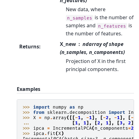
n_features)
New data, where
is the number of
n_samples
samples and
is
n_features
the number of features.
X_new
ndarray of shape
Returns
:
(n_samples, n_components)
Projection of X in the first
principal components.
Examples
>>> 
import
numpy
as
np
>>> 
from
sklearn.decomposition
import
Inc
>>> 
X
=
np
.
array
([[
-
1
,
-
1
],
[
-
2
,
-
1
],
[
-
3
... 
[
1
,
1
],
[
2
,
1
],
[
3
,
2
]]
>>> 
ipca
=
IncrementalPCA
(
n_components
=
2
,
>>> 
ipca
.
fit
(
X
)
IncrementalPCA(batch_size=3, n_components