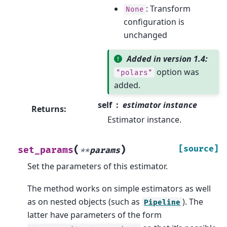
: Transform
None
configuration is
unchanged
Added in version 1.4:
option was
"polars"
added.
self
estimator instance
Returns
:
Estimator instance.
(
)
[source]
set_params
**
params
Set the parameters of this estimator.
The method works on simple estimators as well
as on nested objects (such as
). The
Pipeline
latter have parameters of the form