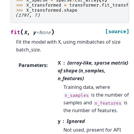
>>> 
X_sparse
=
sparse
.
csr_array
(
X
)
>>> 
X_transformed
=
transformer
.
fit_transfo
>>> 
X_transformed
.
shape
(1797, 7)
(
)
[source]
fit
X
,
y
=
None
Fit the model with X, using minibatches of size
batch_size.
X
{array-like, sparse matrix}
Parameters
:
of shape (n_samples,
n_features)
Training data, where
is the number of
n_samples
samples and
is
n_features
the number of features.
y
Ignored
Not used, present for API