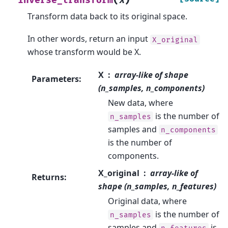
inverse_transform
X
Transform data back to its original space.
In other words, return an input
X_original
whose transform would be X.
X
array-like of shape
Parameters
:
(n_samples, n_components)
New data, where
is the number of
n_samples
samples and
n_components
is the number of
components.
X_original
array-like of
Returns
:
shape (n_samples, n_features)
Original data, where
is the number of
n_samples
samples and
is