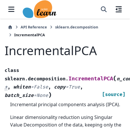
API Reference
sklearn.decomposition
IncrementalPCA
IncrementalPCA
class
(
IncrementalPCA
sklearn.decomposition.
n_co
*
,
whiten
=
False
,
copy
=
True
,
)
[source]
batch_size
=
None
Incremental principal components analysis (IPCA).
Linear dimensionality reduction using Singular
Value Decomposition of the data, keeping only the