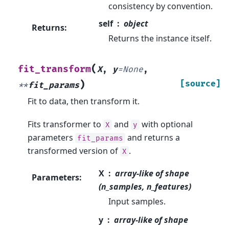
consistency by convention.
self
object
Returns
:
Returns the instance itself.
(
fit_transform
X
,
y
=
None
,
)
[source]
**
fit_params
Fit to data, then transform it.
Fits transformer to
and
with optional
X
y
parameters
and returns a
fit_params
transformed version of
.
X
X
array-like of shape
Parameters
:
(n_samples, n_features)
Input samples.
y
array-like of shape