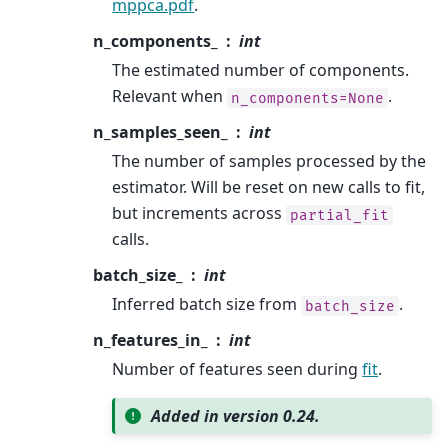
mppca.pdf
.
n_components_
int
The estimated number of components.
Relevant when
.
n_components=None
n_samples_seen_
int
The number of samples processed by the
estimator. Will be reset on new calls to fit,
but increments across
partial_fit
calls.
batch_size_
int
Inferred batch size from
.
batch_size
n_features_in_
int
Number of features seen during
fit
.
Added in version 0.24.