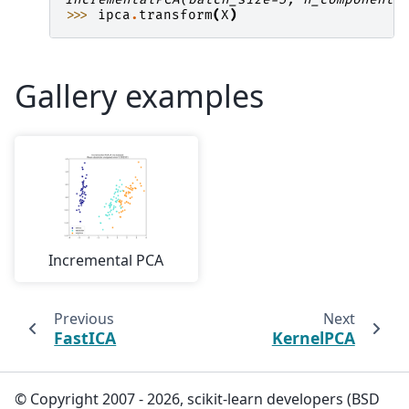
>>> 
ipca
.
transform
(
X
)
Gallery examples
Incremental PCA
Previous
Next
FastICA
KernelPCA
© Copyright 2007 - 2026, scikit-learn developers (BSD