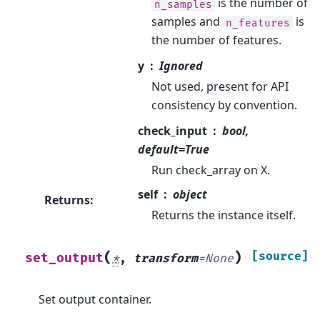
is the number of
n_samples
samples and
is
n_features
the number of features.
y
Ignored
Not used, present for API
consistency by convention.
check_input
bool,
default=True
Run check_array on X.
self
object
Returns
:
Returns the instance itself.
(
)
[source]
set_output
*
,
transform
=
None
Set output container.