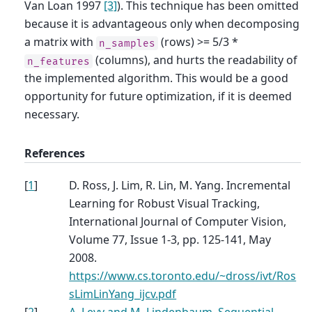
Van Loan 1997
[3]
). This technique has been omitted
because it is advantageous only when decomposing
a matrix with
(rows) >= 5/3 *
n_samples
(columns), and hurts the readability of
n_features
the implemented algorithm. This would be a good
opportunity for future optimization, if it is deemed
necessary.
References
[
1
]
D. Ross, J. Lim, R. Lin, M. Yang. Incremental
Learning for Robust Visual Tracking,
International Journal of Computer Vision,
Volume 77, Issue 1-3, pp. 125-141, May
2008.
https://www.cs.toronto.edu/~dross/ivt/Ros
sLimLinYang_ijcv.pdf
[
2
]
A. Levy and M. Lindenbaum, Sequential