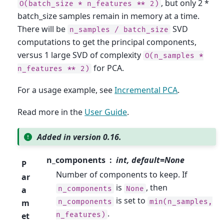
, but only 2 *
O(batch_size
*
n_features
**
2)
batch_size samples remain in memory at a time.
There will be
SVD
n_samples
/
batch_size
computations to get the principal components,
versus 1 large SVD of complexity
O(n_samples
*
for PCA.
n_features
**
2)
For a usage example, see
Incremental PCA
.
Read more in the
User Guide
.
Added in version 0.16.
n_components
int, default=None
P
Number of components to keep. If
ar
is
, then
n_components
None
a
is set to
n_components
min(n_samples,
m
.
n_features)
et