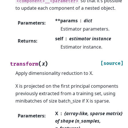
so that it’s possible
<component>__<parameter>
to update each component of a nested object.
**params
dict
Parameters
:
Estimator parameters.
self
estimator instance
Returns
:
Estimator instance.
(
)
[source]
transform
X
Apply dimensionality reduction to X.
X is projected on the first principal components
previously extracted from a training set, using
minibatches of size batch_size if X is sparse.
X
{array-like, sparse matrix}
Parameters
:
of shape (n_samples,