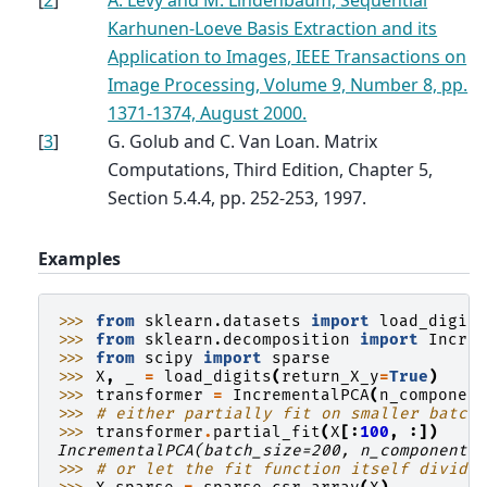
Karhunen-Loeve Basis Extraction and its
Application to Images, IEEE Transactions on
Image Processing, Volume 9, Number 8, pp.
1371-1374, August 2000.
[
3
]
G. Golub and C. Van Loan. Matrix
Computations, Third Edition, Chapter 5,
Section 5.4.4, pp. 252-253, 1997.
Examples
>>> 
from
sklearn.datasets
import
load_digit
>>> 
from
sklearn.decomposition
import
Incre
>>> 
from
scipy
import
sparse
>>> 
X
,
_
=
load_digits
(
return_X_y
=
True
)
>>> 
transformer
=
IncrementalPCA
(
n_componen
>>> 
# either partially fit on smaller batch
>>> 
transformer
.
partial_fit
(
X
[:
100
,
:])
IncrementalPCA(batch_size=200, n_components
>>> 
# or let the fit function itself divide