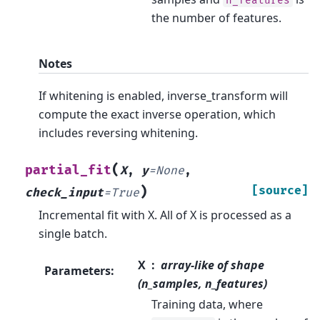
n_features
the number of features.
Notes
If whitening is enabled, inverse_transform will
compute the exact inverse operation, which
includes reversing whitening.
(
partial_fit
X
,
y
=
None
,
)
[source]
check_input
=
True
Incremental fit with X. All of X is processed as a
single batch.
X
array-like of shape
Parameters
:
(n_samples, n_features)
Training data, where