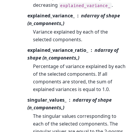
decreasing
.
explained_variance_
explained_variance_
ndarray of shape
(n_components,)
Variance explained by each of the
selected components.
explained_variance_ratio_
ndarray of
shape (n_components,)
Percentage of variance explained by each
of the selected components. If all
components are stored, the sum of
explained variances is equal to 1.0.
singular_values_
ndarray of shape
(n_components,)
The singular values corresponding to
each of the selected components. The
singular values are equal to the 2-norms