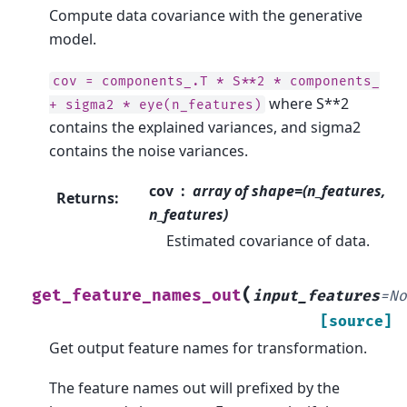
Compute data covariance with the generative
model.
cov
=
components_.T
*
S**2
*
components_
where S**2
+
sigma2
*
eye(n_features)
contains the explained variances, and sigma2
contains the noise variances.
cov
array of shape=(n_features,
Returns
:
n_features)
Estimated covariance of data.
(
get_feature_names_out
input_features
=
N
[source]
Get output feature names for transformation.
The feature names out will prefixed by the