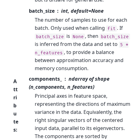
batch_size
int, default=None
The number of samples to use for each
batch. Only used when calling
. If
fit
is
, then
batch_size
None
batch_size
is inferred from the data and set to
5
*
, to provide a balance
n_features
between approximation accuracy and
memory consumption.
components_
ndarray of shape
A
(n_components, n_features)
tt
Principal axes in feature space,
ri
representing the directions of maximum
b
variance in the data. Equivalently, the
u
right singular vectors of the centered
te
input data, parallel to its eigenvectors.
s
:
The components are sorted by