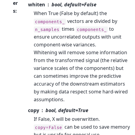
er
whiten
bool, default=False
s
:
When True (False by default) the
vectors are divided by
components_
times
to
n_samples
components_
ensure uncorrelated outputs with unit
component-wise variances.
Whitening will remove some information
from the transformed signal (the relative
variance scales of the components) but
can sometimes improve the predictive
accuracy of the downstream estimators
by making data respect some hard-wired
assumptions.
copy
bool, default=True
If False, X will be overwritten.
can be used to save memory
copy=False
but is unsafe for general use.