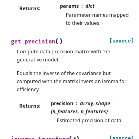
params
dict
Returns
:
Parameter names mapped
to their values.
(
)
[source]
get_precision
Compute data precision matrix with the
generative model.
Equals the inverse of the covariance but
computed with the matrix inversion lemma for
efficiency.
precision
array, shape=
Returns
:
(n_features, n_features)
Estimated precision of data.
(
)
[source]