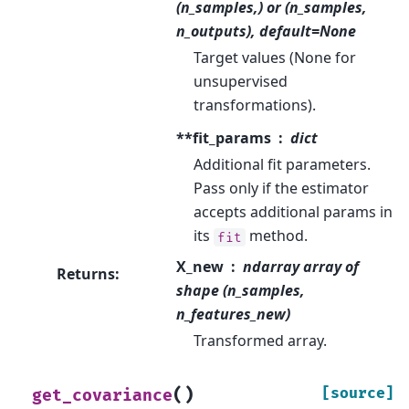
(n_samples,) or (n_samples,
n_outputs), default=None
Target values (None for
unsupervised
transformations).
**fit_params
dict
Additional fit parameters.
Pass only if the estimator
accepts additional params in
its
method.
fit
X_new
ndarray array of
Returns
:
shape (n_samples,
n_features_new)
Transformed array.
(
)
[source]
get_covariance