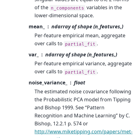
of the
variables in the
n_components
lower-dimensional space.
mean_
ndarray of shape (n_features,)
Per-feature empirical mean, aggregate
over calls to
.
partial_fit
var_
ndarray of shape (n_features,)
Per-feature empirical variance, aggregate
over calls to
.
partial_fit
noise_variance_
float
The estimated noise covariance following
the Probabilistic PCA model from Tipping
and Bishop 1999. See “Pattern
Recognition and Machine Learning” by C.
Bishop, 12.2.1 p. 574 or
http://www.miketipping.com/papers/met-