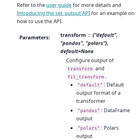
Refer to the
user guide
for more details and
Introducing the set_output API
for an example on
how to use the API.
transform
{“default”,
Parameters
:
“pandas”, “polars”},
default=None
Configure output of
and
transform
.
fit_transform
: Default
"default"
output format of a
transformer
: DataFrame
"pandas"
output
: Polars
"polars"
output