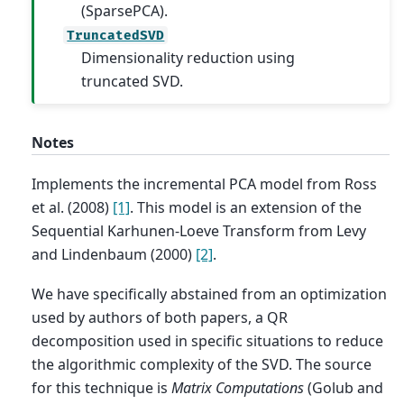
(SparsePCA).
TruncatedSVD
Dimensionality reduction using
truncated SVD.
Notes
Implements the incremental PCA model from Ross
et al. (2008)
[1]
. This model is an extension of the
Sequential Karhunen-Loeve Transform from Levy
and Lindenbaum (2000)
[2]
.
We have specifically abstained from an optimization
used by authors of both papers, a QR
decomposition used in specific situations to reduce
the algorithmic complexity of the SVD. The source
for this technique is
Matrix Computations
(Golub and