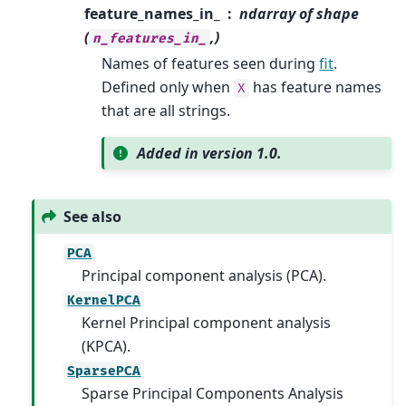
feature_names_in_
ndarray of shape
(
,)
n_features_in_
Names of features seen during
fit
.
Defined only when
has feature names
X
that are all strings.
Added in version 1.0.
See also
PCA
Principal component analysis (PCA).
KernelPCA
Kernel Principal component analysis
(KPCA).
SparsePCA
Sparse Principal Components Analysis