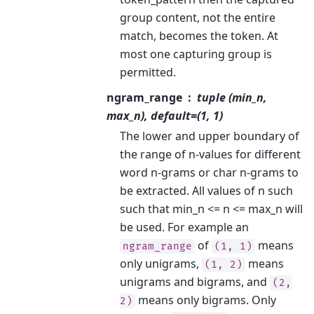
group content, not the entire
match, becomes the token. At
most one capturing group is
permitted.
ngram_range
tuple (min_n,
max_n), default=(1, 1)
The lower and upper boundary of
the range of n-values for different
word n-grams or char n-grams to
be extracted. All values of n such
such that min_n <= n <= max_n will
be used. For example an
of
means
ngram_range
(1,
1)
only unigrams,
means
(1,
2)
unigrams and bigrams, and
(2,
means only bigrams. Only
2)