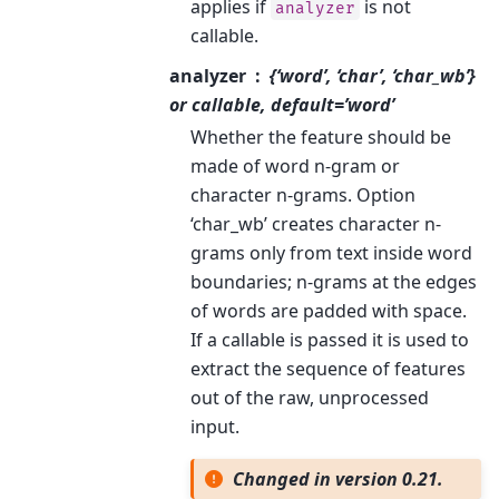
applies if
is not
analyzer
callable.
analyzer
{‘word’, ‘char’, ‘char_wb’}
or callable, default=’word’
Whether the feature should be
made of word n-gram or
character n-grams. Option
‘char_wb’ creates character n-
grams only from text inside word
boundaries; n-grams at the edges
of words are padded with space.
If a callable is passed it is used to
extract the sequence of features
out of the raw, unprocessed
input.
Changed in version 0.21.