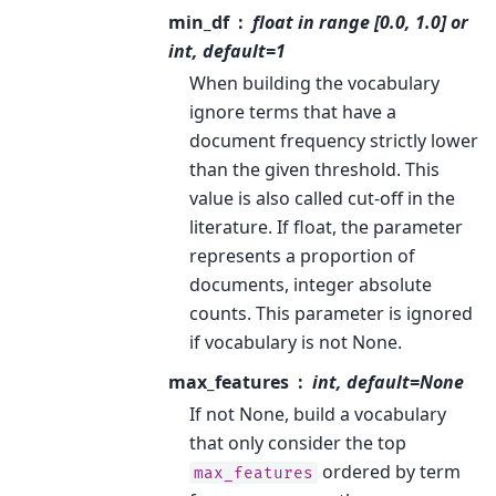
min_df
float in range [0.0, 1.0] or
int, default=1
When building the vocabulary
ignore terms that have a
document frequency strictly lower
than the given threshold. This
value is also called cut-off in the
literature. If float, the parameter
represents a proportion of
documents, integer absolute
counts. This parameter is ignored
if vocabulary is not None.
max_features
int, default=None
If not None, build a vocabulary
that only consider the top
ordered by term
max_features