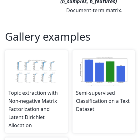
(n_samples, n_features)
Document-term matrix.
Gallery examples
Topic extraction with
Semi-supervised
Non-negative Matrix
Classification on a Text
Factorization and
Dataset
Latent Dirichlet
Allocation