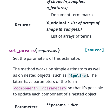
of shape (n_samples,
n_features)
Document-term matrix.
X_original
list of arrays of
Returns
:
shape (n_samples,)
List of arrays of terms.
(
)
[source]
set_params
**
params
Set the parameters of this estimator.
The method works on simple estimators as well
as on nested objects (such as
). The
Pipeline
latter have parameters of the form
so that it’s possible
<component>__<parameter>
to update each component of a nested object.
**params
dict
Parameters
: