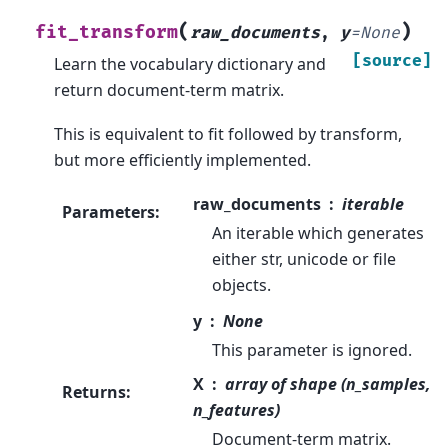
(
)
fit_transform
raw_documents
,
y
=
None
[source]
Learn the vocabulary dictionary and
return document-term matrix.
This is equivalent to fit followed by transform,
but more efficiently implemented.
raw_documents
iterable
Parameters
:
An iterable which generates
either str, unicode or file
objects.
y
None
This parameter is ignored.
X
array of shape (n_samples,
Returns
:
n_features)
Document-term matrix.