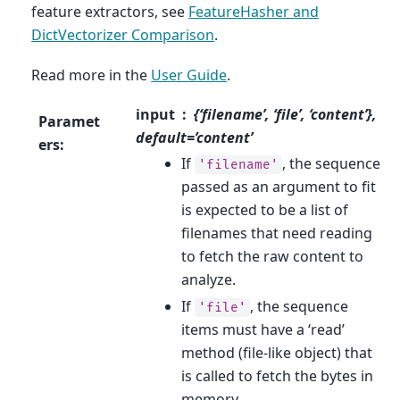
feature extractors, see
FeatureHasher and
DictVectorizer Comparison
.
Read more in the
User Guide
.
input
{‘filename’, ‘file’, ‘content’},
Paramet
default=’content’
ers
:
If
, the sequence
'filename'
passed as an argument to fit
is expected to be a list of
filenames that need reading
to fetch the raw content to
analyze.
If
, the sequence
'file'
items must have a ‘read’
method (file-like object) that
is called to fetch the bytes in
memory.