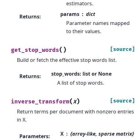
estimators.
params
dict
Returns
:
Parameter names mapped
to their values.
(
)
[source]
get_stop_words
Build or fetch the effective stop words list.
stop_words: list or None
Returns
:
A list of stop words.
(
)
[source]
inverse_transform
X
Return terms per document with nonzero entries
in X.
X
{array-like, sparse matrix}
Parameters
: