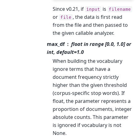
Since v0.21, if
is
input
filename
or
, the data is first read
file
from the file and then passed to
the given callable analyzer.
max_df
float in range [0.0, 1.0] or
int, default=1.0
When building the vocabulary
ignore terms that have a
document frequency strictly
higher than the given threshold
(corpus-specific stop words). If
float, the parameter represents a
proportion of documents, integer
absolute counts. This parameter
is ignored if vocabulary is not
None.