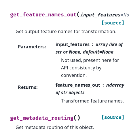
(
get_feature_names_out
input_features
=
N
[source]
Get output feature names for transformation.
input_features
array-like of
Parameters
:
str or None, default=None
Not used, present here for
API consistency by
convention.
feature_names_out
ndarray
Returns
:
of str objects
Transformed feature names.
(
)
[source]
get_metadata_routing
Get metadata routing of this object.