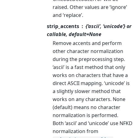
raised. Other values are ‘ignore’
and ‘replace’.
strip_accents
{‘ascii’, ‘unicode’} or
callable, default=None
Remove accents and perform
other character normalization
during the preprocessing step.
‘ascii’ is a fast method that only
works on characters that have a
direct ASCII mapping. ‘unicode’ is
a slightly slower method that
works on any characters. None
(default) means no character
normalization is performed.
Both ‘ascii’ and ‘unicode’ use NFKD
normalization from