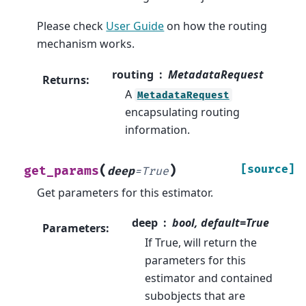
Please check
User Guide
on how the routing
mechanism works.
routing
MetadataRequest
Returns
:
A
MetadataRequest
encapsulating routing
information.
(
)
[source]
get_params
deep
=
True
Get parameters for this estimator.
deep
bool, default=True
Parameters
:
If True, will return the
parameters for this
estimator and contained
subobjects that are