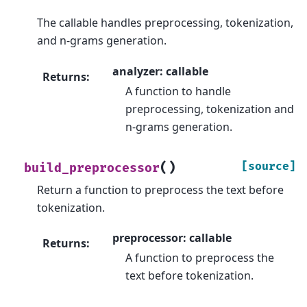
The callable handles preprocessing, tokenization,
and n-grams generation.
analyzer: callable
Returns
:
A function to handle
preprocessing, tokenization and
n-grams generation.
(
)
[source]
build_preprocessor
Return a function to preprocess the text before
tokenization.
preprocessor: callable
Returns
:
A function to preprocess the
text before tokenization.