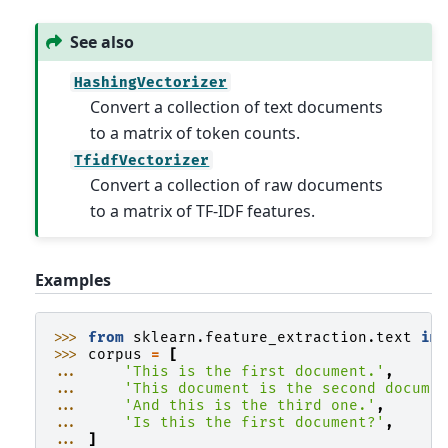
See also
HashingVectorizer
Convert a collection of text documents
to a matrix of token counts.
TfidfVectorizer
Convert a collection of raw documents
to a matrix of TF-IDF features.
Examples
>>> 
from
sklearn.feature_extraction.text
im
>>> 
corpus
=
[
... 
'This is the first document.'
,
... 
'This document is the second docume
... 
'And this is the third one.'
,
... 
'Is this the first document?'
,
... 
]