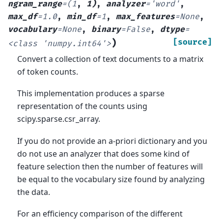
ngram_range
=
(1
,
1)
,
analyzer
=
'word'
,
max_df
=
1.0
,
min_df
=
1
,
max_features
=
None
,
vocabulary
=
None
,
binary
=
False
,
dtype
=
)
[source]
<class
'numpy.int64'>
Convert a collection of text documents to a matrix
of token counts.
This implementation produces a sparse
representation of the counts using
scipy.sparse.csr_array.
If you do not provide an a-priori dictionary and you
do not use an analyzer that does some kind of
feature selection then the number of features will
be equal to the vocabulary size found by analyzing
the data.
For an efficiency comparison of the different