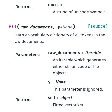
doc: str
Returns
:
A string of unicode symbols.
(
)
[source]
fit
raw_documents
,
y
=
None
Learn a vocabulary dictionary of all tokens in the
raw documents.
raw_documents
iterable
Parameters
:
An iterable which generates
either str, unicode or file
objects.
y
None
This parameter is ignored.
self
object
Returns
:
Fitted vectorizer.