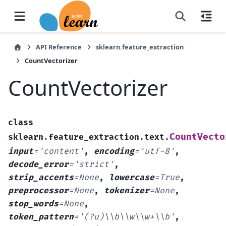
API Reference
sklearn.feature_extraction
CountVectorizer
CountVectorizer
class
CountVecto
sklearn.feature_extraction.text.
input
=
'content'
,
encoding
=
'utf-8'
,
decode_error
=
'strict'
,
strip_accents
=
None
,
lowercase
=
True
,
preprocessor
=
None
,
tokenizer
=
None
,
stop_words
=
None
,
token_pattern
=
'(?u)\\b\\w\\w+\\b'
,