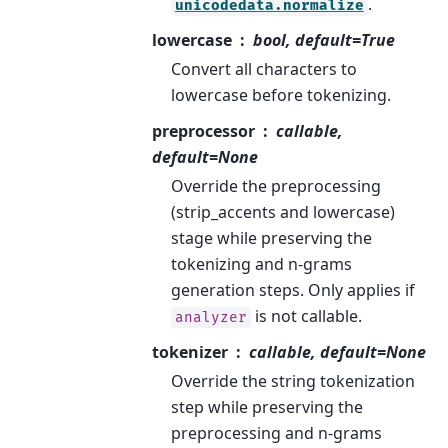
.
unicodedata.normalize
lowercase
bool, default=True
Convert all characters to
lowercase before tokenizing.
preprocessor
callable,
default=None
Override the preprocessing
(strip_accents and lowercase)
stage while preserving the
tokenizing and n-grams
generation steps. Only applies if
is not callable.
analyzer
tokenizer
callable, default=None
Override the string tokenization
step while preserving the
preprocessing and n-grams