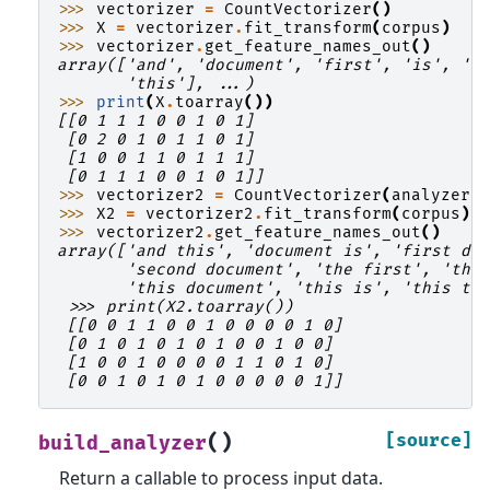
>>> 
vectorizer
=
CountVectorizer
()
>>> 
X
=
vectorizer
.
fit_transform
(
corpus
)
>>> 
vectorizer
.
get_feature_names_out
()
array(['and', 'document', 'first', 'is', 'o
       'this'], ...)
>>> 
print
(
X
.
toarray
())
[[0 1 1 1 0 0 1 0 1]
 [0 2 0 1 0 1 1 0 1]
 [1 0 0 1 1 0 1 1 1]
 [0 1 1 1 0 0 1 0 1]]
>>> 
vectorizer2
=
CountVectorizer
(
analyzer
=
>>> 
X2
=
vectorizer2
.
fit_transform
(
corpus
)
>>> 
vectorizer2
.
get_feature_names_out
()
array(['and this', 'document is', 'first do
       'second document', 'the first', 'the
       'this document', 'this is', 'this th
 >>> print(X2.toarray())
 [[0 0 1 1 0 0 1 0 0 0 0 1 0]
 [0 1 0 1 0 1 0 1 0 0 1 0 0]
 [1 0 0 1 0 0 0 0 1 1 0 1 0]
 [0 0 1 0 1 0 1 0 0 0 0 0 1]]
(
)
[source]
build_analyzer
Return a callable to process input data.