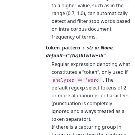
to a higher value, such as in the
range (0.7, 1.0), can automatically
detect and filter stop words based
on intra corpus document
frequency of terms.
token_pattern
str or None,
default=r”(?u)\b\w\w+\b”
Regular expression denoting what
constitutes a “token”, only used if
. The
analyzer
==
'word'
default regexp select tokens of 2
or more alphanumeric characters
(punctuation is completely
ignored and always treated as a
token separator).
If there is a capturing group in
token_pattern then the captured