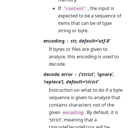
If
, the input is
'content'
expected to be a sequence of
items that can be of type
string or byte.
encoding
str, default=’utf-8’
If bytes or files are given to
analyze, this encoding is used to
decode.
decode_error
{‘strict’, ‘ignore’,
‘replace’}, default=’strict’
Instruction on what to do if a byte
sequence is given to analyze that
contains characters not of the
given
. By default, it is
encoding
‘strict’, meaning that a
UnicodeDecodeError will be