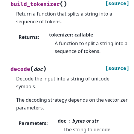
(
)
[source]
build_tokenizer
Return a function that splits a string into a
sequence of tokens.
tokenizer: callable
Returns
:
A function to split a string into a
sequence of tokens.
(
)
[source]
decode
doc
Decode the input into a string of unicode
symbols.
The decoding strategy depends on the vectorizer
parameters.
doc
bytes or str
Parameters
:
The string to decode.