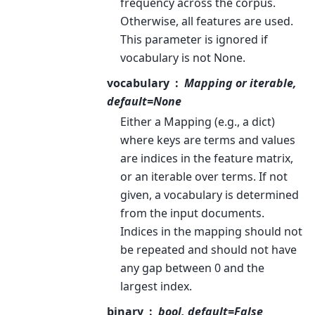
frequency across the corpus.
Otherwise, all features are used.
This parameter is ignored if
vocabulary is not None.
vocabulary
Mapping or iterable,
default=None
Either a Mapping (e.g., a dict)
where keys are terms and values
are indices in the feature matrix,
or an iterable over terms. If not
given, a vocabulary is determined
from the input documents.
Indices in the mapping should not
be repeated and should not have
any gap between 0 and the
largest index.
binary
bool, default=False