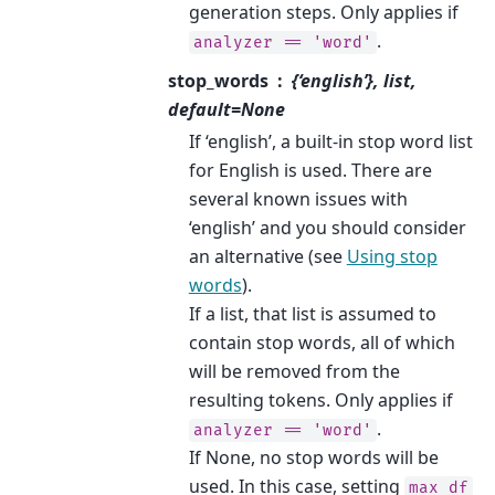
generation steps. Only applies if
.
analyzer
==
'word'
stop_words
{‘english’}, list,
default=None
If ‘english’, a built-in stop word list
for English is used. There are
several known issues with
‘english’ and you should consider
an alternative (see
Using stop
words
).
If a list, that list is assumed to
contain stop words, all of which
will be removed from the
resulting tokens. Only applies if
.
analyzer
==
'word'
If None, no stop words will be
used. In this case, setting
max_df