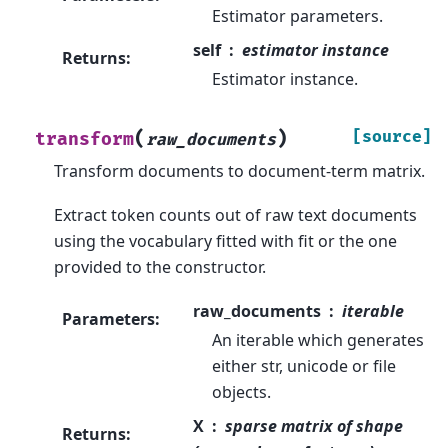
Estimator parameters.
self
estimator instance
Returns
:
Estimator instance.
(
)
[source]
transform
raw_documents
Transform documents to document-term matrix.
Extract token counts out of raw text documents
using the vocabulary fitted with fit or the one
provided to the constructor.
raw_documents
iterable
Parameters
:
An iterable which generates
either str, unicode or file
objects.
X
sparse matrix of shape
Returns
: