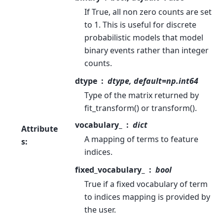
If True, all non zero counts are set
to 1. This is useful for discrete
probabilistic models that model
binary events rather than integer
counts.
dtype
dtype, default=np.int64
Type of the matrix returned by
fit_transform() or transform().
vocabulary_
dict
Attribute
A mapping of terms to feature
s
:
indices.
fixed_vocabulary_
bool
True if a fixed vocabulary of term
to indices mapping is provided by
the user.