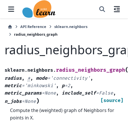
API Reference
sklearn.neighbors
radius_neighbors_graph
radius_neighbors_gr
radius_neighbors_graph
sklearn.neighbors.
radius
,
*
,
mode
=
'connectivity'
,
metric
=
'minkowski'
,
p
=
2
,
metric_params
=
None
,
include_self
=
False
,
)
[source]
n_jobs
=
None
Compute the (weighted) graph of Neighbors for
points in X.