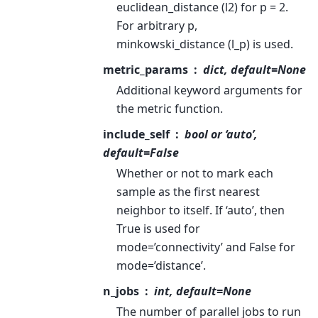
euclidean_distance (l2) for p = 2.
For arbitrary p,
minkowski_distance (l_p) is used.
metric_params
dict, default=None
Additional keyword arguments for
the metric function.
include_self
bool or ‘auto’,
default=False
Whether or not to mark each
sample as the first nearest
neighbor to itself. If ‘auto’, then
True is used for
mode=’connectivity’ and False for
mode=’distance’.
n_jobs
int, default=None
The number of parallel jobs to run