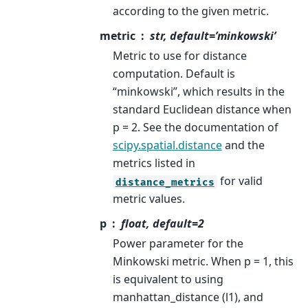
according to the given metric.
metric
str, default=’minkowski’
Metric to use for distance
computation. Default is
“minkowski”, which results in the
standard Euclidean distance when
p = 2. See the documentation of
scipy.spatial.distance
and the
metrics listed in
for valid
distance_metrics
metric values.
p
float, default=2
Power parameter for the
Minkowski metric. When p = 1, this
is equivalent to using
manhattan_distance (l1), and