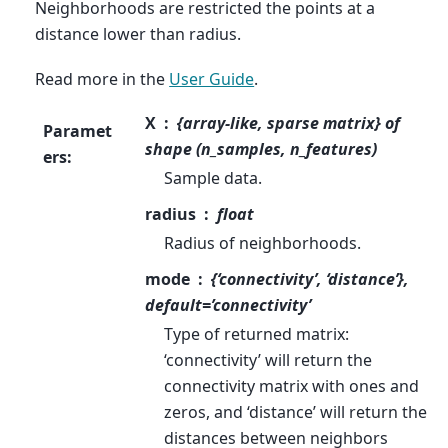
Neighborhoods are restricted the points at a
distance lower than radius.
Read more in the
User Guide
.
X
{array-like, sparse matrix} of
Paramet
shape (n_samples, n_features)
ers
:
Sample data.
radius
float
Radius of neighborhoods.
mode
{‘connectivity’, ‘distance’},
default=’connectivity’
Type of returned matrix:
‘connectivity’ will return the
connectivity matrix with ones and
zeros, and ‘distance’ will return the
distances between neighbors