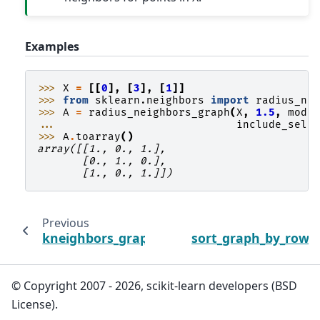
Examples
>>> 
X
=
[[
0
],
[
3
],
[
1
]]
>>> 
from
sklearn.neighbors
import
radius_ne
>>> 
A
=
radius_neighbors_graph
(
X
,
1.5
,
mode
... 
include_self
>>> 
A
.
toarray
()
array([[1., 0., 1.],
       [0., 1., 0.],
       [1., 0., 1.]])
Previous
kneighbors_graph
sort_graph_by_row_
© Copyright 2007 - 2026, scikit-learn developers (BSD
License).