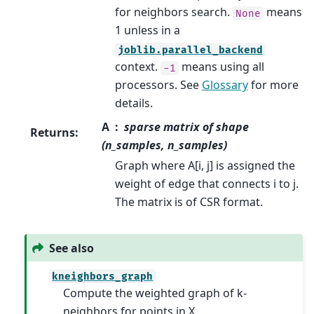
for neighbors search.
means
None
1 unless in a
joblib.parallel_backend
context.
means using all
-1
processors. See
Glossary
for more
details.
A
sparse matrix of shape
Returns
:
(n_samples, n_samples)
Graph where A[i, j] is assigned the
weight of edge that connects i to j.
The matrix is of CSR format.
See also
kneighbors_graph
Compute the weighted graph of k-
neighbors for points in X.