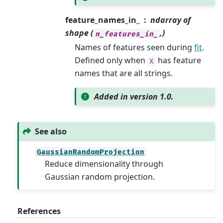
feature_names_in_
ndarray of
shape (
,)
n_features_in_
Names of features seen during
fit
.
Defined only when
has feature
X
names that are all strings.
Added in version 1.0.
See also
GaussianRandomProjection
Reduce dimensionality through
Gaussian random projection.
References