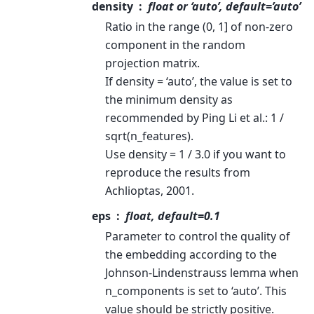
density
float or ‘auto’, default=’auto’
Ratio in the range (0, 1] of non-zero
component in the random
projection matrix.
If density = ‘auto’, the value is set to
the minimum density as
recommended by Ping Li et al.: 1 /
sqrt(n_features).
Use density = 1 / 3.0 if you want to
reproduce the results from
Achlioptas, 2001.
eps
float, default=0.1
Parameter to control the quality of
the embedding according to the
Johnson-Lindenstrauss lemma when
n_components is set to ‘auto’. This
value should be strictly positive.