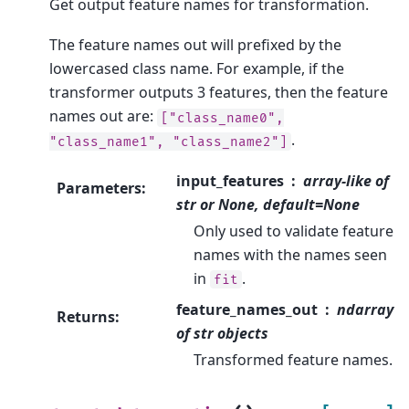
Get output feature names for transformation.
The feature names out will prefixed by the
lowercased class name. For example, if the
transformer outputs 3 features, then the feature
names out are:
["class_name0",
.
"class_name1",
"class_name2"]
input_features
array-like of
Parameters
:
str or None, default=None
Only used to validate feature
names with the names seen
in
.
fit
feature_names_out
ndarray
Returns
:
of str objects
Transformed feature names.