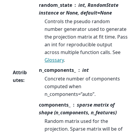
random_state
int, RandomState
instance or None, default=None
Controls the pseudo random
number generator used to generate
the projection matrix at fit time. Pass
an int for reproducible output
across multiple function calls. See
Glossary
.
n_components_
int
Attrib
Concrete number of components
utes
:
computed when
n_components=”auto”.
components_
sparse matrix of
shape (n_components, n_features)
Random matrix used for the
projection. Sparse matrix will be of