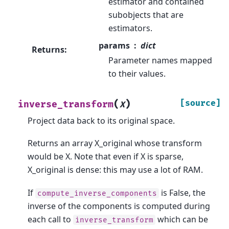
estimator and contained
subobjects that are
estimators.
params
dict
Returns
:
Parameter names mapped
to their values.
(
)
[source]
inverse_transform
X
Project data back to its original space.
Returns an array X_original whose transform
would be X. Note that even if X is sparse,
X_original is dense: this may use a lot of RAM.
If
is False, the
compute_inverse_components
inverse of the components is computed during
each call to
which can be
inverse_transform