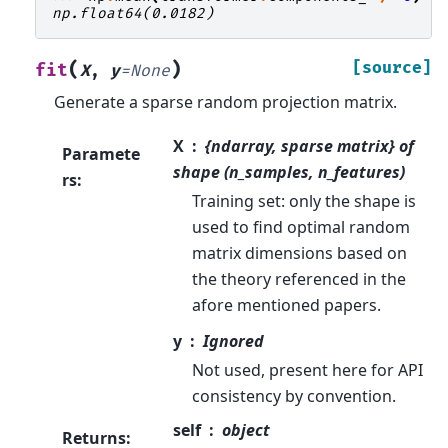
np.float64(0.0182)
(
)
[source]
fit
X
,
y
=
None
Generate a sparse random projection matrix.
X
{ndarray, sparse matrix} of
Paramete
shape (n_samples, n_features)
rs
:
Training set: only the shape is
used to find optimal random
matrix dimensions based on
the theory referenced in the
afore mentioned papers.
y
Ignored
Not used, present here for API
consistency by convention.
self
object
Returns
: