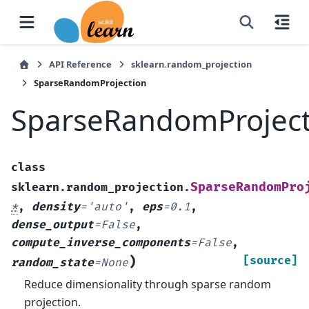
API Reference
sklearn.random_projection
SparseRandomProjection
SparseRandomProject
class
SparseRandomPro
sklearn.random_projection.
*
,
density
=
'auto'
,
eps
=
0.1
,
dense_output
=
False
,
compute_inverse_components
=
False
,
)
[source]
random_state
=
None
Reduce dimensionality through sparse random
projection.