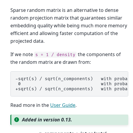
Sparse random matrix is an alternative to dense
random projection matrix that guarantees similar
embedding quality while being much more memory
efficient and allowing faster computation of the
projected data.
If we note
the components of
s
=
1
/
density
the random matrix are drawn from:
-sqrt(s) / sqrt(n_components)   with probabi
 0                              with probabi
Read more in the
User Guide
.
Added in version 0.13.