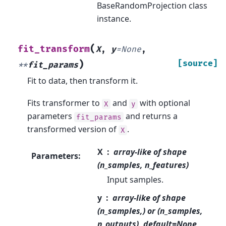
BaseRandomProjection class
instance.
(
fit_transform
X
,
y
=
None
,
)
[source]
**
fit_params
Fit to data, then transform it.
Fits transformer to
and
with optional
X
y
parameters
and returns a
fit_params
transformed version of
.
X
X
array-like of shape
Parameters
:
(n_samples, n_features)
Input samples.
y
array-like of shape
(n_samples,) or (n_samples,
n_outputs), default=None