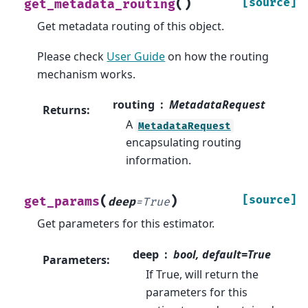
(
)
[source]
get_metadata_routing
Get metadata routing of this object.
Please check
User Guide
on how the routing
mechanism works.
routing
MetadataRequest
Returns
:
A
MetadataRequest
encapsulating routing
information.
(
)
[source]
get_params
deep
=
True
Get parameters for this estimator.
deep
bool, default=True
Parameters
:
If True, will return the
parameters for this