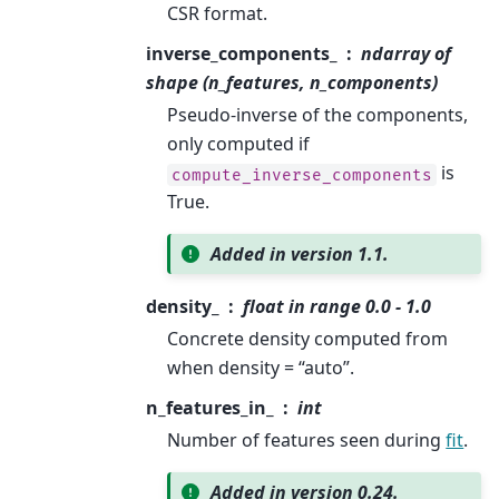
CSR format.
inverse_components_
ndarray of
shape (n_features, n_components)
Pseudo-inverse of the components,
only computed if
is
compute_inverse_components
True.
Added in version 1.1.
density_
float in range 0.0 - 1.0
Concrete density computed from
when density = “auto”.
n_features_in_
int
Number of features seen during
fit
.
Added in version 0.24.