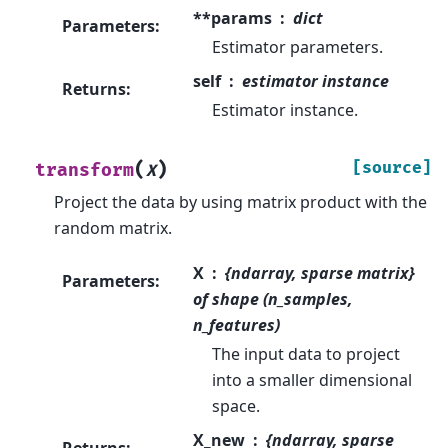
**params
dict
Parameters
:
Estimator parameters.
self
estimator instance
Returns
:
Estimator instance.
(
)
[source]
transform
X
Project the data by using matrix product with the
random matrix.
X
{ndarray, sparse matrix}
Parameters
:
of shape (n_samples,
n_features)
The input data to project
into a smaller dimensional
space.
X_new
{ndarray, sparse
Returns
: