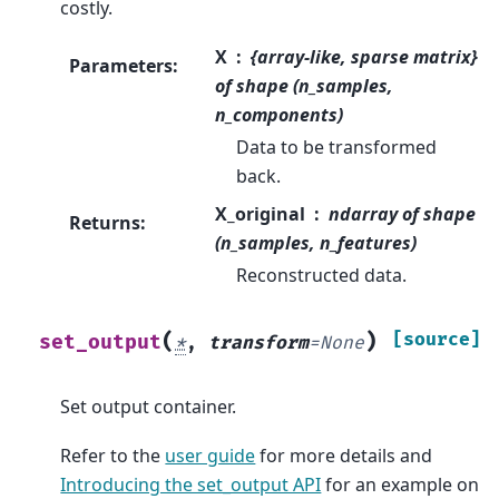
costly.
X
{array-like, sparse matrix}
Parameters
:
of shape (n_samples,
n_components)
Data to be transformed
back.
X_original
ndarray of shape
Returns
:
(n_samples, n_features)
Reconstructed data.
(
)
[source]
set_output
*
,
transform
=
None
Set output container.
Refer to the
user guide
for more details and
Introducing the set_output API
for an example on