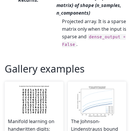
matrix} of shape (n_samples,
n_components)
Projected array. It is a sparse
matrix only when the input is
sparse and
dense_output
=
.
False
Gallery examples
Manifold learning on
The Johnson-
handwritten digits:
Lindenstrauss bound