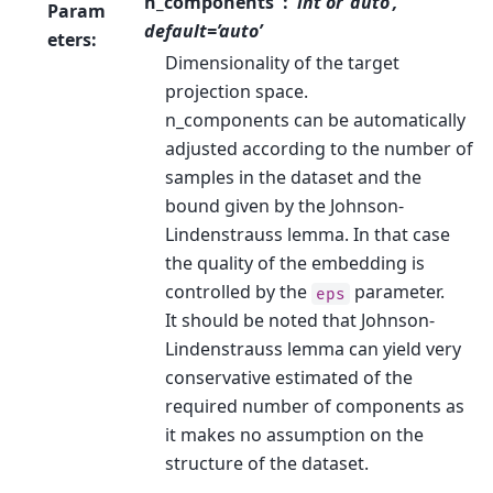
n_components
int or ‘auto’,
Param
default=’auto’
eters
:
Dimensionality of the target
projection space.
n_components can be automatically
adjusted according to the number of
samples in the dataset and the
bound given by the Johnson-
Lindenstrauss lemma. In that case
the quality of the embedding is
controlled by the
parameter.
eps
It should be noted that Johnson-
Lindenstrauss lemma can yield very
conservative estimated of the
required number of components as
it makes no assumption on the
structure of the dataset.