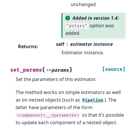
unchanged
Added in version 1.4:
option was
"polars"
added.
self
estimator instance
Returns
:
Estimator instance.
(
)
[source]
set_params
**
params
Set the parameters of this estimator.
The method works on simple estimators as well
as on nested objects (such as
). The
Pipeline
latter have parameters of the form
so that it’s possible
<component>__<parameter>
to update each component of a nested object.