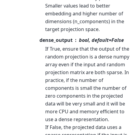
Smaller values lead to better
embedding and higher number of
dimensions (n_components) in the
target projection space.
dense_output
bool, default=False
If True, ensure that the output of the
random projection is a dense numpy
array even if the input and random
projection matrix are both sparse. In
practice, if the number of
components is small the number of
zero components in the projected
data will be very small and it will be
more CPU and memory efficient to
use a dense representation.
If False, the projected data uses a