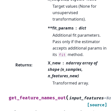
Target values (None for
unsupervised
transformations).
**fit_params
dict
Additional fit parameters.
Pass only if the estimator
accepts additional params in
its
method.
fit
X_new
ndarray array of
Returns
:
shape (n_samples,
n_features_new)
Transformed array.
(
get_feature_names_out
input_features
=
N
[source]