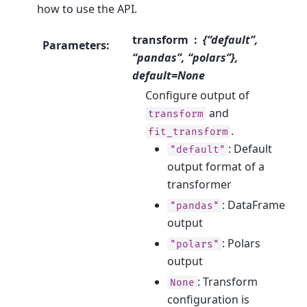
how to use the API.
transform
{“default”,
Parameters
:
“pandas”, “polars”},
default=None
Configure output of
and
transform
.
fit_transform
: Default
"default"
output format of a
transformer
: DataFrame
"pandas"
output
: Polars
"polars"
output
: Transform
None
configuration is