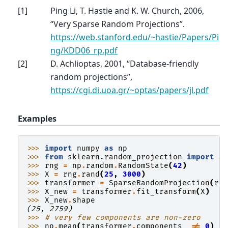
[
1
]
Ping Li, T. Hastie and K. W. Church, 2006,
“Very Sparse Random Projections”.
https://web.stanford.edu/~hastie/Papers/Pi
ng/KDD06_rp.pdf
[
2
]
D. Achlioptas, 2001, “Database-friendly
random projections”,
https://cgi.di.uoa.gr/~optas/papers/jl.pdf
Examples
>>> 
import
numpy
as
np
>>> 
from
sklearn.random_projection
import
S
>>> 
rng
=
np
.
random
.
RandomState
(
42
)
>>> 
X
=
rng
.
rand
(
25
,
3000
)
>>> 
transformer
=
SparseRandomProjection
(
ra
>>> 
X_new
=
transformer
.
fit_transform
(
X
)
>>> 
X_new
.
shape
(25, 2759)
>>> 
# very few components are non-zero
>>> 
np
.
mean
(
transformer
.
components_
!=
0
)