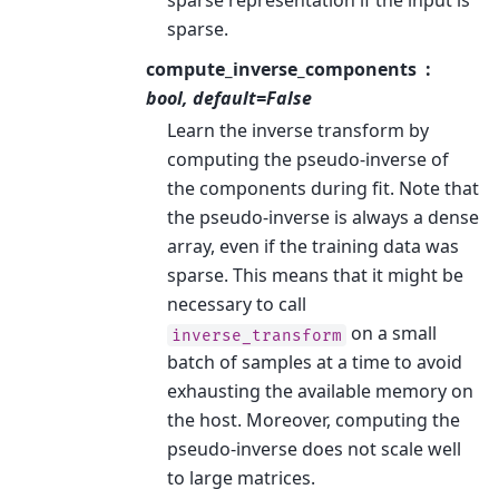
sparse representation if the input is
sparse.
compute_inverse_components
bool, default=False
Learn the inverse transform by
computing the pseudo-inverse of
the components during fit. Note that
the pseudo-inverse is always a dense
array, even if the training data was
sparse. This means that it might be
necessary to call
on a small
inverse_transform
batch of samples at a time to avoid
exhausting the available memory on
the host. Moreover, computing the
pseudo-inverse does not scale well
to large matrices.