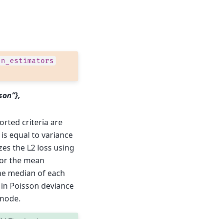
n_estimators
son”},
orted criteria are
is equal to variance
zes the L2 loss using
for the mean
the median of each
 in Poisson deviance
 node.