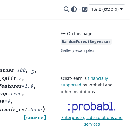
1.9.0 (stable)
GitHub
On this page
RandomForestRegressor
Gallery examples
ators
=
100
,
*
,
scikit-learn is
financially
_split
=
2
,
supported
by Probabl and
features
=
1.0
,
other institutions.
rap
=
True
,
se
=
0
,
)
otonic_cst
=
None
Enterprise-grade solutions and
[source]
services