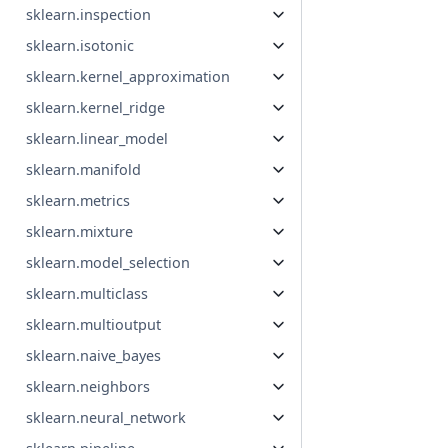
sklearn.inspection
sklearn.isotonic
sklearn.kernel_approximation
sklearn.kernel_ridge
sklearn.linear_model
sklearn.manifold
sklearn.metrics
sklearn.mixture
sklearn.model_selection
sklearn.multiclass
sklearn.multioutput
sklearn.naive_bayes
sklearn.neighbors
sklearn.neural_network