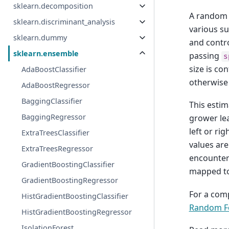
sklearn.decomposition
A random f
sklearn.discriminant_analysis
various su
sklearn.dummy
and control
sklearn.ensemble
passing
s
size is co
AdaBoostClassifier
otherwise 
AdaBoostRegressor
BaggingClassifier
This estim
BaggingRegressor
grower lea
left or ri
ExtraTreesClassifier
values are
ExtraTreesRegressor
encountere
GradientBoostingClassifier
mapped to
GradientBoostingRegressor
For a com
HistGradientBoostingClassifier
Random Fo
HistGradientBoostingRegressor
IsolationForest