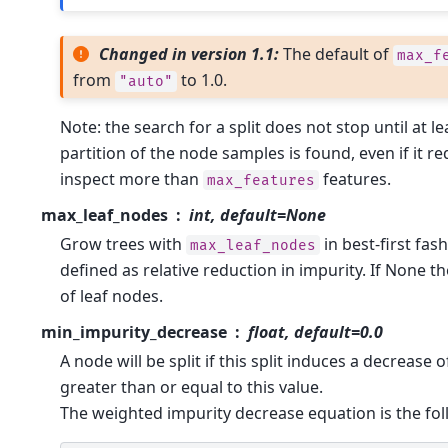
Changed in version 1.1:
The default of
max_f
from
to 1.0.
"auto"
Note: the search for a split does not stop until at le
partition of the node samples is found, even if it req
inspect more than
features.
max_features
max_leaf_nodes
int, default=None
Grow trees with
in best-first fas
max_leaf_nodes
defined as relative reduction in impurity. If None 
of leaf nodes.
min_impurity_decrease
float, default=0.0
A node will be split if this split induces a decrease 
greater than or equal to this value.
The weighted impurity decrease equation is the fol