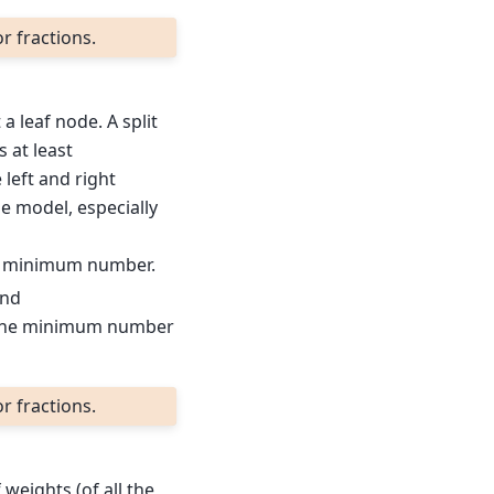
r fractions.
 leaf node. A split
s at least
 left and right
e model, especially
e minimum number.
and
the minimum number
r fractions.
weights (of all the