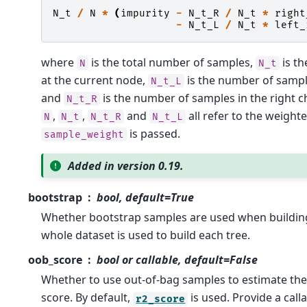
N_t
/
N
*
(
impurity
-
N_t_R
/
N_t
*
right
-
N_t_L
/
N_t
*
left_
where
is the total number of samples,
is t
N
N_t
at the current node,
is the number of samples
N_t_L
and
is the number of samples in the right ch
N_t_R
,
,
and
all refer to the weighte
N
N_t
N_t_R
N_t_L
is passed.
sample_weight
Added in version 0.19.
bootstrap
bool, default=True
Whether bootstrap samples are used when building t
whole dataset is used to build each tree.
oob_score
bool or callable, default=False
Whether to use out-of-bag samples to estimate the
score. By default,
is used. Provide a call
r2_score