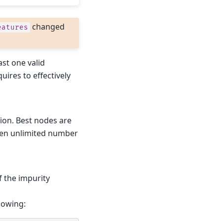
changed
eatures
ast one valid
uires to effectively
hion. Best nodes are
then unlimited number
of the impurity
lowing: