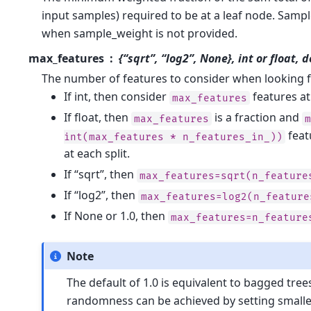
input samples) required to be at a leaf node. Samp
when sample_weight is not provided.
max_features
{“sqrt”, “log2”, None}, int or float, 
The number of features to consider when looking fo
If int, then consider
features at 
max_features
If float, then
is a fraction and
max_features
feat
int(max_features
*
n_features_in_))
at each split.
If “sqrt”, then
max_features=sqrt(n_feature
If “log2”, then
max_features=log2(n_feature
If None or 1.0, then
max_features=n_feature
Note
The default of 1.0 is equivalent to bagged tre
randomness can be achieved by setting smaller 