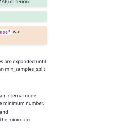
AE) criterion.
was
mse"
s are expanded until
than min_samples_split
an internal node:
he minimum number.
 and
 the minimum