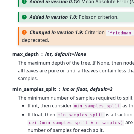
Added in version 0.18:
Mean Absolute Error (M
Added in version 1.0:
Poisson criterion.
Changed in version 1.9:
Criterion
"friedman_
deprecated.
max_depth
int, default=None
The maximum depth of the tree. If None, then node
all leaves are pure or until all leaves contain less 
samples.
min_samples_split
int or float, default=2
The minimum number of samples required to split 
If int, then consider
as t
min_samples_split
If float, then
is a fraction
min_samples_split
are
ceil(min_samples_split
*
n_samples)
number of samples for each split.