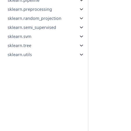
sklearn.pipeline
sklearn.preprocessing
sklearn.random_projection
sklearn.semi_supervised
sklearn.svm
sklearn.tree
sklearn.utils