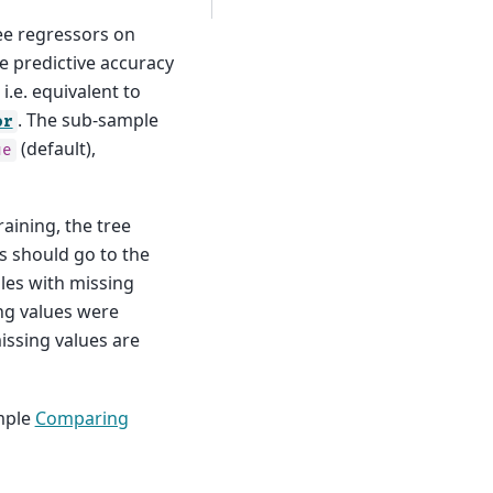
ree regressors on
e predictive accuracy
 i.e. equivalent to
. The sub-sample
or
(default),
ue
aining, the tree
s should go to the
ples with missing
ing values were
issing values are
mple
Comparing