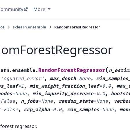
Community
More
nce
sklearn.ensemble
RandomForestRegressor
omForestRegressor
(
RandomForestRegressor
earn.ensemble.
n_estim
=
'squared_error'
,
max_depth
=
None
,
min_samples
es_leaf
=
1
,
min_weight_fraction_leaf
=
0.0
,
max_
nodes
=
None
,
min_impurity_decrease
=
0.0
,
bootst
=
False
,
n_jobs
=
None
,
random_state
=
None
,
verbo
t
=
False
,
ccp_alpha
=
0.0
,
max_samples
=
None
,
mon
forest regressor.