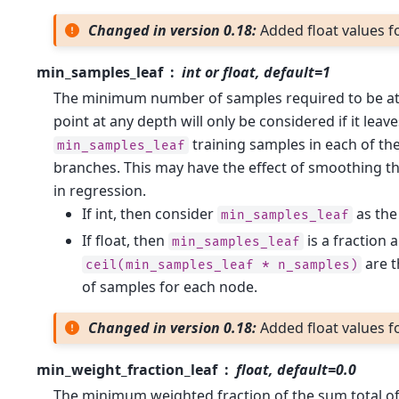
Changed in version 0.18:
Added float values fo
min_samples_leaf
int or float, default=1
The minimum number of samples required to be at a
point at any depth will only be considered if it leave
training samples in each of the
min_samples_leaf
branches. This may have the effect of smoothing th
in regression.
If int, then consider
as th
min_samples_leaf
If float, then
is a fraction 
min_samples_leaf
are 
ceil(min_samples_leaf
*
n_samples)
of samples for each node.
Changed in version 0.18:
Added float values fo
min_weight_fraction_leaf
float, default=0.0
The minimum weighted fraction of the sum total of 