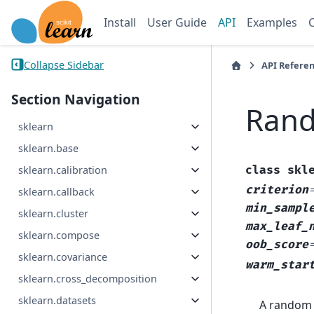
Install
User Guide
API
Examples
Collapse Sidebar
API Refere
Section Navigation
Rand
sklearn
sklearn.base
class
skl
sklearn.calibration
criterion
sklearn.callback
min_sampl
sklearn.cluster
max_leaf_
sklearn.compose
oob_score
sklearn.covariance
warm_star
sklearn.cross_decomposition
sklearn.datasets
A random 