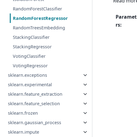
Read more
RandomForestClassifier
Paramet
RandomForestRegressor
rs
:
RandomTreesEmbedding
StackingClassifier
StackingRegressor
VotingClassifier
VotingRegressor
sklearn.exceptions
sklearn.experimental
sklearn.feature_extraction
sklearn.feature_selection
sklearn.frozen
sklearn.gaussian_process
sklearn.impute