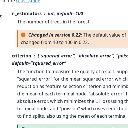
 in the
User Guide
.
n_estimators
int, default=100
e
The number of trees in the forest.
Changed in version 0.22:
The default value of
changed from 10 to 100 in 0.22.
criterion
{“squared_error”, “absolute_error”, “pois
default=”squared_error”
The function to measure the quality of a split. Supp
“squared_error” for the mean squared error, which 
reduction as feature selection criterion and minimi
the mean of each terminal node, “absolute_error” 
absolute error, which minimizes the L1 loss using 
terminal node, and “poisson” which uses reduction
to find splits, also using the mean of each terminal