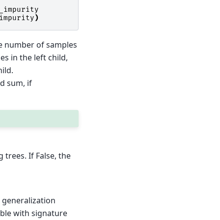
_impurity
impurity
)
he number of samples
 in the left child,
ild.
d sum, if
rees. If False, the
 generalization
able with signature