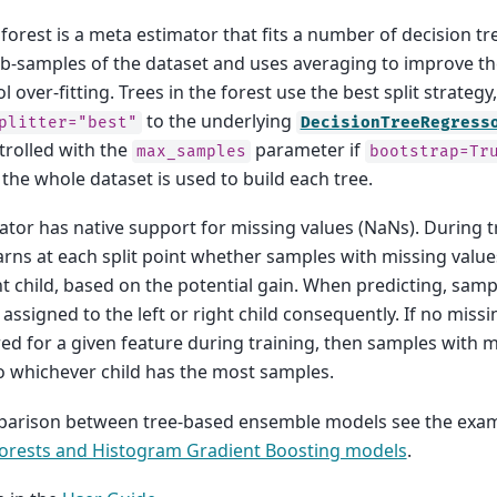
orest is a meta estimator that fits a number of decision t
b-samples of the dataset and uses averaging to improve th
 over-fitting. Trees in the forest use the best split strategy,
to the underlying
plitter="best"
DecisionTreeRegress
ntrolled with the
parameter if
max_samples
bootstrap=Tr
the whole dataset is used to build each tree.
ator has native support for missing values (NaNs). During tr
rns at each split point whether samples with missing value
ght child, based on the potential gain. When predicting, sam
 assigned to the left or right child consequently. If no miss
d for a given feature during training, then samples with m
 whichever child has the most samples.
parison between tree-based ensemble models see the exa
rests and Histogram Gradient Boosting models
.