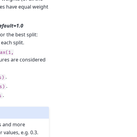
les have equal weight
default=1.0
r the best split:
each split.
max(1,
ures are considered
.
s)
.
s)
.
s
es and more
values, e.g. 0.3.