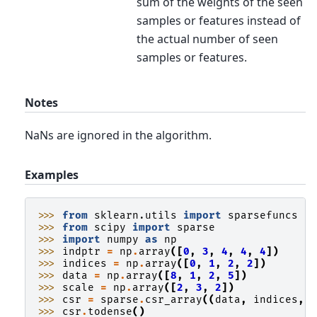
sum of the weights of the seen
samples or features instead of
the actual number of seen
samples or features.
Notes
NaNs are ignored in the algorithm.
Examples
>>> 
from
sklearn.utils
import
sparsefuncs
>>> 
from
scipy
import
sparse
>>> 
import
numpy
as
np
>>> 
indptr
=
np
.
array
([
0
,
3
,
4
,
4
,
4
])
>>> 
indices
=
np
.
array
([
0
,
1
,
2
,
2
])
>>> 
data
=
np
.
array
([
8
,
1
,
2
,
5
])
>>> 
scale
=
np
.
array
([
2
,
3
,
2
])
>>> 
csr
=
sparse
.
csr_array
((
data
,
indices
,
>>> 
csr
.
todense
()