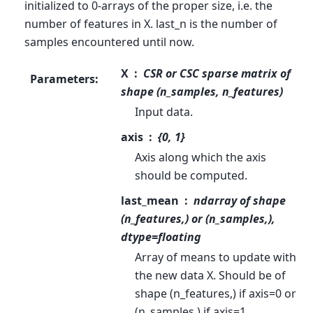
initialized to 0-arrays of the proper size, i.e. the
number of features in X. last_n is the number of
samples encountered until now.
X
CSR or CSC sparse matrix of
Parameters
:
shape (n_samples, n_features)
Input data.
axis
{0, 1}
Axis along which the axis
should be computed.
last_mean
ndarray of shape
(n_features,) or (n_samples,),
dtype=floating
Array of means to update with
the new data X. Should be of
shape (n_features,) if axis=0 or
(n_samples,) if axis=1.