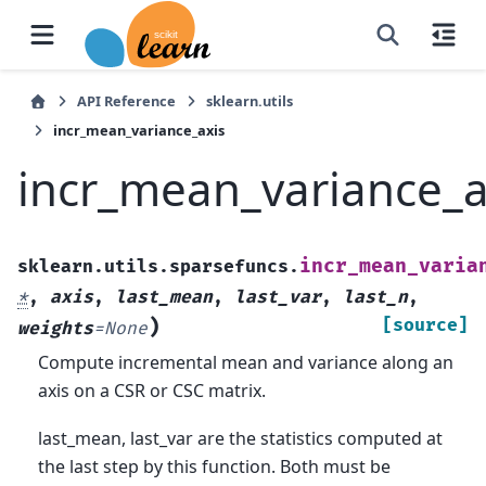
API Reference
sklearn.utils
incr_mean_variance_axis
incr_mean_variance_a
incr_mean_varia
sklearn.utils.sparsefuncs.
*
,
axis
,
last_mean
,
last_var
,
last_n
,
)
[source]
weights
=
None
Compute incremental mean and variance along an
axis on a CSR or CSC matrix.
last_mean, last_var are the statistics computed at
the last step by this function. Both must be