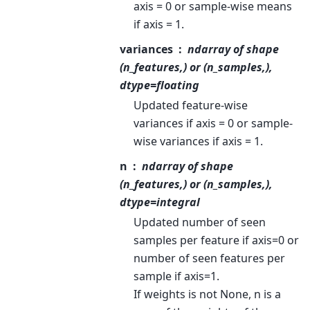
axis = 0 or sample-wise means
if axis = 1.
variances
ndarray of shape
(n_features,) or (n_samples,),
dtype=floating
Updated feature-wise
variances if axis = 0 or sample-
wise variances if axis = 1.
n
ndarray of shape
(n_features,) or (n_samples,),
dtype=integral
Updated number of seen
samples per feature if axis=0 or
number of seen features per
sample if axis=1.
If weights is not None, n is a