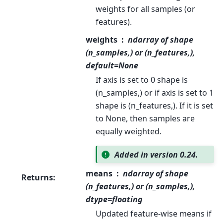
weights for all samples (or
features).
weights
ndarray of shape
(n_samples,) or (n_features,),
default=None
If axis is set to 0 shape is
(n_samples,) or if axis is set to 1
shape is (n_features,). If it is set
to None, then samples are
equally weighted.
Added in version 0.24.
means
ndarray of shape
Returns
:
(n_features,) or (n_samples,),
dtype=floating
Updated feature-wise means if