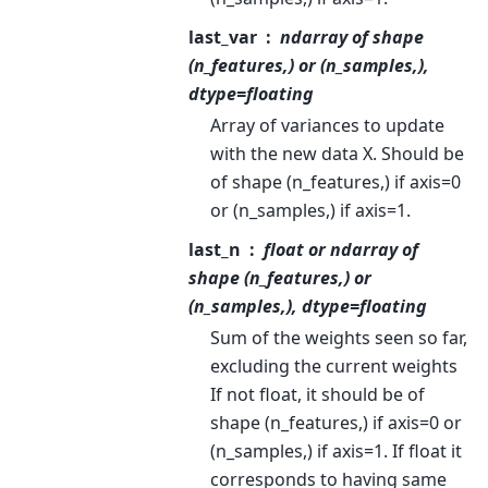
last_var
ndarray of shape
(n_features,) or (n_samples,),
dtype=floating
Array of variances to update
with the new data X. Should be
of shape (n_features,) if axis=0
or (n_samples,) if axis=1.
last_n
float or ndarray of
shape (n_features,) or
(n_samples,), dtype=floating
Sum of the weights seen so far,
excluding the current weights
If not float, it should be of
shape (n_features,) if axis=0 or
(n_samples,) if axis=1. If float it
corresponds to having same