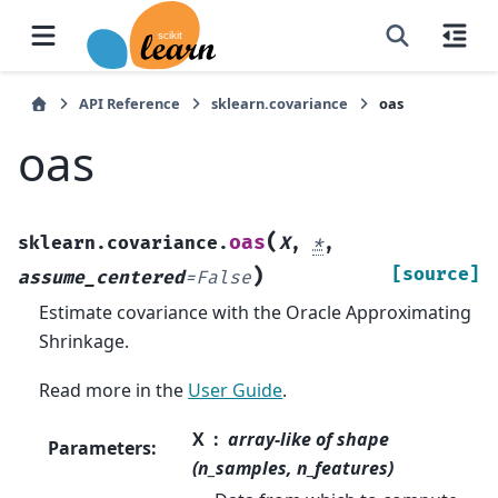
API Reference
sklearn.covariance
oas
oas
(
oas
sklearn.covariance.
X
,
*
,
)
[source]
assume_centered
=
False
Estimate covariance with the Oracle Approximating
Shrinkage.
Read more in the
User Guide
.
X
array-like of shape
Parameters
:
(n_samples, n_features)