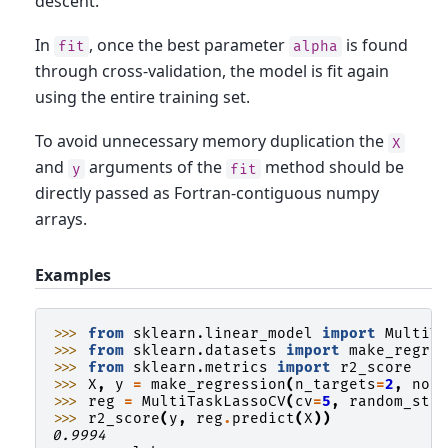
descent.
In
, once the best parameter
is found
fit
alpha
through cross-validation, the model is fit again
using the entire training set.
To avoid unnecessary memory duplication the
X
and
arguments of the
method should be
y
fit
directly passed as Fortran-contiguous numpy
arrays.
Examples
>>> 
from
sklearn.linear_model
import
MultiT
>>> 
from
sklearn.datasets
import
make_regre
>>> 
from
sklearn.metrics
import
r2_score
>>> 
X
,
y
=
make_regression
(
n_targets
=
2
,
noi
>>> 
reg
=
MultiTaskLassoCV
(
cv
=
5
,
random_sta
>>> 
r2_score
(
y
,
reg
.
predict
(
X
))
0.9994