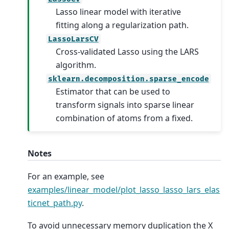
Lasso linear model with iterative
fitting along a regularization path.
LassoLarsCV
Cross-validated Lasso using the LARS
algorithm.
sklearn.decomposition.sparse_encode
Estimator that can be used to
transform signals into sparse linear
combination of atoms from a fixed.
Notes
For an example, see
examples/linear_model/plot_lasso_lasso_lars_elas
ticnet_path.py
.
To avoid unnecessary memory duplication the X