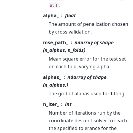
.
W.T
alpha_
float
The amount of penalization chosen
by cross validation.
mse_path_
ndarray of shape
(n_alphas, n_folds)
Mean square error for the test set
on each fold, varying alpha.
alphas_
ndarray of shape
(n_alphas,)
The grid of alphas used for fitting.
n_iter_
int
Number of iterations run by the
coordinate descent solver to reach
the specified tolerance for the