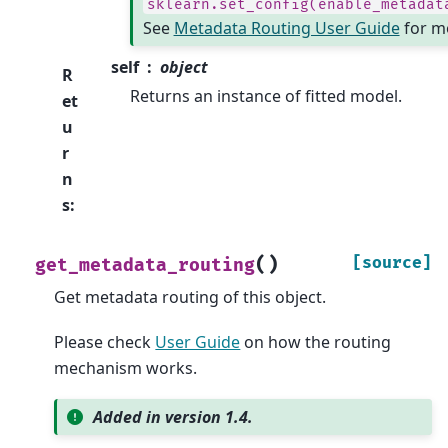
sklearn.set_config(enable_metadat
See
Metadata Routing User Guide
for mo
self
object
R
Returns an instance of fitted model.
et
u
r
n
s
:
(
)
[source]
get_metadata_routing
Get metadata routing of this object.
Please check
User Guide
on how the routing
mechanism works.
Added in version 1.4.