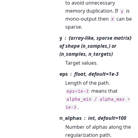
to avoid unnecessary
memory duplication. If
is
y
mono-output then
can be
X
sparse.
y
{array-like, sparse matrix}
of shape (n_samples,) or
(n_samples, n_targets)
Target values.
eps
float, default=1e-3
Length of the path.
means that
eps=1e-3
alpha_min
/
alpha_max
=
.
1e-3
n_alphas
int, default=100
Number of alphas along the
regularization path.