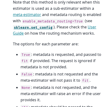
Note that this method is only relevant when this
estimator is used as a sub-estimator within a
meta-estimator
and metadata routing is enabled
with
(see
enable_metadata_routing=True
). Please check the
User
sklearn.set_config
Guide
on how the routing mechanism works.
The options for each parameter are:
: metadata is requested, and passed to
True
if provided. The request is ignored if
fit
metadata is not provided.
: metadata is not requested and the
False
meta-estimator will not pass it to
.
fit
: metadata is not requested, and the
None
meta-estimator will raise an error if the user
provides it.