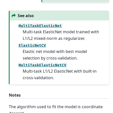
See also
MultiTaskElasticNet
Multi-task ElasticNet model trained with
L1/L2 mixed-norm as regularizer.
ElasticNetCV
Elastic net model with best model
selection by cross-validation.
MultiTaskElasticNetCV
Multi-task L1/L2 ElasticNet with built-in
cross-validation.
Notes
The algorithm used to fit the model is coordinate