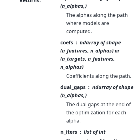
Returns
:
(n_alphas,)
The alphas along the path
where models are
computed.
coefs
ndarray of shape
(n_features, n_alphas) or
(n_targets, n_features,
n_alphas)
Coefficients along the path.
dual_gaps
ndarray of shape
(n_alphas,)
The dual gaps at the end of
the optimization for each
alpha.
n_iters
list of int