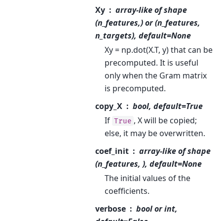
Xy
array-like of shape
(n_features,) or (n_features,
n_targets), default=None
Xy = np.dot(X.T, y) that can be
precomputed. It is useful
only when the Gram matrix
is precomputed.
copy_X
bool, default=True
If
, X will be copied;
True
else, it may be overwritten.
coef_init
array-like of shape
(n_features, ), default=None
The initial values of the
coefficients.
verbose
bool or int,