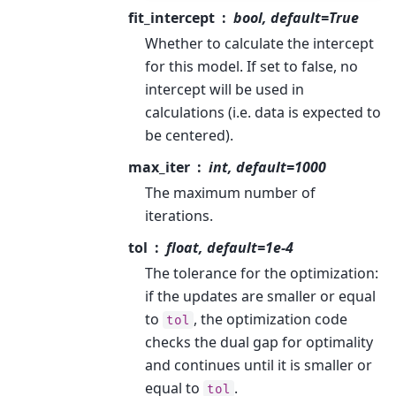
fit_intercept
bool, default=True
Whether to calculate the intercept
for this model. If set to false, no
intercept will be used in
calculations (i.e. data is expected to
be centered).
max_iter
int, default=1000
The maximum number of
iterations.
tol
float, default=1e-4
The tolerance for the optimization:
if the updates are smaller or equal
to
, the optimization code
tol
checks the dual gap for optimality
and continues until it is smaller or
equal to
.
tol