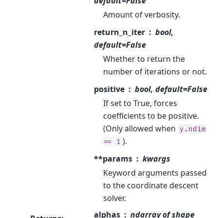
default=False
Amount of verbosity.
return_n_iter
bool,
default=False
Whether to return the
number of iterations or not.
positive
bool, default=False
If set to True, forces
coefficients to be positive.
(Only allowed when
y.ndim
).
==
1
**params
kwargs
Keyword arguments passed
to the coordinate descent
solver.
alphas
ndarray of shape