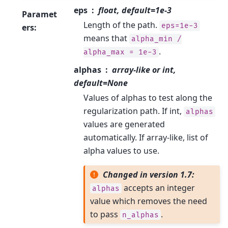
eps
float, default=1e-3
Paramet
Length of the path.
eps=1e-3
ers
:
means that
alpha_min
/
.
alpha_max
=
1e-3
alphas
array-like or int,
default=None
Values of alphas to test along the
regularization path. If int,
alphas
values are generated
automatically. If array-like, list of
alpha values to use.
Changed in version 1.7:
accepts an integer
alphas
value which removes the need
to pass
.
n_alphas