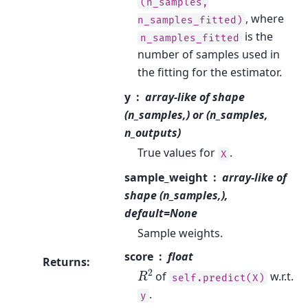
(n_samples,
, where
n_samples_fitted)
is the
n_samples_fitted
number of samples used in
the fitting for the estimator.
y
array-like of shape
(n_samples,) or (n_samples,
n_outputs)
True values for
.
X
sample_weight
array-like of
shape (n_samples,),
default=None
Sample weights.
score
float
Returns
:
R
2
of
w.r.t.
self.predict(X)
.
y