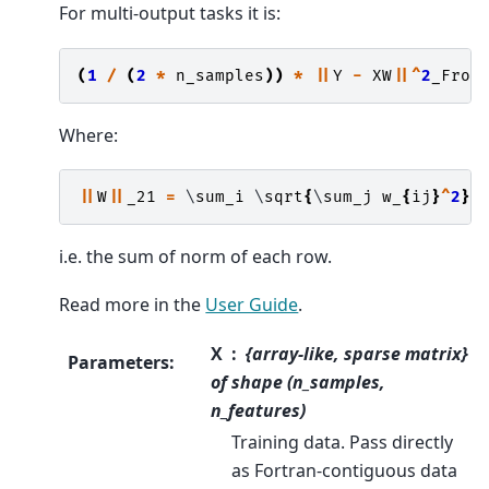
For multi-output tasks it is:
(
1
/
(
2
*
n_samples
))
*
||
Y
-
XW
||^
2
_Fro
Where:
||
W
||
_21
=
 \
sum_i
 \
sqrt
{
\
sum_j
w_
{
ij
}
^
2
}
i.e. the sum of norm of each row.
Read more in the
User Guide
.
X
{array-like, sparse matrix}
Parameters
:
of shape (n_samples,
n_features)
Training data. Pass directly
as Fortran-contiguous data