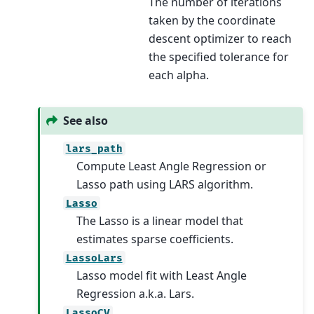
The number of iterations
taken by the coordinate
descent optimizer to reach
the specified tolerance for
each alpha.
See also
lars_path
Compute Least Angle Regression or
Lasso path using LARS algorithm.
Lasso
The Lasso is a linear model that
estimates sparse coefficients.
LassoLars
Lasso model fit with Least Angle
Regression a.k.a. Lars.
LassoCV