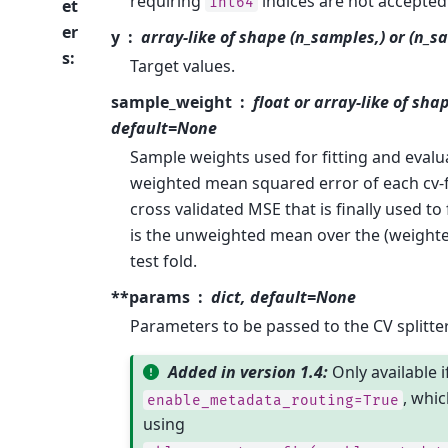
requiring
indices are not accepted
int64
et
er
y
array-like of shape (n_samples,) or (n_s
s
:
Target values.
sample_weight
float or array-like of sha
default=None
Sample weights used for fitting and evalu
weighted mean squared error of each cv-f
cross validated MSE that is finally used to
is the unweighted mean over the (weight
test fold.
**params
dict, default=None
Parameters to be passed to the CV splitter
Added in version 1.4:
Only available i
, whic
enable_metadata_routing=True
using