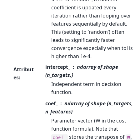
coefficient is updated every
iteration rather than looping over
features sequentially by default.
This (setting to ‘random’) often
leads to significantly faster
convergence especially when tol is
higher than 1e-4.
intercept_
ndarray of shape
Attribut
(n_targets,)
es
:
Independent term in decision
function.
coef_
ndarray of shape (n_targets,
n_features)
Parameter vector (W in the cost
function formula). Note that
stores the transpose of
,
coef_
W