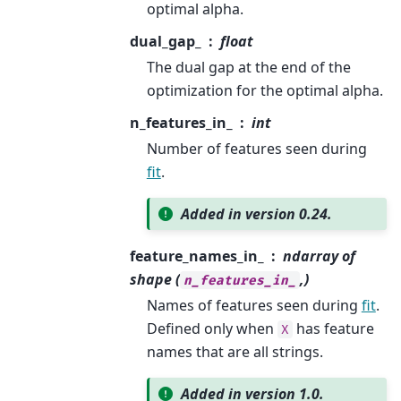
optimal alpha.
dual_gap_
float
The dual gap at the end of the
optimization for the optimal alpha.
n_features_in_
int
Number of features seen during
fit
.
Added in version 0.24.
feature_names_in_
ndarray of
shape (
,)
n_features_in_
Names of features seen during
fit
.
Defined only when
has feature
X
names that are all strings.
Added in version 1.0.