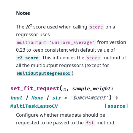
Notes
R
2
The
score used when calling
on a
score
regressor uses
from version
multioutput='uniform_average'
0.23 to keep consistent with default value of
. This influences the
method of
r2_score
score
all the multioutput regressors (except for
).
MultiOutputRegressor
(
set_fit_request
*
,
sample_weight
:
)
bool
|
None
|
str
=
'$UNCHANGED$'
→
MultiTaskLassoCV
[source]
Configure whether metadata should be
requested to be passed to the
method.
fit