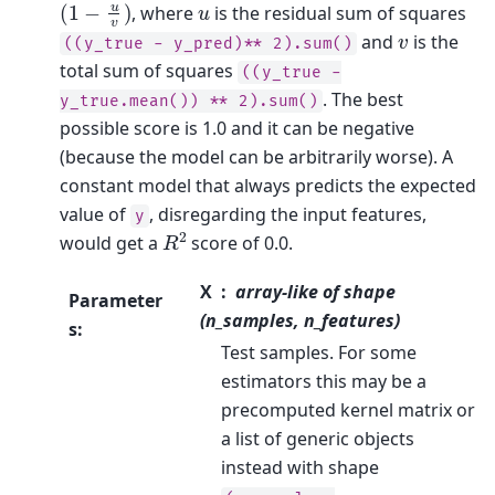
(
1
−
u
v
)
u
, where
is the residual sum of squares
v
and
is the
((y_true
-
y_pred)**
2).sum()
total sum of squares
((y_true
-
. The best
y_true.mean())
**
2).sum()
possible score is 1.0 and it can be negative
(because the model can be arbitrarily worse). A
constant model that always predicts the expected
value of
, disregarding the input features,
y
R
2
would get a
score of 0.0.
X
array-like of shape
Parameter
(n_samples, n_features)
s
:
Test samples. For some
estimators this may be a
precomputed kernel matrix or
a list of generic objects
instead with shape