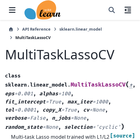
API Reference
sklearn.linear_model
MultiTaskLassoCV
MultiTaskLassoCV
class
(
MultiTaskLassoCV
sklearn.linear_model.
*
,
eps
=
0.001
,
alphas
=
100
,
fit_intercept
=
True
,
max_iter
=
1000
,
tol
=
0.0001
,
copy_X
=
True
,
cv
=
None
,
verbose
=
False
,
n_jobs
=
None
,
)
random_state
=
None
,
selection
=
'cyclic'
[source]
Multi-task Lasso model trained with L1/L2