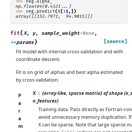
>>> 
reg
.
alpha_
np.float64(0.4321...)
>>> 
reg
.
predict
(
X
[:
1
,])
array([[153.7971,  94.9015]])
(
fit
X
,
y
,
sample_weight
=
None
,
)
[source]
**
params
Fit model with internal cross-validation and with
coordinate descent.
Fit is on grid of alphas and best alpha estimated
by cross-validation.
X
{array-like, sparse matrix} of shape (n
P
n_features)
a
Training data. Pass directly as Fortran-co
r
avoid unnecessary memory duplication. If
a
X can be sparse. Note that large sparse m
m