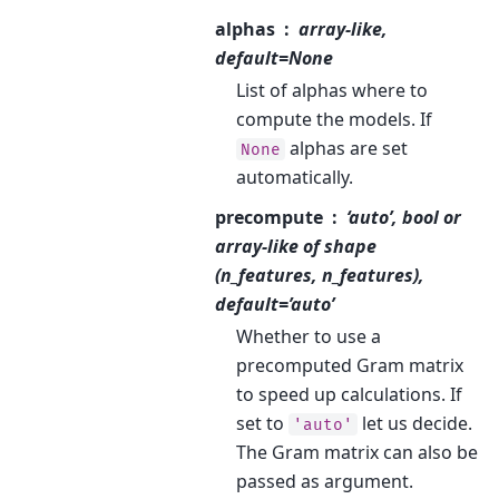
alphas
array-like,
default=None
List of alphas where to
compute the models. If
alphas are set
None
automatically.
precompute
‘auto’, bool or
array-like of shape
(n_features, n_features),
default=’auto’
Whether to use a
precomputed Gram matrix
to speed up calculations. If
set to
let us decide.
'auto'
The Gram matrix can also be
passed as argument.