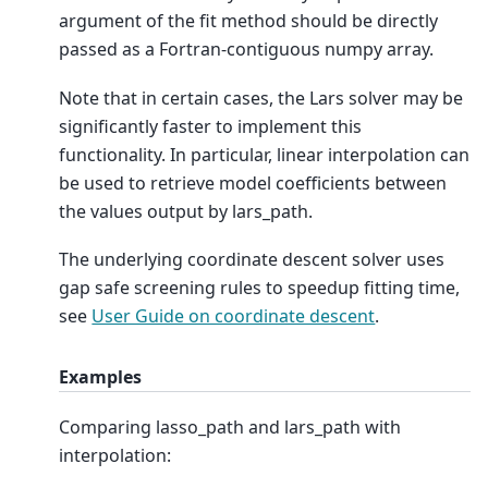
argument of the fit method should be directly
passed as a Fortran-contiguous numpy array.
Note that in certain cases, the Lars solver may be
significantly faster to implement this
functionality. In particular, linear interpolation can
be used to retrieve model coefficients between
the values output by lars_path.
The underlying coordinate descent solver uses
gap safe screening rules to speedup fitting time,
see
User Guide on coordinate descent
.
Examples
Comparing lasso_path and lars_path with
interpolation: