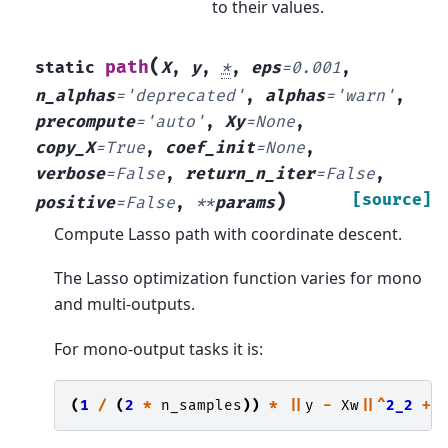
to their values.
(
path
static
X
,
y
,
*
,
eps
=
0.001
,
n_alphas
=
'deprecated'
,
alphas
=
'warn'
,
precompute
=
'auto'
,
Xy
=
None
,
copy_X
=
True
,
coef_init
=
None
,
verbose
=
False
,
return_n_iter
=
False
,
)
[source]
positive
=
False
,
**
params
Compute Lasso path with coordinate descent.
The Lasso optimization function varies for mono
and multi-outputs.
For mono-output tasks it is:
(
1
/
(
2
*
n_samples
))
*
||
y
-
Xw
||^
2_2
+