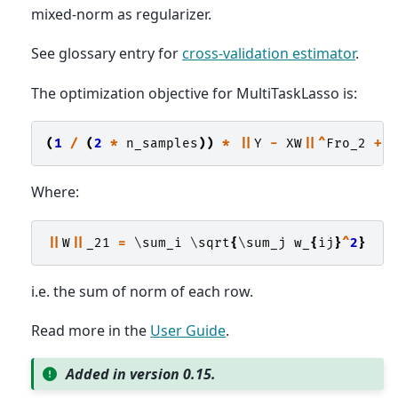
mixed-norm as regularizer.
See glossary entry for
cross-validation estimator
.
The optimization objective for MultiTaskLasso is:
(
1
/
(
2
*
n_samples
))
*
||
Y
-
XW
||^
Fro_2
+
Where:
||
W
||
_21
=
 \
sum_i
 \
sqrt
{
\
sum_j
w_
{
ij
}
^
2
}
i.e. the sum of norm of each row.
Read more in the
User Guide
.
Added in version 0.15.