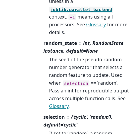
unless in a
joblib.parallel_backend
context.
means using all
-1
processors. See
Glossary
for more
details.
random_state
int, RandomState
instance, default=None
The seed of the pseudo random
number generator that selects a
random feature to update. Used
when
== ‘random’.
selection
Pass an int for reproducible output
across multiple function calls. See
Glossary
.
selection
{‘cyclic’, ‘random’},
default=’cyclic’
If set to ‘random’, a random