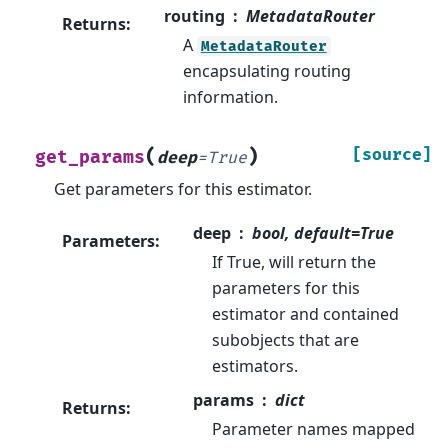
routing
MetadataRouter
Returns
:
A
MetadataRouter
encapsulating routing
information.
(
)
[source]
get_params
deep
=
True
Get parameters for this estimator.
deep
bool, default=True
Parameters
:
If True, will return the
parameters for this
estimator and contained
subobjects that are
estimators.
params
dict
Returns
:
Parameter names mapped