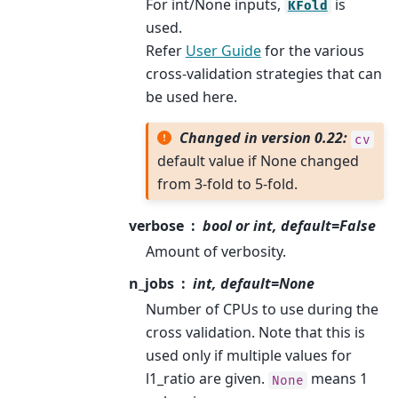
For int/None inputs,
is
KFold
used.
Refer
User Guide
for the various
cross-validation strategies that can
be used here.
Changed in version 0.22:
cv
default value if None changed
from 3-fold to 5-fold.
verbose
bool or int, default=False
Amount of verbosity.
n_jobs
int, default=None
Number of CPUs to use during the
cross validation. Note that this is
used only if multiple values for
l1_ratio are given.
means 1
None