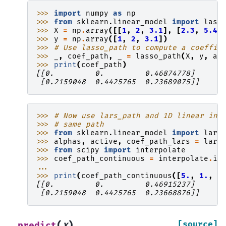
>>> 
import
numpy
as
np
>>> 
from
sklearn.linear_model
import
lass
>>> 
X
=
np
.
array
([[
1
,
2
,
3.1
],
[
2.3
,
5.4
,
>>> 
y
=
np
.
array
([
1
,
2
,
3.1
])
>>> 
# Use lasso_path to compute a coeffic
>>> 
_
,
coef_path
,
_
=
lasso_path
(
X
,
y
,
al
>>> 
print
(
coef_path
)
[[0.         0.         0.46874778]
 [0.2159048  0.4425765  0.23689075]]
>>> 
# Now use lars_path and 1D linear int
>>> 
# same path
>>> 
from
sklearn.linear_model
import
lars
>>> 
alphas
,
active
,
coef_path_lars
=
lars
>>> 
from
scipy
import
interpolate
>>> 
coef_path_continuous
=
interpolate
.
in
... 
>>> 
print
(
coef_path_continuous
([
5.
,
1.
,
.
[[0.         0.         0.46915237]
 [0.2159048  0.4425765  0.23668876]]
(
)
[source]
predict