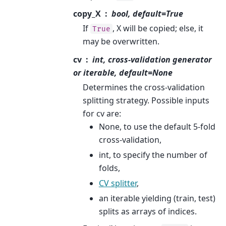
copy_X
bool, default=True
If
, X will be copied; else, it
True
may be overwritten.
cv
int, cross-validation generator
or iterable, default=None
Determines the cross-validation
splitting strategy. Possible inputs
for cv are:
None, to use the default 5-fold
cross-validation,
int, to specify the number of
folds,
CV splitter
,
an iterable yielding (train, test)
splits as arrays of indices.