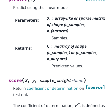
X
Predict using the linear model.
X
array-like or sparse matrix
Parameters
:
of shape (n_samples,
n_features)
Samples.
C
ndarray of shape
Returns
:
(n_samples,) or (n_samples,
n_outputs)
Predicted values.
(
)
score
X
,
y
,
sample_weight
=
None
[source]
Return
coefficient of determination
on
test data.
R
2
The coefficient of determination,
, is defined as