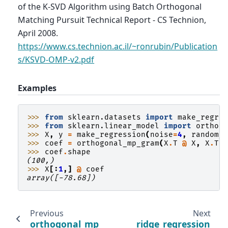
of the K-SVD Algorithm using Batch Orthogonal
Matching Pursuit Technical Report - CS Technion,
April 2008.
https://www.cs.technion.ac.il/~ronrubin/Publication
s/KSVD-OMP-v2.pdf
Examples
>>> 
from
sklearn.datasets
import
make_regre
>>> 
from
sklearn.linear_model
import
orthog
>>> 
X
,
y
=
make_regression
(
noise
=
4
,
random_
>>> 
coef
=
orthogonal_mp_gram
(
X
.
T
@
X
,
X
.
T
>>> 
coef
.
shape
(100,)
>>> 
X
[:
1
,]
@
coef
array([-78.68])
Previous
Next
orthogonal_mp
ridge_regression