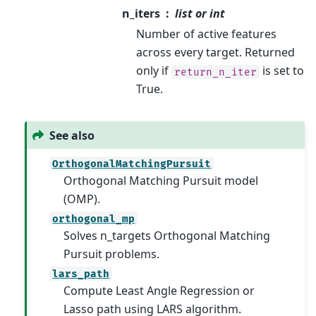
n_iters
list or int
Number of active features
across every target. Returned
only if
is set to
return_n_iter
True.
See also
OrthogonalMatchingPursuit
Orthogonal Matching Pursuit model
(OMP).
orthogonal_mp
Solves n_targets Orthogonal Matching
Pursuit problems.
lars_path
Compute Least Angle Regression or
Lasso path using LARS algorithm.