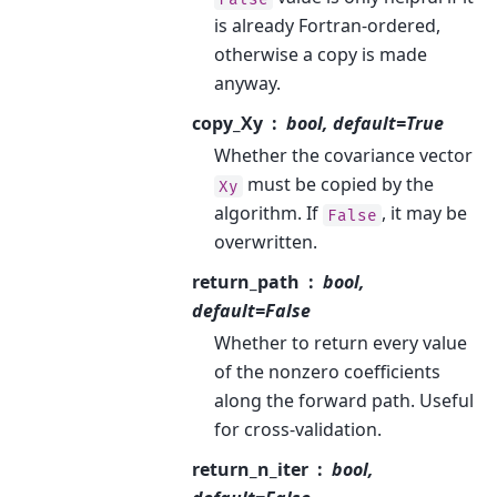
is already Fortran-ordered,
otherwise a copy is made
anyway.
copy_Xy
bool, default=True
Whether the covariance vector
must be copied by the
Xy
algorithm. If
, it may be
False
overwritten.
return_path
bool,
default=False
Whether to return every value
of the nonzero coefficients
along the forward path. Useful
for cross-validation.
return_n_iter
bool,