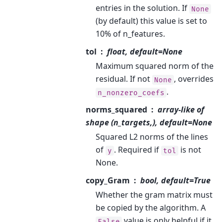
entries in the solution. If
None
(by default) this value is set to
10% of n_features.
tol
float, default=None
Maximum squared norm of the
residual. If not
, overrides
None
.
n_nonzero_coefs
norms_squared
array-like of
shape (n_targets,), default=None
Squared L2 norms of the lines
of
. Required if
is not
y
tol
None.
copy_Gram
bool, default=True
Whether the gram matrix must
be copied by the algorithm. A
value is only helpful if it
False