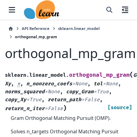
API Reference
sklearn.linear_model
orthogonal_mp_gram
orthogonal_mp_gram
(
orthogonal_mp_gram
sklearn.linear_model.
G
Xy
,
*
,
n_nonzero_coefs
=
None
,
tol
=
None
,
norms_squared
=
None
,
copy_Gram
=
True
,
copy_Xy
=
True
,
return_path
=
False
,
)
[source]
return_n_iter
=
False
Gram Orthogonal Matching Pursuit (OMP).
Solves n_targets Orthogonal Matching Pursuit