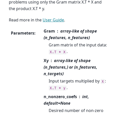
problems using only the Gram matrix X.T * X and
the product X.T * y.
Read more in the
User Guide
.
Gram
array-like of shape
Parameters
:
(n_features, n_features)
Gram matrix of the input data:
.
X.T
*
X
Xy
array-like of shape
(n_features,) or (n_features,
n_targets)
Input targets multiplied by
:
X
.
X.T
*
y
n_nonzero_coefs
int,
default=None
Desired number of non-zero