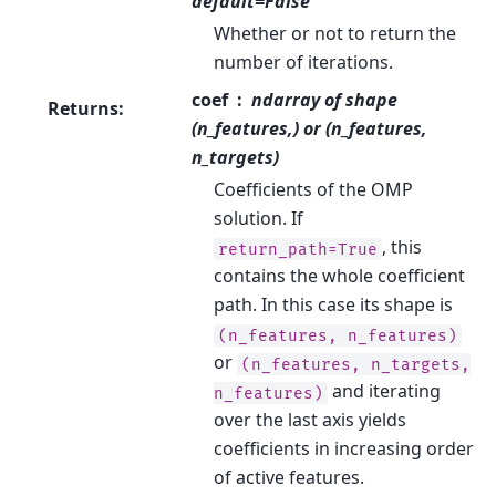
default=False
Whether or not to return the
number of iterations.
coef
ndarray of shape
Returns
:
(n_features,) or (n_features,
n_targets)
Coefficients of the OMP
solution. If
, this
return_path=True
contains the whole coefficient
path. In this case its shape is
(n_features,
n_features)
or
(n_features,
n_targets,
and iterating
n_features)
over the last axis yields
coefficients in increasing order
of active features.