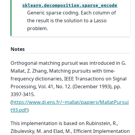
sklearn.decomposition.sparse_encode
Generic sparse coding. Each column of
the result is the solution to a Lasso
problem.
Notes
Orthogonal matching pursuit was introduced in G.
Mallat, Z. Zhang, Matching pursuits with time-
frequency dictionaries, IEEE Transactions on Signal
Processing, Vol. 41, No. 12. (December 1993), pp.
3397-3415.
(
https://www.di.ens.fr/~mallat/papiers/MallatPursui
t93.pdf
)
This implementation is based on Rubinstein, R.,
Zibulevsky, M. and Elad, M., Efficient Implementation