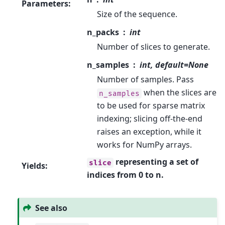
Parameters
:
Size of the sequence.
n_packs
int
Number of slices to generate.
n_samples
int, default=None
Number of samples. Pass
when the slices are
n_samples
to be used for sparse matrix
indexing; slicing off-the-end
raises an exception, while it
works for NumPy arrays.
representing a set of
slice
Yields
:
indices from 0 to n.
See also