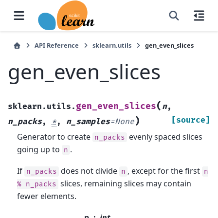
API Reference
sklearn.utils
gen_even_slices
gen_even_slices
(
gen_even_slices
sklearn.utils.
n
,
)
[source]
n_packs
,
*
,
n_samples
=
None
Generator to create
evenly spaced slices
n_packs
going up to
.
n
If
does not divide
, except for the first
n_packs
n
n
slices, remaining slices may contain
%
n_packs
fewer elements.
n
int