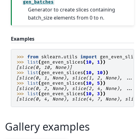
gen_batches
Generator to create slices containing
batch_size elements from 0 to n.
Examples
>>> 
from
sklearn.utils
import
gen_even_slic
>>> 
list
(
gen_even_slices
(
10
,
1
))
[slice(0, 10, None)]
>>> 
list
(
gen_even_slices
(
10
,
10
))
[slice(0, 1, None), slice(1, 2, None), ...,
>>> 
list
(
gen_even_slices
(
10
,
5
))
[slice(0, 2, None), slice(2, 4, None), ...,
>>> 
list
(
gen_even_slices
(
10
,
3
))
[slice(0, 4, None), slice(4, 7, None), slic
Gallery examples