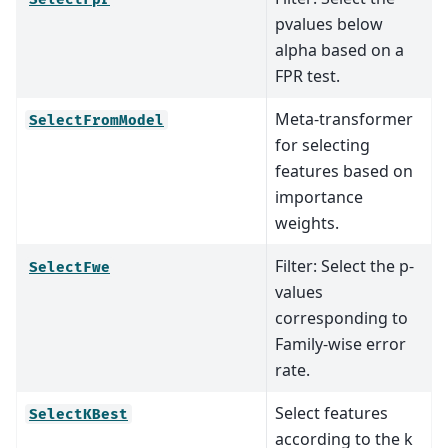
pvalues below
alpha based on a
FPR test.
Meta-transformer
SelectFromModel
for selecting
features based on
importance
weights.
Filter: Select the p-
SelectFwe
values
corresponding to
Family-wise error
rate.
Select features
SelectKBest
according to the k