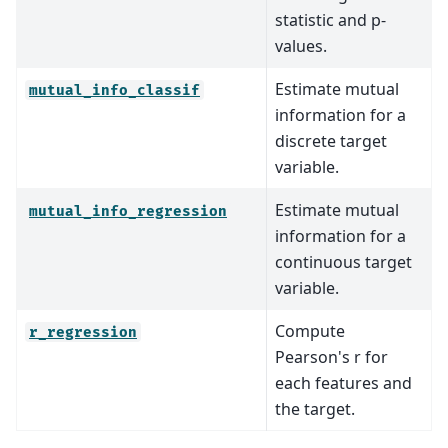
statistic and p-
values.
Estimate mutual
mutual_info_classif
information for a
discrete target
variable.
Estimate mutual
mutual_info_regression
information for a
continuous target
variable.
Compute
r_regression
Pearson's r for
each features and
the target.