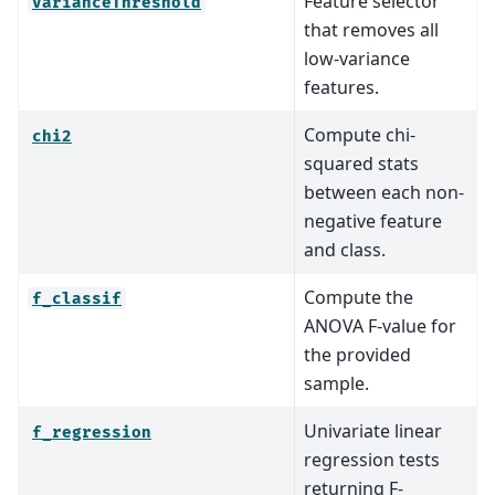
Feature selector
VarianceThreshold
that removes all
low-variance
features.
Compute chi-
chi2
squared stats
between each non-
negative feature
and class.
Compute the
f_classif
ANOVA F-value for
the provided
sample.
Univariate linear
f_regression
regression tests
returning F-