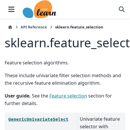
API Reference
sklearn.feature_selection
sklearn.feature_selec
Feature selection algorithms.
These include univariate filter selection methods and
the recursive feature elimination algorithm.
User guide.
See the
Feature selection
section for
further details.
Univariate feature
GenericUnivariateSelect
selector with