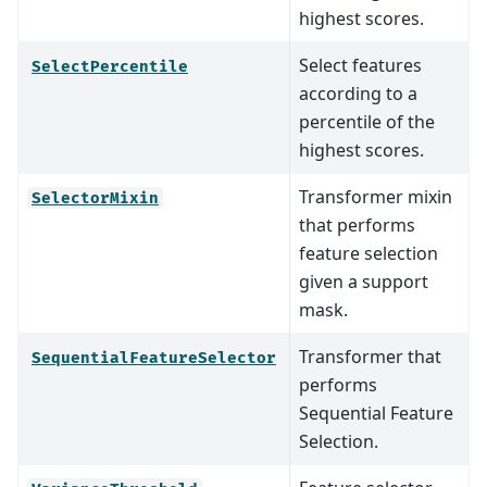
highest scores.
Select features
SelectPercentile
according to a
percentile of the
highest scores.
Transformer mixin
SelectorMixin
that performs
feature selection
given a support
mask.
Transformer that
SequentialFeatureSelector
performs
Sequential Feature
Selection.