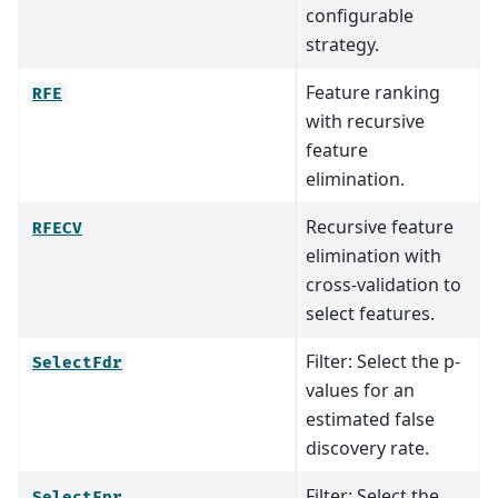
configurable
strategy.
Feature ranking
RFE
with recursive
feature
elimination.
Recursive feature
RFECV
elimination with
cross-validation to
select features.
Filter: Select the p-
SelectFdr
values for an
estimated false
discovery rate.
Filter: Select the
SelectFpr