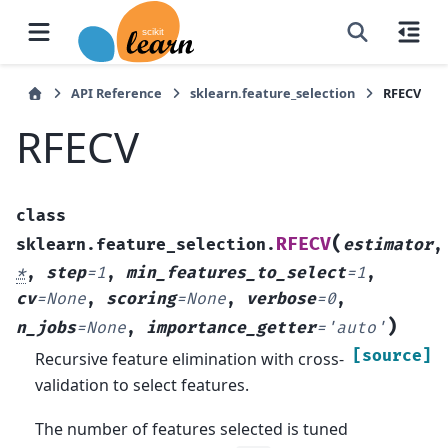
API Reference
sklearn.feature_selection
RFECV
RFECV
class
(
RFECV
sklearn.feature_selection.
estimator
,
*
,
step
=
1
,
min_features_to_select
=
1
,
cv
=
None
,
scoring
=
None
,
verbose
=
0
,
)
n_jobs
=
None
,
importance_getter
=
'auto'
[source]
Recursive feature elimination with cross-
validation to select features.
The number of features selected is tuned