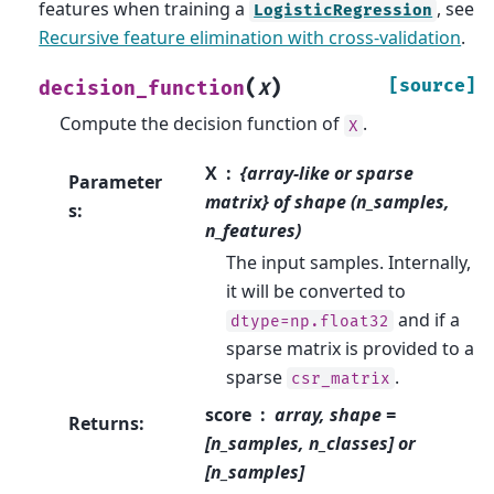
features when training a
, see
LogisticRegression
Recursive feature elimination with cross-validation
.
(
)
[source]
decision_function
X
Compute the decision function of
.
X
X
{array-like or sparse
Parameter
matrix} of shape (n_samples,
s
:
n_features)
The input samples. Internally,
it will be converted to
and if a
dtype=np.float32
sparse matrix is provided to a
sparse
.
csr_matrix
score
array, shape =
Returns
:
[n_samples, n_classes] or
[n_samples]