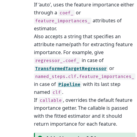
If ‘auto’, uses the feature importance either
through a
or
coef_
attributes of
feature_importances_
estimator.
Also accepts a string that specifies an
attribute name/path for extracting feature
importance. For example, give
in case of
regressor_.coef_
or
TransformedTargetRegressor
named_steps.clf.feature_importances_
in case of
with its last step
Pipeline
named
.
clf
If
, overrides the default feature
callable
importance getter. The callable is passed
with the fitted estimator and it should
return importance for each feature.