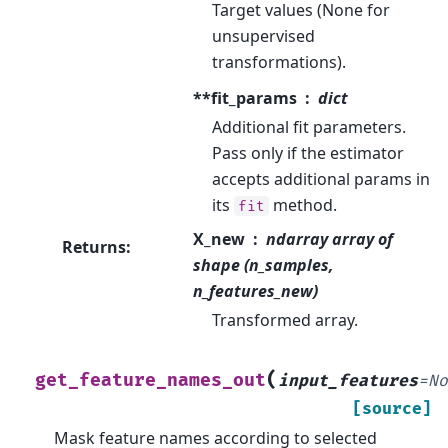
Target values (None for
unsupervised
transformations).
**fit_params
dict
Additional fit parameters.
Pass only if the estimator
accepts additional params in
its
method.
fit
X_new
ndarray array of
Returns
:
shape (n_samples,
n_features_new)
Transformed array.
(
get_feature_names_out
input_features
=
N
[source]
Mask feature names according to selected