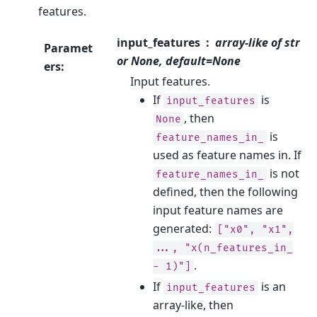
features.
input_features
array-like of str
Paramet
or None, default=None
ers
:
Input features.
If
is
input_features
, then
None
is
feature_names_in_
used as feature names in. If
is not
feature_names_in_
defined, then the following
input feature names are
generated:
["x0",
"x1",
...,
"x(n_features_in_
.
-
1)"]
If
is an
input_features
array-like, then