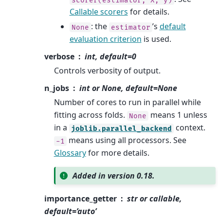
Callable scorers
for details.
: the
’s
default
None
estimator
evaluation criterion
is used.
verbose
int, default=0
Controls verbosity of output.
n_jobs
int or None, default=None
Number of cores to run in parallel while
fitting across folds.
means 1 unless
None
in a
context.
joblib.parallel_backend
means using all processors. See
-1
Glossary
for more details.
Added in version 0.18.
importance_getter
str or callable,
default=’auto’