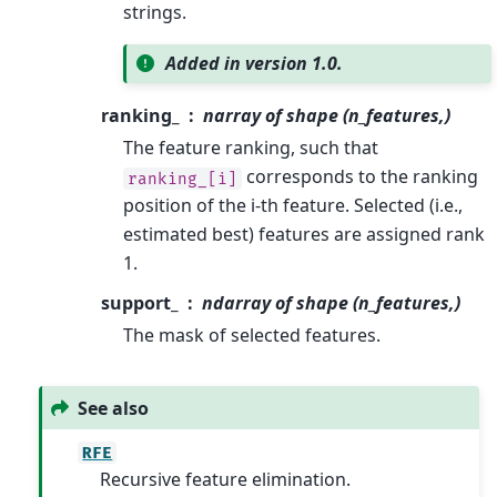
strings.
Added in version 1.0.
ranking_
narray of shape (n_features,)
The feature ranking, such that
corresponds to the ranking
ranking_[i]
position of the i-th feature. Selected (i.e.,
estimated best) features are assigned rank
1.
support_
ndarray of shape (n_features,)
The mask of selected features.
See also
RFE
Recursive feature elimination.