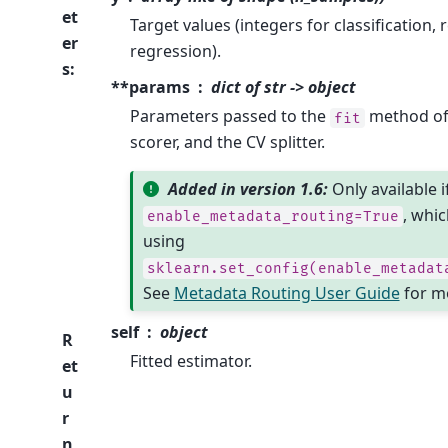
et
Target values (integers for classification,
er
regression).
s
:
**params
dict of str -> object
Parameters passed to the
method of 
fit
scorer, and the CV splitter.
Added in version 1.6:
Only available i
, whic
enable_metadata_routing=True
using
sklearn.set_config(enable_metadat
See
Metadata Routing User Guide
for mo
self
object
R
Fitted estimator.
et
u
r
n