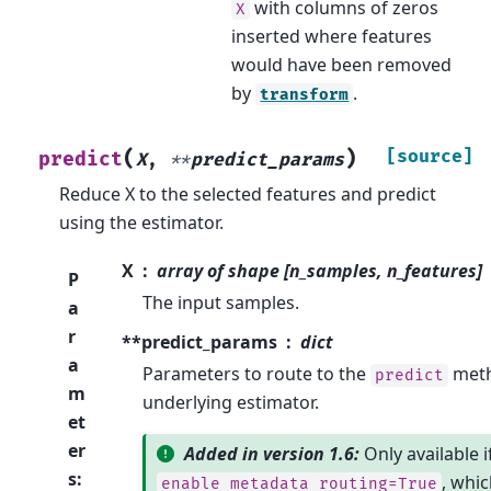
with columns of zeros
X
inserted where features
would have been removed
by
.
transform
(
)
[source]
predict
X
,
**
predict_params
Reduce X to the selected features and predict
using the estimator.
X
array of shape [n_samples, n_features]
P
The input samples.
a
r
**predict_params
dict
a
Parameters to route to the
meth
predict
m
underlying estimator.
et
er
Added in version 1.6:
Only available i
s
:
, whic
enable_metadata_routing=True