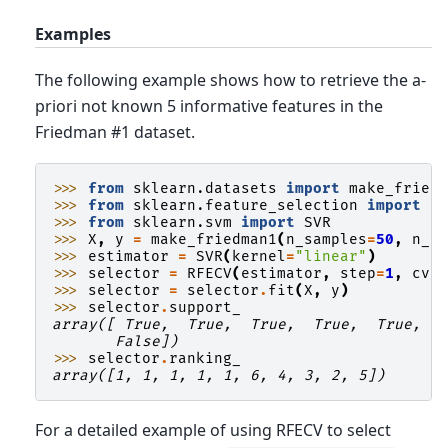
Examples
The following example shows how to retrieve the a-
priori not known 5 informative features in the
Friedman #1 dataset.
>>> 
from
sklearn.datasets
import
make_fried
>>> 
from
sklearn.feature_selection
import
R
>>> 
from
sklearn.svm
import
SVR
>>> 
X
,
y
=
make_friedman1
(
n_samples
=
50
,
n_f
>>> 
estimator
=
SVR
(
kernel
=
"linear"
)
>>> 
selector
=
RFECV
(
estimator
,
step
=
1
,
cv
=
>>> 
selector
=
selector
.
fit
(
X
,
y
)
>>> 
selector
.
support_
array([ True,  True,  True,  True,  True, F
       False])
>>> 
selector
.
ranking_
array([1, 1, 1, 1, 1, 6, 4, 3, 2, 5])
For a detailed example of using RFECV to select