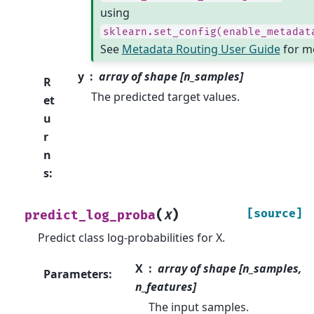
using
sklearn.set_config(enable_metadat
See
Metadata Routing User Guide
for mo
y
array of shape [n_samples]
R
The predicted target values.
et
u
r
n
s
:
(
)
[source]
predict_log_proba
X
Predict class log-probabilities for X.
X
array of shape [n_samples,
Parameters
:
n_features]
The input samples.