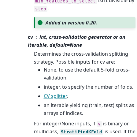
isn’t divisible by
min_features_to_select
.
step
Added in version 0.20.
cv
int, cross-validation generator or an
iterable, default=None
Determines the cross-validation splitting
strategy. Possible inputs for cv are:
None, to use the default 5-fold cross-
validation,
integer, to specify the number of folds,
CV splitter
,
an iterable yielding (train, test) splits as
arrays of indices.
For integer/None inputs, if
is binary or
y
multiclass,
is used. If the
StratifiedKFold