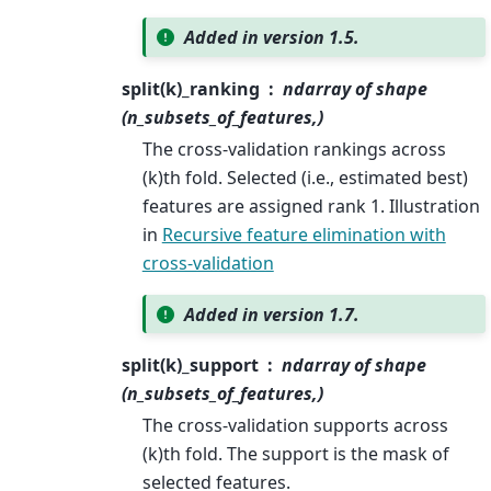
Added in version 1.5.
split(k)_ranking
ndarray of shape
(n_subsets_of_features,)
The cross-validation rankings across
(k)th fold. Selected (i.e., estimated best)
features are assigned rank 1. Illustration
in
Recursive feature elimination with
cross-validation
Added in version 1.7.
split(k)_support
ndarray of shape
(n_subsets_of_features,)
The cross-validation supports across
(k)th fold. The support is the mask of
selected features.