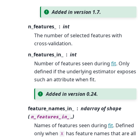
Added in version 1.7.
n_features_
int
The number of selected features with
cross-validation.
n_features_in_
int
Number of features seen during
fit
. Only
defined if the underlying estimator exposes
such an attribute when fit.
Added in version 0.24.
feature_names_in_
ndarray of shape
(
,)
n_features_in_
Names of features seen during
fit
. Defined
only when
has feature names that are all
X