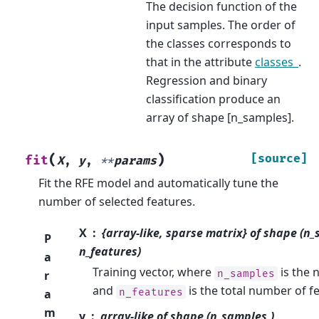
The decision function of the
input samples. The order of
the classes corresponds to
that in the attribute
classes_
.
Regression and binary
classification produce an
array of shape [n_samples].
(
)
[source]
fit
X
,
y
,
**
params
Fit the RFE model and automatically tune the
number of selected features.
X
{array-like, sparse matrix} of shape (n
P
n_features)
a
Training vector, where
is the 
n_samples
r
and
is the total number of f
n_features
a
m
y
array-like of shape (n_samples,)