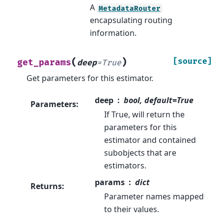
A
MetadataRouter
encapsulating routing
information.
(
)
[source]
get_params
deep
=
True
Get parameters for this estimator.
deep
bool, default=True
Parameters
:
If True, will return the
parameters for this
estimator and contained
subobjects that are
estimators.
params
dict
Returns
:
Parameter names mapped
to their values.