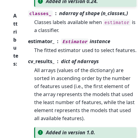
Added in version 0.24.
ndarray of shape (n_classes,)
classes_
A
Classes labels available when
is
estimator
tt
a classifier.
ri
b
estimator_
instance
Estimator
u
The fitted estimator used to select features.
te
cv_results_
dict of ndarrays
s
:
All arrays (values of the dictionary) are
sorted in ascending order by the number
of features used (i.e., the first element of
the array represents the models that used
the least number of features, while the last
element represents the models that used
all available features).
Added in version 1.0.