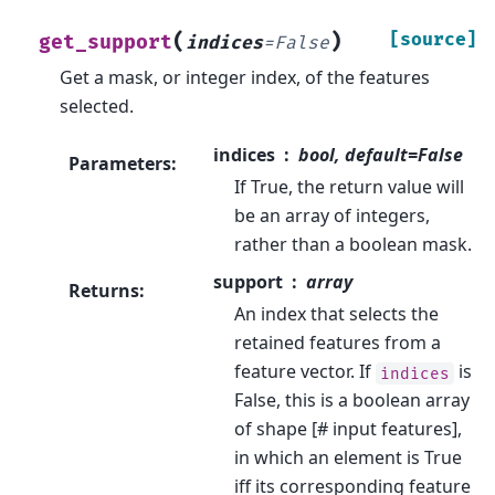
(
)
[source]
get_support
indices
=
False
Get a mask, or integer index, of the features
selected.
indices
bool, default=False
Parameters
:
If True, the return value will
be an array of integers,
rather than a boolean mask.
support
array
Returns
:
An index that selects the
retained features from a
feature vector. If
is
indices
False, this is a boolean array
of shape [# input features],
in which an element is True
iff its corresponding feature