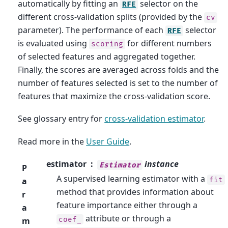
automatically by fitting an
selector on the
RFE
different cross-validation splits (provided by the
cv
parameter). The performance of each
selector
RFE
is evaluated using
for different numbers
scoring
of selected features and aggregated together.
Finally, the scores are averaged across folds and the
number of features selected is set to the number of
features that maximize the cross-validation score.
See glossary entry for
cross-validation estimator
.
Read more in the
User Guide
.
estimator
instance
Estimator
P
A supervised learning estimator with a
fit
a
method that provides information about
r
feature importance either through a
a
attribute or through a
coef_
m