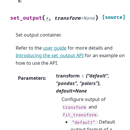
s
:
(
)
[source]
set_output
*
,
transform
=
None
Set output container.
Refer to the
user guide
for more details and
Introducing the set_output API
for an example on
how to use the API.
transform
{“default”,
Parameters
:
“pandas”, “polars”},
default=None
Configure output of
and
transform
.
fit_transform
: Default
"default"
output format of a