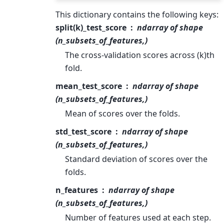
This dictionary contains the following keys:
split(k)_test_score
ndarray of shape
(n_subsets_of_features,)
The cross-validation scores across (k)th
fold.
mean_test_score
ndarray of shape
(n_subsets_of_features,)
Mean of scores over the folds.
std_test_score
ndarray of shape
(n_subsets_of_features,)
Standard deviation of scores over the
folds.
n_features
ndarray of shape
(n_subsets_of_features,)
Number of features used at each step.