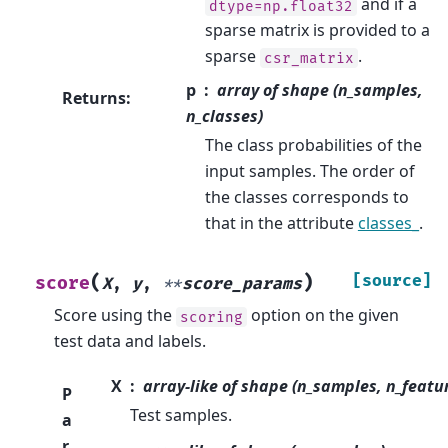
and if a
dtype=np.float32
sparse matrix is provided to a
sparse
.
csr_matrix
p
array of shape (n_samples,
Returns
:
n_classes)
The class probabilities of the
input samples. The order of
the classes corresponds to
that in the attribute
classes_
.
(
)
[source]
score
X
,
y
,
**
score_params
Score using the
option on the given
scoring
test data and labels.
X
array-like of shape (n_samples, n_featu
P
Test samples.
a
r