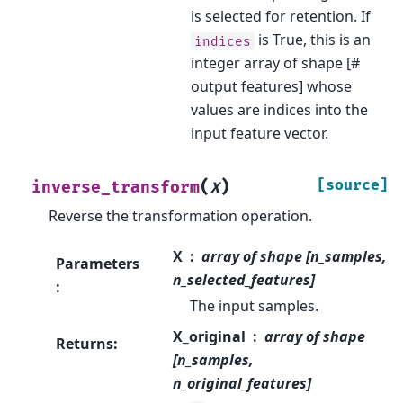
is selected for retention. If
is True, this is an
indices
integer array of shape [#
output features] whose
values are indices into the
input feature vector.
(
)
[source]
inverse_transform
X
Reverse the transformation operation.
X
array of shape [n_samples,
Parameters
n_selected_features]
:
The input samples.
X_original
array of shape
Returns
:
[n_samples,
n_original_features]