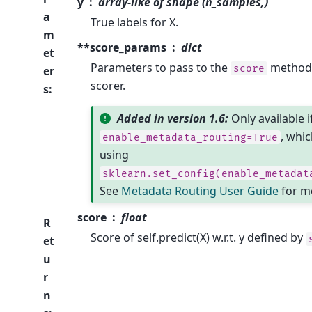
y
array-like of shape (n_samples,)
a
True labels for X.
m
**score_params
dict
et
Parameters to pass to the
method 
score
er
scorer.
s
:
Added in version 1.6:
Only available i
, whic
enable_metadata_routing=True
using
sklearn.set_config(enable_metadat
See
Metadata Routing User Guide
for mo
score
float
R
Score of self.predict(X) w.r.t. y defined by
et
u
r
n