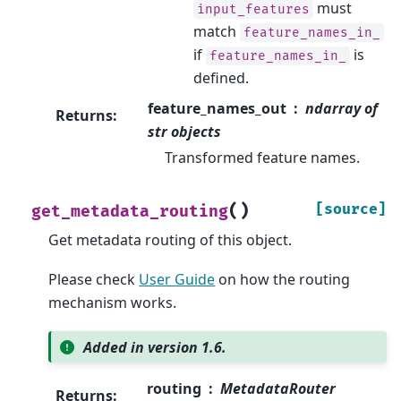
must
input_features
match
feature_names_in_
if
is
feature_names_in_
defined.
feature_names_out
ndarray of
Returns
:
str objects
Transformed feature names.
(
)
[source]
get_metadata_routing
Get metadata routing of this object.
Please check
User Guide
on how the routing
mechanism works.
Added in version 1.6.
routing
MetadataRouter
Returns
: