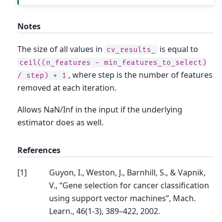
Notes
The size of all values in
is equal to
cv_results_
ceil((n_features
-
min_features_to_select)
, where step is the number of features
/
step)
+
1
removed at each iteration.
Allows NaN/Inf in the input if the underlying
estimator does as well.
References
[
1
]
Guyon, I., Weston, J., Barnhill, S., & Vapnik,
V., “Gene selection for cancer classification
using support vector machines”, Mach.
Learn., 46(1-3), 389–422, 2002.