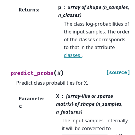
p
array of shape (n_samples,
Returns
:
n_classes)
The class log-probabilities of
the input samples. The order
of the classes corresponds
to that in the attribute
classes_
.
(
)
[source]
predict_proba
X
Predict class probabilities for X.
X
{array-like or sparse
Parameter
matrix} of shape (n_samples,
s
:
n_features)
The input samples. Internally,
it will be converted to