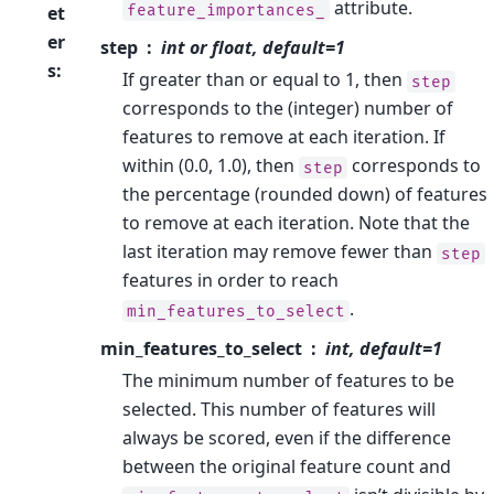
attribute.
feature_importances_
et
er
step
int or float, default=1
s
:
If greater than or equal to 1, then
step
corresponds to the (integer) number of
features to remove at each iteration. If
within (0.0, 1.0), then
corresponds to
step
the percentage (rounded down) of features
to remove at each iteration. Note that the
last iteration may remove fewer than
step
features in order to reach
.
min_features_to_select
min_features_to_select
int, default=1
The minimum number of features to be
selected. This number of features will
always be scored, even if the difference
between the original feature count and