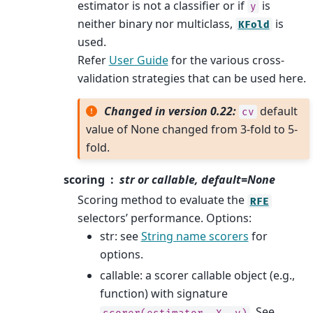
estimator is not a classifier or if
is
y
neither binary nor multiclass,
is
KFold
used.
Refer
User Guide
for the various cross-
validation strategies that can be used here.
Changed in version 0.22:
default
cv
value of None changed from 3-fold to 5-
fold.
scoring
str or callable, default=None
Scoring method to evaluate the
RFE
selectors’ performance. Options:
str: see
String name scorers
for
options.
callable: a scorer callable object (e.g.,
function) with signature
. See
scorer(estimator,
X,
y)