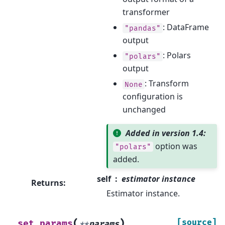
transformer
: DataFrame
"pandas"
output
: Polars
"polars"
output
: Transform
None
configuration is
unchanged
Added in version 1.4:
option was
"polars"
added.
self
estimator instance
Returns
:
Estimator instance.
(
)
[source]
set_params
**
params