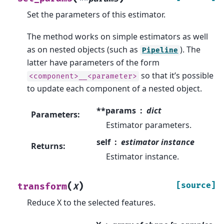
Set the parameters of this estimator.
The method works on simple estimators as well
as on nested objects (such as
). The
Pipeline
latter have parameters of the form
so that it’s possible
<component>__<parameter>
to update each component of a nested object.
**params
dict
Parameters
:
Estimator parameters.
self
estimator instance
Returns
:
Estimator instance.
(
)
[source]
transform
X
Reduce X to the selected features.