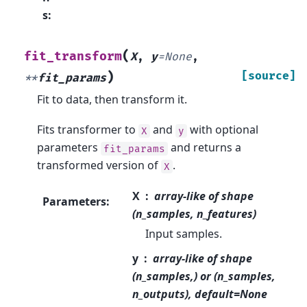
s
:
(
fit_transform
X
,
y
=
None
,
)
[source]
**
fit_params
Fit to data, then transform it.
Fits transformer to
and
with optional
X
y
parameters
and returns a
fit_params
transformed version of
.
X
X
array-like of shape
Parameters
:
(n_samples, n_features)
Input samples.
y
array-like of shape
(n_samples,) or (n_samples,
n_outputs), default=None