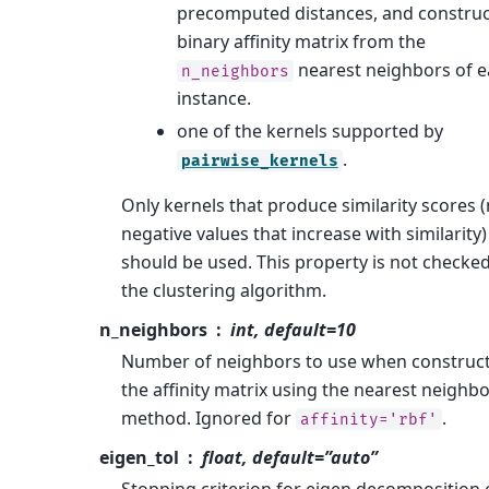
precomputed distances, and construc
binary affinity matrix from the
nearest neighbors of 
n_neighbors
instance.
one of the kernels supported by
.
pairwise_kernels
Only kernels that produce similarity scores 
negative values that increase with similarity)
should be used. This property is not checke
the clustering algorithm.
n_neighbors
int, default=10
Number of neighbors to use when construc
the affinity matrix using the nearest neighb
method. Ignored for
.
affinity='rbf'
eigen_tol
float, default=”auto”
Stopping criterion for eigen decomposition 