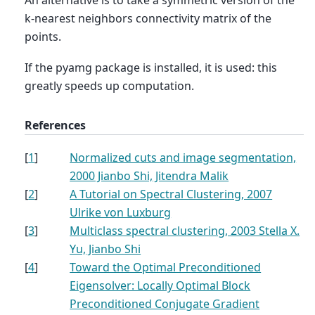
k-nearest neighbors connectivity matrix of the
points.
If the pyamg package is installed, it is used: this
greatly speeds up computation.
References
[
1
]
Normalized cuts and image segmentation,
2000 Jianbo Shi, Jitendra Malik
[
2
]
A Tutorial on Spectral Clustering, 2007
Ulrike von Luxburg
[
3
]
Multiclass spectral clustering, 2003 Stella X.
Yu, Jianbo Shi
[
4
]
Toward the Optimal Preconditioned
Eigensolver: Locally Optimal Block
Preconditioned Conjugate Gradient