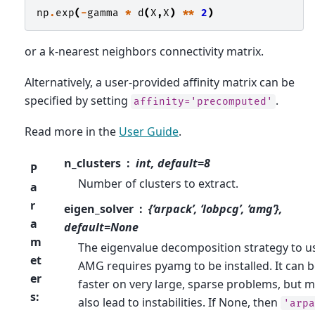
np
.
exp
(
-
gamma
*
d
(
X
,
X
)
**
2
)
or a k-nearest neighbors connectivity matrix.
Alternatively, a user-provided affinity matrix can be
specified by setting
.
affinity='precomputed'
Read more in the
User Guide
.
n_clusters
int, default=8
P
Number of clusters to extract.
a
r
eigen_solver
{‘arpack’, ‘lobpcg’, ‘amg’},
a
default=None
m
The eigenvalue decomposition strategy to u
et
AMG requires pyamg to be installed. It can b
er
faster on very large, sparse problems, but 
s
:
also lead to instabilities. If None, then
'arpa