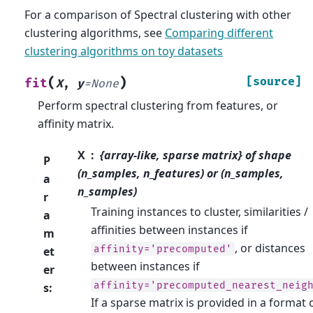
For a comparison of Spectral clustering with other
clustering algorithms, see
Comparing different
clustering algorithms on toy datasets
(
)
[source]
fit
X
,
y
=
None
Perform spectral clustering from features, or
affinity matrix.
X
{array-like, sparse matrix} of shape
P
(n_samples, n_features) or (n_samples,
a
n_samples)
r
Training instances to cluster, similarities /
a
affinities between instances if
m
, or distances
affinity='precomputed'
et
between instances if
er
affinity='precomputed_nearest_neig
s
:
If a sparse matrix is provided in a format 