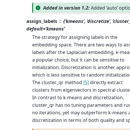
Added in version 1.2:
Added ‘auto’ opti
assign_labels
{‘kmeans’, ‘discretize’, ‘cluster
default=’kmeans’
The strategy for assigning labels in the
embedding space. There are two ways to as
labels after the Laplacian embedding. k-mea
a popular choice, but it can be sensitive to
initialization. Discretization is another appr
which is less sensitive to random initializati
The cluster_qr method
[5]
directly extract
clusters from eigenvectors in spectral cluste
In contrast to k-means and discretization,
cluster_qr has no tuning parameters and ru
no iterations, yet may outperform k-means 
discretization in terms of both quality and s