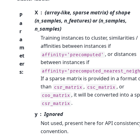
X
{array-like, sparse matrix} of shape
P
(n_samples, n_features) or (n_samples,
a
n_samples)
r
Training instances to cluster, similarities /
a
affinities between instances if
m
, or distances
affinity='precomputed'
et
between instances if
er
affinity='precomputed_nearest_neig
s
:
If a sparse matrix is provided in a format 
than
,
, or
csr_matrix
csc_matrix
, it will be converted into a s
coo_matrix
.
csr_matrix
y
Ignored
Not used, present here for API consistenc
convention.