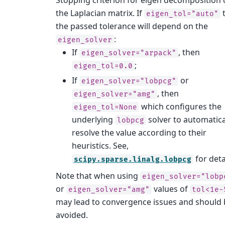
the Laplacian matrix. If
eigen_tol="auto"
the passed tolerance will depend on the
:
eigen_solver
If
, then
eigen_solver="arpack"
;
eigen_tol=0.0
If
or
eigen_solver="lobpcg"
, then
eigen_solver="amg"
which configures the
eigen_tol=None
underlying
solver to automatica
lobpcg
resolve the value according to their
heuristics. See,
for deta
scipy.sparse.linalg.lobpcg
Note that when using
eigen_solver="lobp
or
values of
eigen_solver="amg"
tol<1e-
may lead to convergence issues and should 
avoided.