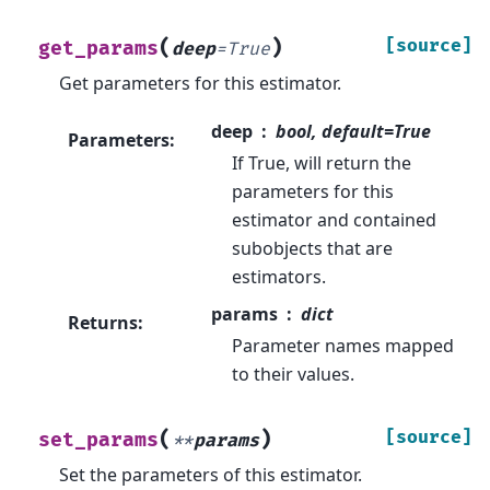
(
)
[source]
get_params
deep
=
True
Get parameters for this estimator.
deep
bool, default=True
Parameters
:
If True, will return the
parameters for this
estimator and contained
subobjects that are
estimators.
params
dict
Returns
:
Parameter names mapped
to their values.
(
)
[source]
set_params
**
params
Set the parameters of this estimator.