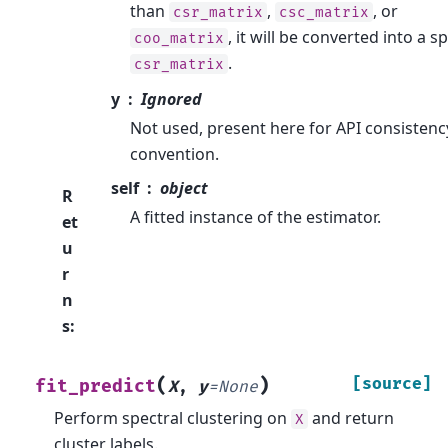
than
,
, or
csr_matrix
csc_matrix
, it will be converted into a s
coo_matrix
.
csr_matrix
y
Ignored
Not used, present here for API consistenc
convention.
self
object
R
A fitted instance of the estimator.
et
u
r
n
s
:
(
)
[source]
fit_predict
X
,
y
=
None
Perform spectral clustering on
and return
X
cluster labels.