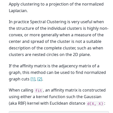
Apply clustering to a projection of the normalized
Laplacian.
In practice Spectral Clustering is very useful when
the structure of the individual clusters is highly non-
convex, or more generally when a measure of the
center and spread of the cluster is not a suitable
description of the complete cluster, such as when
clusters are nested circles on the 2D plane.
If the affinity matrix is the adjacency matrix of a
graph, this method can be used to find normalized
graph cuts
[1]
,
[2]
.
When calling
, an affinity matrix is constructed
fit
using either a kernel function such the Gaussian
(aka RBF) kernel with Euclidean distance
:
d(X,
X)