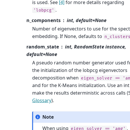
is used. See
[4]
for more details regarding
.
'lobpcg'
n_components
int, default=None
Number of eigenvectors to use for the spect
embedding. If None, defaults to
n_cluster
random_state
int, RandomState instance,
default=None
A pseudo random number generator used f
the initialization of the lobpcg eigenvectors
decomposition when
eigen_solver
==
'a
and for the K-Means initialization. Use an int
make the results deterministic across calls (
Glossary
).
Note
When using
,
eigen_solver
==
'amg'