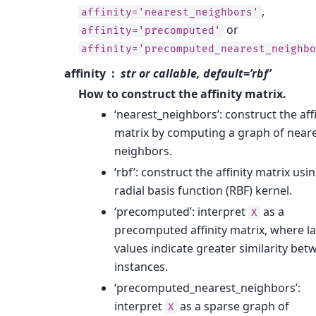
,
affinity='nearest_neighbors'
or
affinity='precomputed'
affinity='precomputed_nearest_neighbo
affinity
str or callable, default=’rbf’
How to construct the affinity matrix.
‘nearest_neighbors’: construct the affi
matrix by computing a graph of near
neighbors.
‘rbf’: construct the affinity matrix usi
radial basis function (RBF) kernel.
‘precomputed’: interpret
as a
X
precomputed affinity matrix, where l
values indicate greater similarity bet
instances.
‘precomputed_nearest_neighbors’:
interpret
as a sparse graph of
X