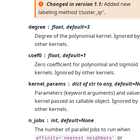
Changed in version 1.1:
Added new
labeling method ‘cluster_qr’.
degree
float, default=3
Degree of the polynomial kernel. Ignored by
other kernels.
coef0
float, default=1
Zero coefficient for polynomial and sigmoid
kernels. Ignored by other kernels.
kernel_params
dict of str to any, default=
Parameters (keyword arguments) and values
kernel passed as callable object. Ignored by
other kernels.
n_jobs
int, default=None
The number of parallel jobs to run when
or
affinity='nearest_neighbors'