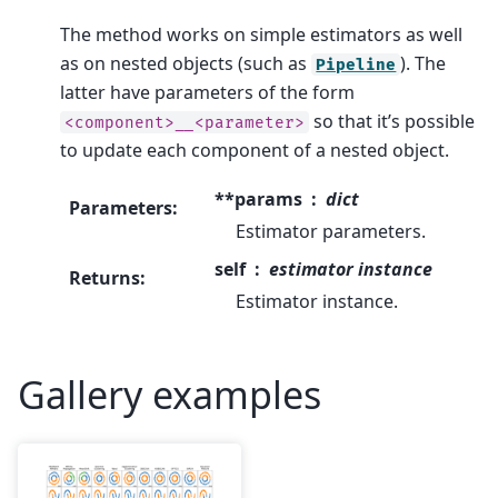
The method works on simple estimators as well
as on nested objects (such as
). The
Pipeline
latter have parameters of the form
so that it’s possible
<component>__<parameter>
to update each component of a nested object.
**params
dict
Parameters
:
Estimator parameters.
self
estimator instance
Returns
:
Estimator instance.
Gallery examples