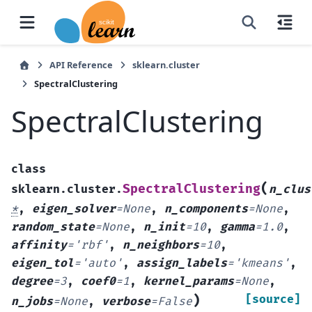
API Reference
sklearn.cluster
SpectralClustering
SpectralClustering
class
(
SpectralClustering
sklearn.cluster.
n_clus
*
,
eigen_solver
=
None
,
n_components
=
None
,
random_state
=
None
,
n_init
=
10
,
gamma
=
1.0
,
affinity
=
'rbf'
,
n_neighbors
=
10
,
eigen_tol
=
'auto'
,
assign_labels
=
'kmeans'
,
degree
=
3
,
coef0
=
1
,
kernel_params
=
None
,
)
[source]
n_jobs
=
None
,
verbose
=
False