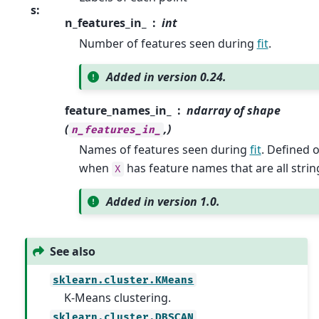
s
:
n_features_in_
int
Number of features seen during
fit
.
Added in version 0.24.
feature_names_in_
ndarray of shape
(
,)
n_features_in_
Names of features seen during
fit
. Defined 
when
has feature names that are all strin
X
Added in version 1.0.
See also
sklearn.cluster.KMeans
K-Means clustering.
sklearn.cluster.DBSCAN