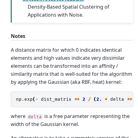
Density-Based Spatial Clustering of
Applications with Noise.
Notes
A distance matrix for which 0 indicates identical
elements and high values indicate very dissimilar
elements can be transformed into an affinity /
similarity matrix that is well-suited for the algorithm
by applying the Gaussian (aka RBF, heat) kernel:
np
.
exp
(
-
dist_matrix
**
2
/
(
2.
*
delta
**
where
is a free parameter representing the
delta
width of the Gaussian kernel.
An alternative is to take a symmetric version of the