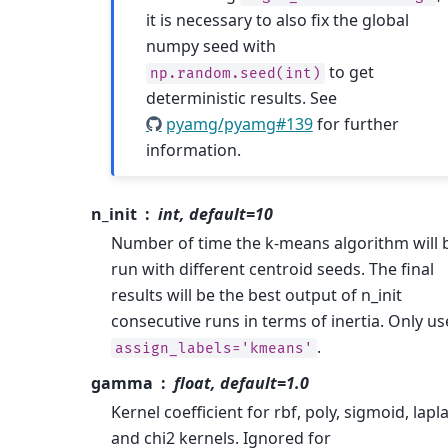
it is necessary to also fix the global
numpy seed with
to get
np.random.seed(int)
deterministic results. See
pyamg/pyamg#139
for further
information.
n_init
int, default=10
Number of time the k-means algorithm will 
run with different centroid seeds. The final
results will be the best output of n_init
consecutive runs in terms of inertia. Only us
.
assign_labels='kmeans'
gamma
float, default=1.0
Kernel coefficient for rbf, poly, sigmoid, lapl
and chi2 kernels. Ignored for