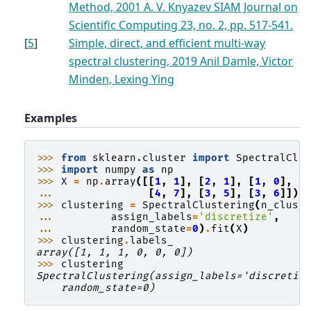
Method, 2001 A. V. Knyazev SIAM Journal on
Scientific Computing 23, no. 2, pp. 517-541.
[
5
]
Simple, direct, and efficient multi-way
spectral clustering, 2019 Anil Damle, Victor
Minden, Lexing Ying
Examples
>>> 
from
sklearn.cluster
import
SpectralClu
>>> 
import
numpy
as
np
>>> 
X
=
np
.
array
([[
1
,
1
],
[
2
,
1
],
[
1
,
0
],
... 
[
4
,
7
],
[
3
,
5
],
[
3
,
6
]])
>>> 
clustering
=
SpectralClustering
(
n_clust
... 
assign_labels
=
'discretize'
,
... 
random_state
=
0
)
.
fit
(
X
)
>>> 
clustering
.
labels_
array([1, 1, 1, 0, 0, 0])
>>> 
clustering
SpectralClustering(assign_labels='discretiz
    random_state=0)