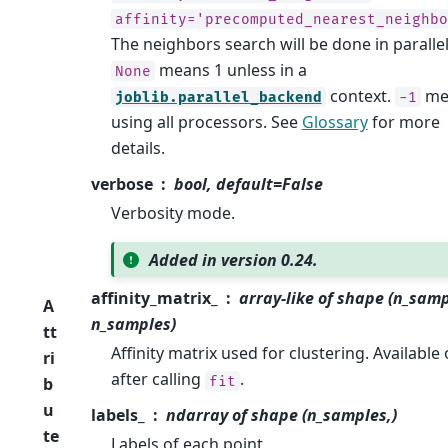
affinity='precomputed_nearest_neighbo
The neighbors search will be done in parallel
means 1 unless in a
None
context.
me
joblib.parallel_backend
-1
using all processors. See
Glossary
for more
details.
verbose
bool, default=False
Verbosity mode.
Added in version 0.24.
affinity_matrix_
array-like of shape (n_samp
A
n_samples)
tt
Affinity matrix used for clustering. Available 
ri
after calling
.
fit
b
u
labels_
ndarray of shape (n_samples,)
te
Labels of each point