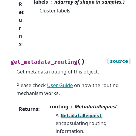
labels
ndarray of shape (n_samples,)
R
Cluster labels.
et
u
r
n
s
:
(
)
[source]
get_metadata_routing
Get metadata routing of this object.
Please check
User Guide
on how the routing
mechanism works.
routing
MetadataRequest
Returns
:
A
MetadataRequest
encapsulating routing
information.