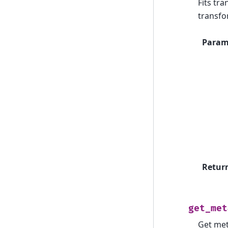
Fits tr
transfo
Param
Retur
get_met
Get met