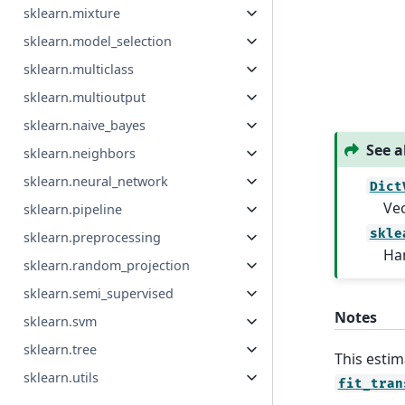
sklearn.mixture
sklearn.model_selection
sklearn.multiclass
sklearn.multioutput
sklearn.naive_bayes
See a
sklearn.neighbors
sklearn.neural_network
Dict
Vec
sklearn.pipeline
skle
sklearn.preprocessing
Han
sklearn.random_projection
sklearn.semi_supervised
Notes
sklearn.svm
sklearn.tree
This estim
sklearn.utils
fit_tran