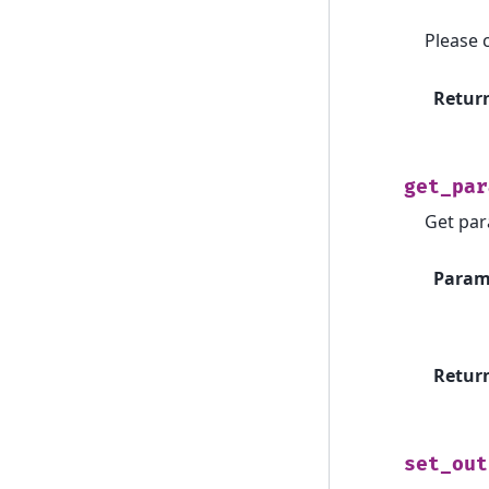
Please 
Retur
get_par
Get par
Param
Retur
set_out