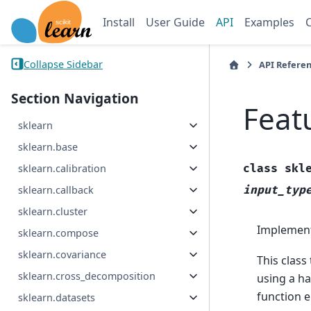
Install
User Guide
API
Examples
Collapse Sidebar
API Refere
Section Navigation
Feat
sklearn
sklearn.base
class
skl
sklearn.calibration
input_typ
sklearn.callback
sklearn.cluster
Implements
sklearn.compose
sklearn.covariance
This class
sklearn.cross_decomposition
using a h
function 
sklearn.datasets