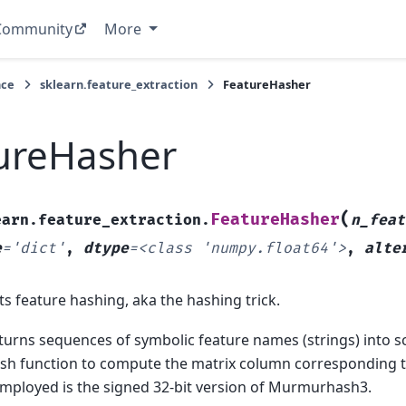
Community
More
nce
sklearn.feature_extraction
FeatureHasher
ureHasher
(
FeatureHasher
earn.feature_extraction.
n_feat
e
=
'dict'
,
dtype
=
<class
'numpy.float64'>
,
alte
 feature hashing, aka the hashing trick.
 turns sequences of symbolic feature names (strings) into s
ash function to compute the matrix column corresponding 
employed is the signed 32-bit version of Murmurhash3.