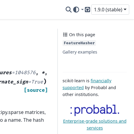
1.9.0 (stable)
GitHub
On this page
FeatureHasher
Gallery examples
ures
=
1048576
,
*
,
scikit-learn is
financially
)
rnate_sign
=
True
supported
by Probabl and
[source]
other institutions.
cipy.sparse matrices,
to a name. The hash
Enterprise-grade solutions and
services