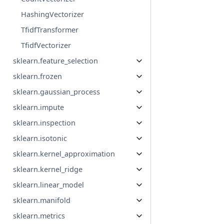
HashingVectorizer
TfidfTransformer
TfidfVectorizer
sklearn.feature_selection
sklearn.frozen
sklearn.gaussian_process
sklearn.impute
sklearn.inspection
sklearn.isotonic
sklearn.kernel_approximation
sklearn.kernel_ridge
sklearn.linear_model
sklearn.manifold
sklearn.metrics