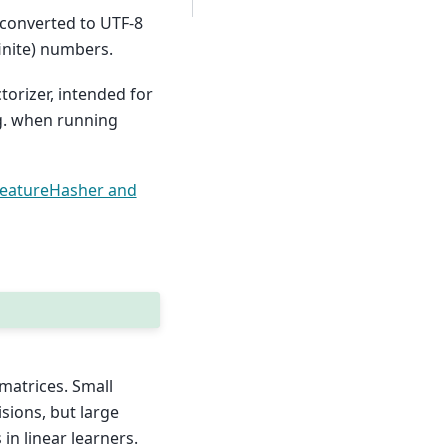
 converted to UTF-8
inite) numbers.
torizer, intended for
.g. when running
eatureHasher and
matrices. Small
isions, but large
in linear learners.