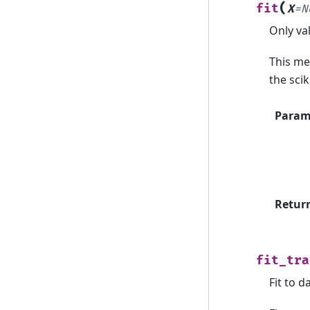
(
fit
X
=
N
Only va
This met
the scik
Param
Retur
fit_tra
Fit to d