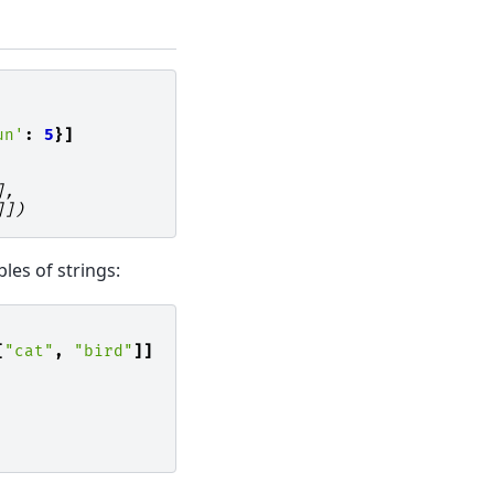
un'
:
5
}]
],
]])
bles of strings:
[
"cat"
,
"bird"
]]