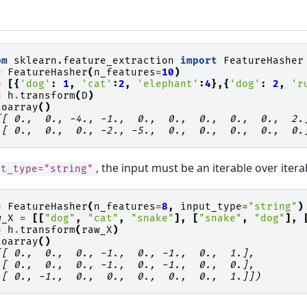
om
sklearn.feature_extraction
import
FeatureHasher
=
FeatureHasher
(
n_features
=
10
)
=
[{
'dog'
:
1
,
'cat'
:
2
,
'elephant'
:
4
},{
'dog'
:
2
,
'r
=
h
.
transform
(
D
)
toarray
()
[[ 0.,  0., -4., -1.,  0.,  0.,  0.,  0.,  0.,  2.
 [ 0.,  0.,  0., -2., -5.,  0.,  0.,  0.,  0.,  0.
, the input must be an iterable over itera
ut_type="string"
=
FeatureHasher
(
n_features
=
8
,
input_type
=
"string"
)
w_X
=
[[
"dog"
,
"cat"
,
"snake"
],
[
"snake"
,
"dog"
],
=
h
.
transform
(
raw_X
)
toarray
()
[[ 0.,  0.,  0., -1.,  0., -1.,  0.,  1.],
 [ 0.,  0.,  0., -1.,  0., -1.,  0.,  0.],
 [ 0., -1.,  0.,  0.,  0.,  0.,  0.,  1.]])