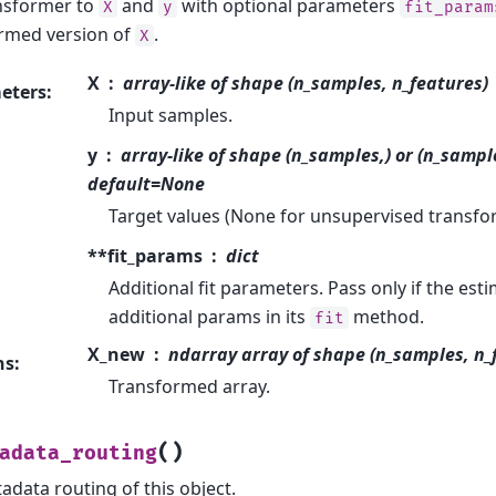
ansformer to
and
with optional parameters
X
y
fit_param
rmed version of
.
X
X
array-like of shape (n_samples, n_features)
eters
:
Input samples.
y
array-like of shape (n_samples,) or (n_sampl
default=None
Target values (None for unsupervised transfo
**fit_params
dict
Additional fit parameters. Pass only if the est
additional params in its
method.
fit
X_new
ndarray array of shape (n_samples, n
ns
:
Transformed array.
(
)
adata_routing
adata routing of this object.