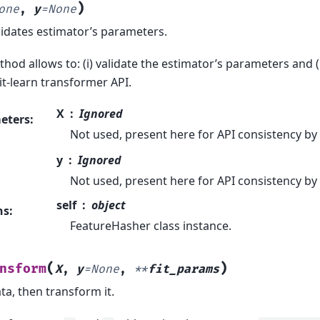
)
one
,
y
=
None
lidates estimator’s parameters.
hod allows to: (i) validate the estimator’s parameters and (
it-learn transformer API.
X
Ignored
eters
:
Not used, present here for API consistency by
y
Ignored
Not used, present here for API consistency by
self
object
ns
:
FeatureHasher class instance.
(
)
nsform
X
,
y
=
None
,
**
fit_params
ata, then transform it.