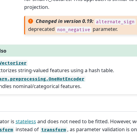
projection.
Changed in version 0.19:
alternate_sign
deprecated
parameter.
non_negative
lso
Vectorizer
torizes string-valued features using a hash table.
arn.preprocessing.OneHotEncoder
dles nominal/categorical features.
ator is
stateless
and does not need to be fitted. However, 
instead of
, as parameter validation is o
sform
transform