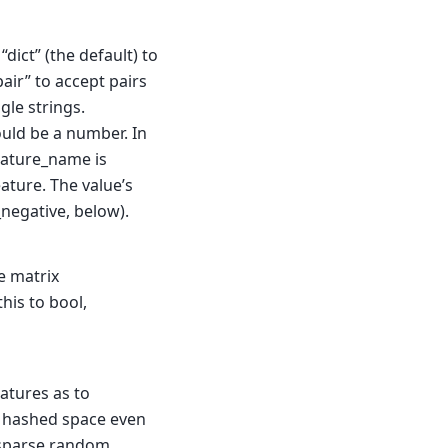
 “dict” (the default) to
air” to accept pairs
gle strings.
ould be a number. In
feature_name is
ature. The value’s
_negative, below).
e matrix
his to bool,
atures as to
e hashed space even
o sparse random