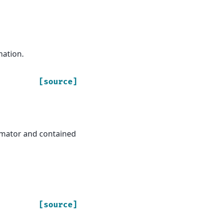
mation.
[source]
stimator and contained
[source]