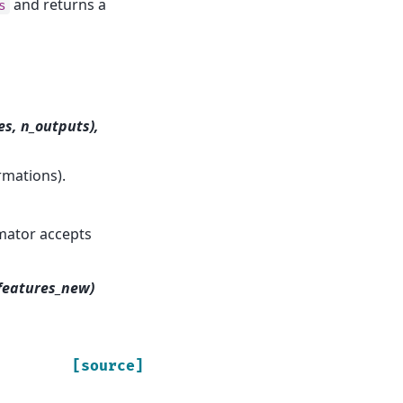
and returns a
s
es, n_outputs),
rmations).
imator accepts
_features_new)
[source]