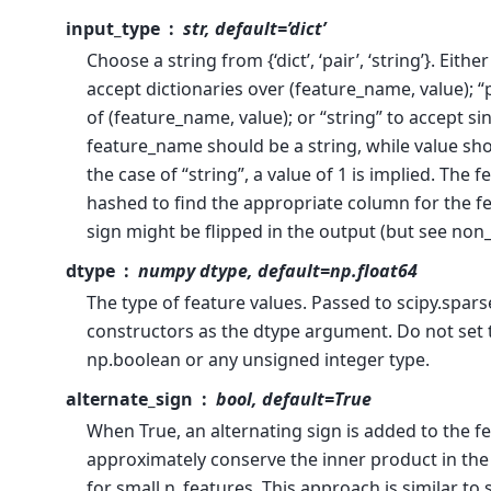
input_type
str, default=’dict’
Choose a string from {‘dict’, ‘pair’, ‘string’}. Either
accept dictionaries over (feature_name, value); “p
of (feature_name, value); or “string” to accept sin
feature_name should be a string, while value sh
the case of “string”, a value of 1 is implied. The 
hashed to find the appropriate column for the fe
sign might be flipped in the output (but see non
dtype
numpy dtype, default=np.float64
The type of feature values. Passed to scipy.spars
constructors as the dtype argument. Do not set t
np.boolean or any unsigned integer type.
alternate_sign
bool, default=True
When True, an alternating sign is added to the fe
approximately conserve the inner product in th
for small n_features. This approach is similar t