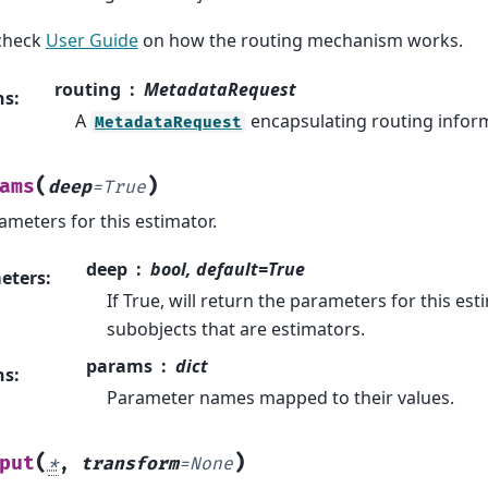
check
User Guide
on how the routing mechanism works.
routing
MetadataRequest
ns
:
A
encapsulating routing infor
MetadataRequest
(
)
ams
deep
=
True
ameters for this estimator.
deep
bool, default=True
eters
:
If True, will return the parameters for this e
subobjects that are estimators.
params
dict
ns
:
Parameter names mapped to their values.
(
)
put
*
,
transform
=
None