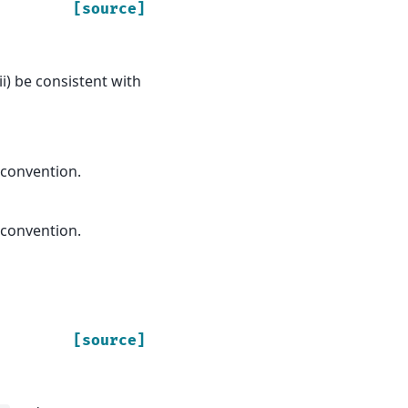
[source]
ii) be consistent with
 convention.
 convention.
[source]