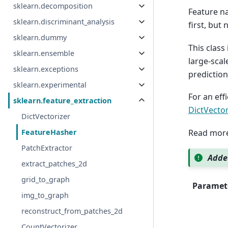
sklearn.decomposition
Feature na
sklearn.discriminant_analysis
first, but
sklearn.dummy
This class
sklearn.ensemble
large-scal
sklearn.exceptions
predictio
sklearn.experimental
For an eff
sklearn.feature_extraction
DictVecto
DictVectorizer
Read more
FeatureHasher
PatchExtractor
Added
extract_patches_2d
grid_to_graph
Paramet
img_to_graph
reconstruct_from_patches_2d
CountVectorizer