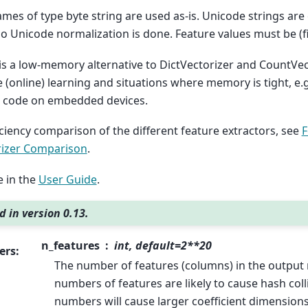
mes of type byte string are used as-is. Unicode strings are
 no Unicode normalization is done. Feature values must be (f
 is a low-memory alternative to DictVectorizer and CountVec
e (online) learning and situations where memory is tight, e
n code on embedded devices.
iciency comparison of the different feature extractors, see
F
rizer Comparison
.
 in the
User Guide
.
 in version 0.13.
n_features
int, default=2**20
ers
:
The number of features (columns) in the output 
numbers of features are likely to cause hash coll
numbers will cause larger coefficient dimensions 