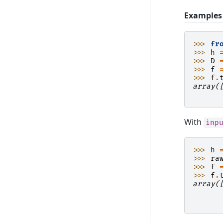
Examples
>>> 
fr
>>> 
h
>>> 
D
>>> 
f
>>> 
f
.
array(
      
With
inp
>>> 
h
>>> 
ra
>>> 
f
>>> 
f
.
array(
      
      