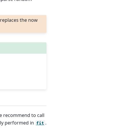
replaces the now
we recommend to call
nly performed in
.
fit