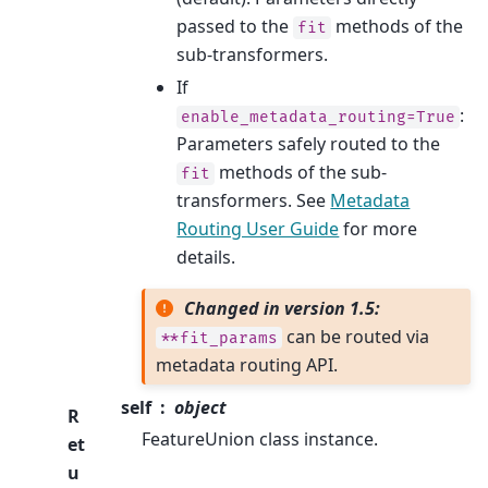
passed to the
methods of the
fit
sub-transformers.
If
:
enable_metadata_routing=True
Parameters safely routed to the
methods of the sub-
fit
transformers. See
Metadata
Routing User Guide
for more
details.
Changed in version 1.5:
can be routed via
**fit_params
metadata routing API.
self
object
R
FeatureUnion class instance.
et
u