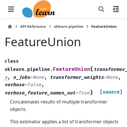
API Reference
sklearn.pipeline
FeatureUnion
FeatureUnion
class
(
FeatureUnion
sklearn.pipeline.
transformer
*
,
n_jobs
=
None
,
transformer_weights
=
None
,
verbose
=
False
,
)
[source]
verbose_feature_names_out
=
True
Concatenates results of multiple transformer
objects.
This estimator applies a list of transformer objects