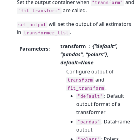
Set the output container when
and
"transform"
are called.
"fit_transform"
will set the output of all estimators
set_output
in
.
transformer_list
transform
{“default”,
Parameters
:
“pandas”, “polars”},
default=None
Configure output of
and
transform
.
fit_transform
: Default
"default"
output format of a
transformer
: DataFrame
"pandas"
output
: Polars
"polars"