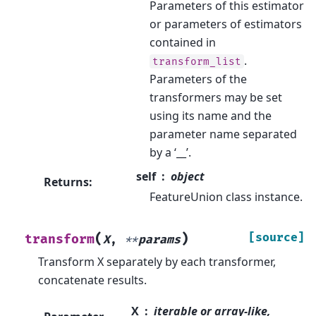
Parameters of this estimator
or parameters of estimators
contained in
.
transform_list
Parameters of the
transformers may be set
using its name and the
parameter name separated
by a ‘__’.
self
object
Returns
:
FeatureUnion class instance.
(
)
[source]
transform
X
,
**
params
Transform X separately by each transformer,
concatenate results.
X
iterable or array-like,