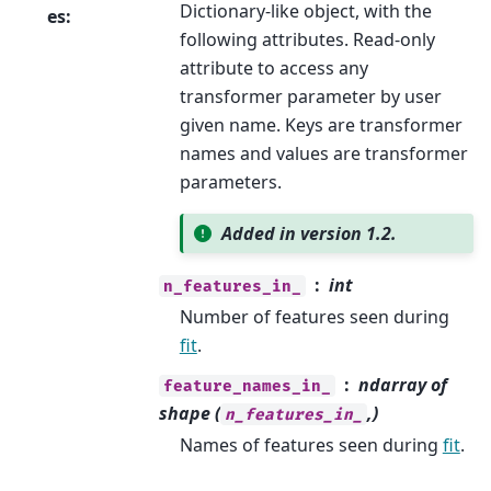
Dictionary-like object, with the
es
:
following attributes. Read-only
attribute to access any
transformer parameter by user
given name. Keys are transformer
names and values are transformer
parameters.
Added in version 1.2.
int
n_features_in_
Number of features seen during
fit
.
ndarray of
feature_names_in_
shape (
,)
n_features_in_
Names of features seen during
fit
.