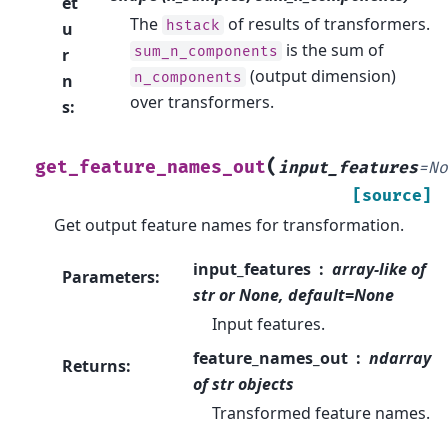
et
The
of results of transformers.
hstack
u
is the sum of
sum_n_components
r
(output dimension)
n_components
n
over transformers.
s
:
(
get_feature_names_out
input_features
=
N
[source]
Get output feature names for transformation.
input_features
array-like of
Parameters
:
str or None, default=None
Input features.
feature_names_out
ndarray
Returns
:
of str objects
Transformed feature names.