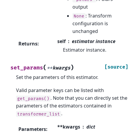
output
: Transform
None
configuration is
unchanged
self
estimator instance
Returns
:
Estimator instance.
(
)
[source]
set_params
**
kwargs
Set the parameters of this estimator.
Valid parameter keys can be listed with
. Note that you can directly set the
get_params()
parameters of the estimators contained in
.
transformer_list
**kwargs
dict
Parameters
: