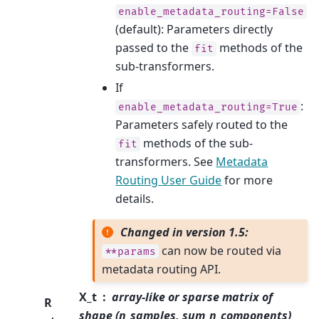
enable_metadata_routing=False
(default): Parameters directly
passed to the
methods of the
fit
sub-transformers.
If
:
enable_metadata_routing=True
Parameters safely routed to the
methods of the sub-
fit
transformers. See
Metadata
Routing User Guide
for more
details.
Changed in version 1.5:
can now be routed via
**params
metadata routing API.
X_t
array-like or sparse matrix of
R
shape (n_samples, sum_n_components)