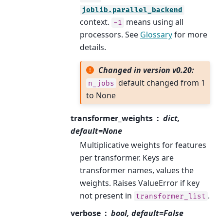
joblib.parallel_backend
context.
means using all
-1
processors. See
Glossary
for more
details.
Changed in version v0.20:
default changed from 1
n_jobs
to None
transformer_weights
dict,
default=None
Multiplicative weights for features
per transformer. Keys are
transformer names, values the
weights. Raises ValueError if key
not present in
.
transformer_list
verbose
bool, default=False