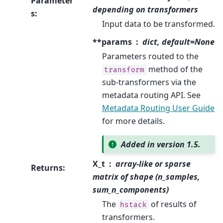
Parameter
depending on transformers
s
:
Input data to be transformed.
**params
dict, default=None
Parameters routed to the
method of the
transform
sub-transformers via the
metadata routing API. See
Metadata Routing User Guide
for more details.
Added in version 1.5.
X_t
array-like or sparse
Returns
:
matrix of shape (n_samples,
sum_n_components)
The
of results of
hstack
transformers.