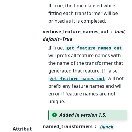
If True, the time elapsed while
fitting each transformer will be
printed as it is completed.
verbose_feature_names_out
bool,
default=True
If True,
get_feature_names_out
will prefix all feature names with
the name of the transformer that
generated that feature. If False,
will not
get_feature_names_out
prefix any feature names and will
error if feature names are not
unique.
Added in version 1.5.
named_transformers
Bunch
Attribut