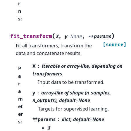
r
n
s
:
(
)
fit_transform
X
,
y
=
None
,
**
params
[source]
Fit all transformers, transform the
data and concatenate results.
X
iterable or array-like, depending on
P
transformers
a
Input data to be transformed.
r
a
y
array-like of shape (n_samples,
m
n_outputs), default=None
et
Targets for supervised learning.
er
**params
dict, default=None
s
:
If