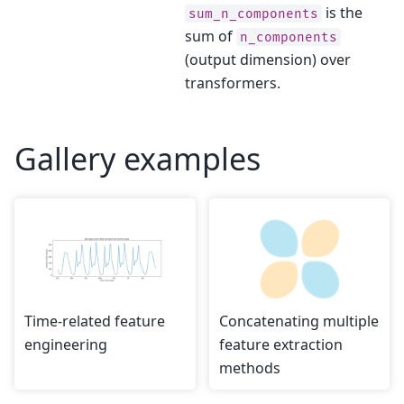
is the
sum_n_components
sum of
n_components
(output dimension) over
transformers.
Gallery examples
Time-related feature
Concatenating multiple
engineering
feature extraction
methods