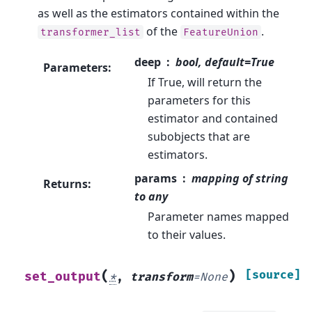
as well as the estimators contained within the
of the
.
transformer_list
FeatureUnion
deep
bool, default=True
Parameters
:
If True, will return the
parameters for this
estimator and contained
subobjects that are
estimators.
params
mapping of string
Returns
:
to any
Parameter names mapped
to their values.
(
)
[source]
set_output
*
,
transform
=
None