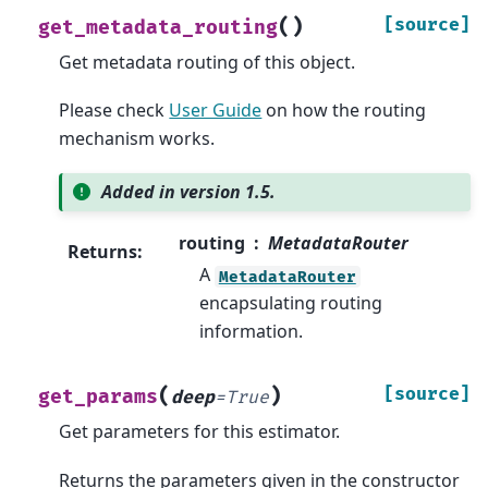
(
)
[source]
get_metadata_routing
Get metadata routing of this object.
Please check
User Guide
on how the routing
mechanism works.
Added in version 1.5.
routing
MetadataRouter
Returns
:
A
MetadataRouter
encapsulating routing
information.
(
)
[source]
get_params
deep
=
True
Get parameters for this estimator.
Returns the parameters given in the constructor