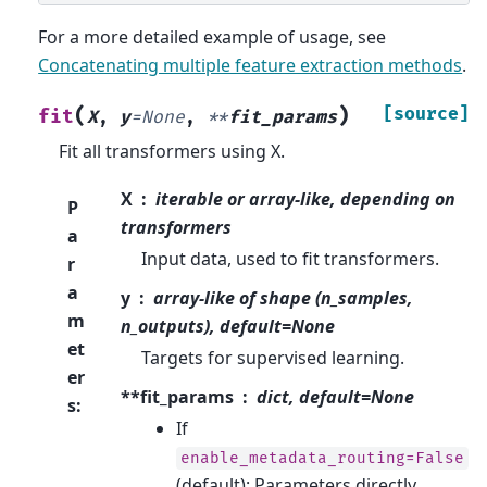
For a more detailed example of usage, see
Concatenating multiple feature extraction methods
.
(
)
[source]
fit
X
,
y
=
None
,
**
fit_params
Fit all transformers using X.
X
iterable or array-like, depending on
P
transformers
a
Input data, used to fit transformers.
r
a
y
array-like of shape (n_samples,
m
n_outputs), default=None
et
Targets for supervised learning.
er
**fit_params
dict, default=None
s
:
If
enable_metadata_routing=False
(default): Parameters directly