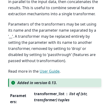
in parallel to the input data, then concatenates the
results. This is useful to combine several feature
extraction mechanisms into a single transformer.
Parameters of the transformers may be set using
its name and the parameter name separated by a
‘__’. A transformer may be replaced entirely by
setting the parameter with its name to another
transformer, removed by setting to ‘drop’ or
disabled by setting to ‘passthrough’ (features are
passed without transformation).
Read more in the
User Guide
.
Added in version 0.13.
transformer_list
list of (str,
Paramet
transformer) tuples
ers
: