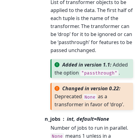
List of transformer objects to be
applied to the data. The first half of
each tuple is the name of the
transformer. The transformer can
be ‘drop’ for it to be ignored or can
be ‘passthrough’ for features to be
passed unchanged.
Added in version 1.1:
Added
the option
.
"passthrough"
Changed in version 0.22:
Deprecated
as a
None
transformer in favor of ‘drop’.
n_jobs
int, default=None
Number of jobs to run in parallel.
means 1 unless in a
None