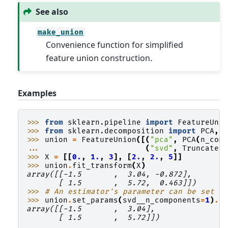
See also
make_union
Convenience function for simplified
feature union construction.
Examples
>>> 
from
sklearn.pipeline
import
FeatureUni
>>> 
from
sklearn.decomposition
import
PCA
,
>>> 
union
=
FeatureUnion
([(
"pca"
,
PCA
(
n_com
... 
(
"svd"
,
Truncated
>>> 
X
=
[[
0.
,
1.
,
3
],
[
2.
,
2.
,
5
]]
>>> 
union
.
fit_transform
(
X
)
array([[-1.5       ,  3.04, -0.872],
       [ 1.5       ,  5.72,  0.463]])
>>> 
# An estimator's parameter can be set u
>>> 
union
.
set_params
(
svd__n_components
=
1
)
.
f
array([[-1.5       ,  3.04],
       [ 1.5       ,  5.72]])