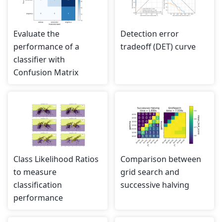
Evaluate the
Detection error
performance of a
tradeoff (DET) curve
classifier with
Confusion Matrix
Class Likelihood Ratios
Comparison between
to measure
grid search and
classification
successive halving
performance