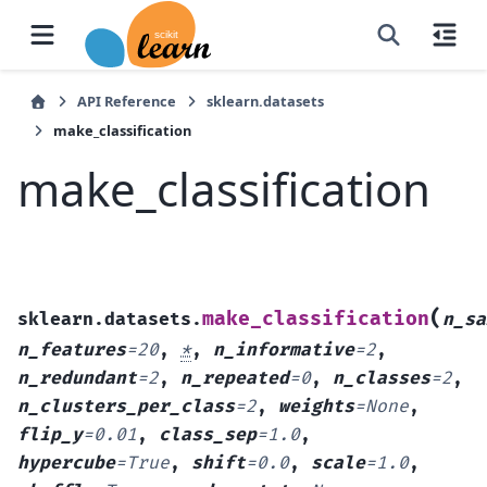
API Reference
sklearn.datasets
make_classification
make_classification
(
make_classification
sklearn.datasets.
n_sa
n_features
=
20
,
*
,
n_informative
=
2
,
n_redundant
=
2
,
n_repeated
=
0
,
n_classes
=
2
,
n_clusters_per_class
=
2
,
weights
=
None
,
flip_y
=
0.01
,
class_sep
=
1.0
,
hypercube
=
True
,
shift
=
0.0
,
scale
=
1.0
,