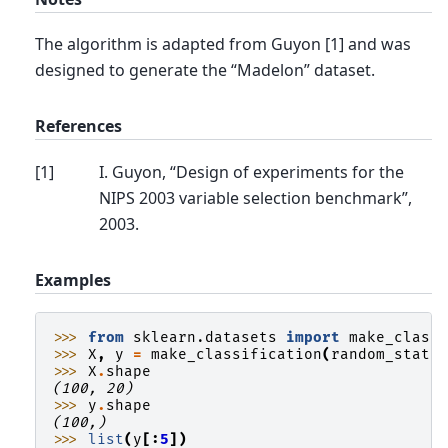
The algorithm is adapted from Guyon [1] and was
designed to generate the “Madelon” dataset.
References
[
1
]
I. Guyon, “Design of experiments for the
NIPS 2003 variable selection benchmark”,
2003.
Examples
>>> 
from
sklearn.datasets
import
make_class
>>> 
X
,
y
=
make_classification
(
random_state
>>> 
X
.
shape
(100, 20)
>>> 
y
.
shape
(100,)
>>> 
list
(
y
[:
5
])