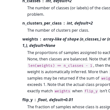
n_classes
int, default=2
The number of classes (or labels) of the class
problem.
n_clusters_per_class
int, default=2
The number of clusters per class.
weights
array-like of shape (n_classes,) or (
1,), default=None
The proportions of samples assigned to each 
None, then classes are balanced. Note that i
, then th
len(weights)
==
n_classes
-
1
weight is automatically inferred. More than
samples may be returned if the sum of
wei
exceeds 1. Note that the actual class proport
exactly match
when
isn’t 0
weights
flip_y
flip_y
float, default=0.01
The fraction of samples whose class is assi