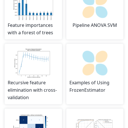
Feature importances
Pipeline ANOVA SVM
with a forest of trees
Recursive feature
Examples of Using
elimination with cross-
FrozenEstimator
validation