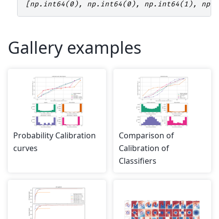
[np.int64(0), np.int64(0), np.int64(1), np.
Gallery examples
Probability Calibration
Comparison of
curves
Calibration of
Classifiers