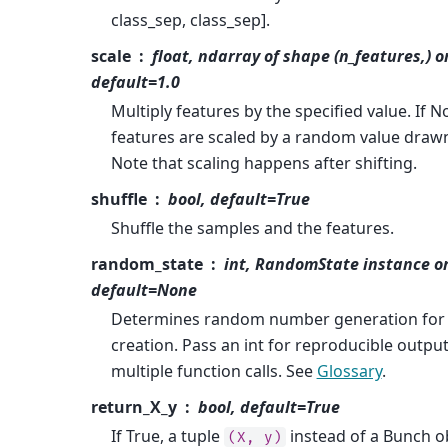
class_sep, class_sep].
scale
float, ndarray of shape (n_features,) o
default=1.0
Multiply features by the specified value. If N
features are scaled by a random value drawn 
Note that scaling happens after shifting.
shuffle
bool, default=True
Shuffle the samples and the features.
random_state
int, RandomState instance o
default=None
Determines random number generation for 
creation. Pass an int for reproducible outpu
multiple function calls. See
Glossary
.
return_X_y
bool, default=True
If True, a tuple
instead of a Bunch ob
(X,
y)