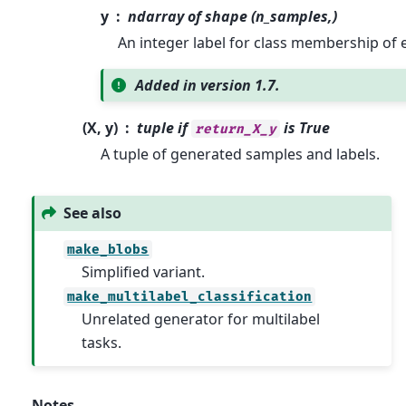
y
ndarray of shape (n_samples,)
An integer label for class membership of 
Added in version 1.7.
(X, y)
tuple if
is True
return_X_y
A tuple of generated samples and labels.
See also
make_blobs
Simplified variant.
make_multilabel_classification
Unrelated generator for multilabel
tasks.
Notes