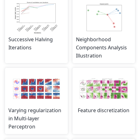
Successive Halving
Neighborhood
Iterations
Components Analysis
Illustration
Varying regularization
Feature discretization
in Multi-layer
Perceptron