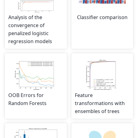
Analysis of the
Classifier comparison
convergence of
penalized logistic
regression models
OOB Errors for
Feature
Random Forests
transformations with
ensembles of trees