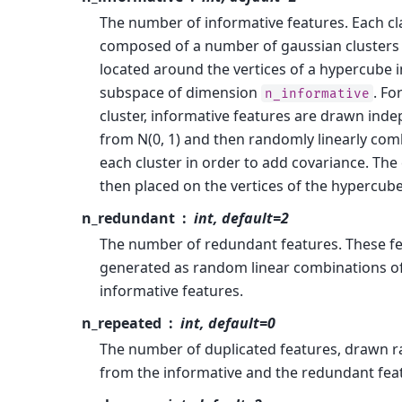
The number of informative features. Each cla
composed of a number of gaussian clusters
located around the vertices of a hypercube i
subspace of dimension
. Fo
n_informative
cluster, informative features are drawn ind
from N(0, 1) and then randomly linearly com
each cluster in order to add covariance. The 
then placed on the vertices of the hypercube
n_redundant
int, default=2
The number of redundant features. These fe
generated as random linear combinations of
informative features.
n_repeated
int, default=0
The number of duplicated features, drawn 
from the informative and the redundant fea