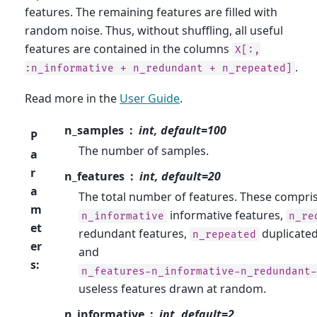
features. The remaining features are filled with
random noise. Thus, without shuffling, all useful
features are contained in the columns
X[:,
.
:n_informative
+
n_redundant
+
n_repeated]
Read more in the
User Guide
.
n_samples
int, default=100
P
The number of samples.
a
r
n_features
int, default=20
a
The total number of features. These compri
m
informative features,
n_informative
n_re
et
redundant features,
duplicated
n_repeated
er
and
s
:
n_features-n_informative-n_redundant-
useless features drawn at random.
n_informative
int, default=2