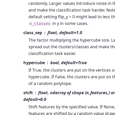
randomly. Larger values introduce noise in t
and make the classification task harder. Note
default setting flip_y > 0 might lead to less t
in y in some cases.
n_classes
class_sep
float, default=1.0
The factor multiplying the hypercube size. L
spread out the clusters/classes and make th
classification task easier.
hypercube
bool, default=True
If True, the clusters are put on the vertices o
hypercube. If False, the clusters are put on t
of a random polytope.
shift
float, ndarray of shape (n_features,) o
default=0.0
Shift features by the specified value. If None
features are shifted by a random value drawn