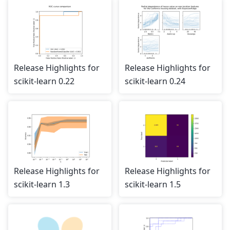
Release Highlights for
Release Highlights for
scikit-learn 0.22
scikit-learn 0.24
Release Highlights for
Release Highlights for
scikit-learn 1.3
scikit-learn 1.5