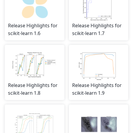
Release Highlights for
Release Highlights for
scikit-learn 1.6
scikit-learn 1.7
Release Highlights for
Release Highlights for
scikit-learn 1.8
scikit-learn 1.9