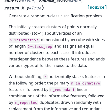
shuffle
=
True
,
random_state
=
None
,
)
[source]
return_X_y
=
True
Generate a random n-class classification problem.
This initially creates clusters of points normally
distributed (std=1) about vertices of an
-dimensional hypercube with sides
n_informative
of length
and assigns an equal
2*class_sep
number of clusters to each class. It introduces
interdependence between these features and adds
various types of further noise to the data.
Without shuffling,
horizontally stacks features in
X
the following order: the primary
n_informative
features, followed by
linear
n_redundant
combinations of the informative features, followed
by
duplicates, drawn randomly with
n_repeated
replacement from the informative and redundant