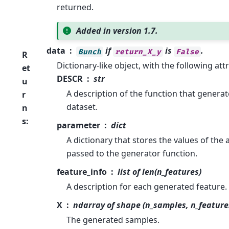
returned.
Added in version 1.7.
data
if
is
.
Bunch
return_X_y
False
R
Dictionary-like object, with the following att
et
DESCR
str
u
A description of the function that genera
r
dataset.
n
s
:
parameter
dict
A dictionary that stores the values of th
passed to the generator function.
feature_info
list of len(n_features)
A description for each generated feature.
X
ndarray of shape (n_samples, n_feature
The generated samples.