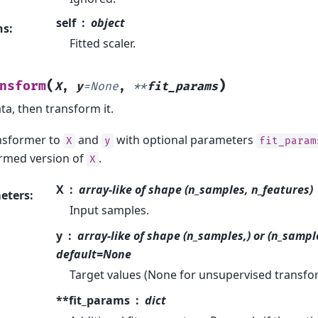
self
object
ns
:
Fitted scaler.
(
)
nsform
X
,
y
=
None
,
**
fit_params
ata, then transform it.
ansformer to
and
with optional parameters
X
y
fit_param
rmed version of
.
X
X
array-like of shape (n_samples, n_features)
eters
:
Input samples.
y
array-like of shape (n_samples,) or (n_sampl
default=None
Target values (None for unsupervised transfo
**fit_params
dict