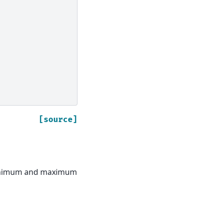
[source]
minimum and maximum