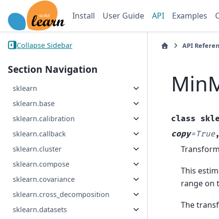
Install
User Guide
API
Examples
Collapse Sidebar
API Refere
Section Navigation
MinM
sklearn
sklearn.base
class
skl
sklearn.calibration
copy
=
True
sklearn.callback
Transform 
sklearn.cluster
sklearn.compose
This estim
sklearn.covariance
range on t
sklearn.cross_decomposition
The transf
sklearn.datasets