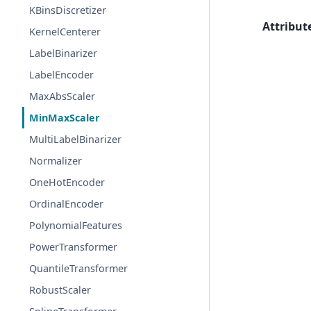
KBinsDiscretizer
Attribut
KernelCenterer
LabelBinarizer
LabelEncoder
MaxAbsScaler
MinMaxScaler
MultiLabelBinarizer
Normalizer
OneHotEncoder
OrdinalEncoder
PolynomialFeatures
PowerTransformer
QuantileTransformer
RobustScaler