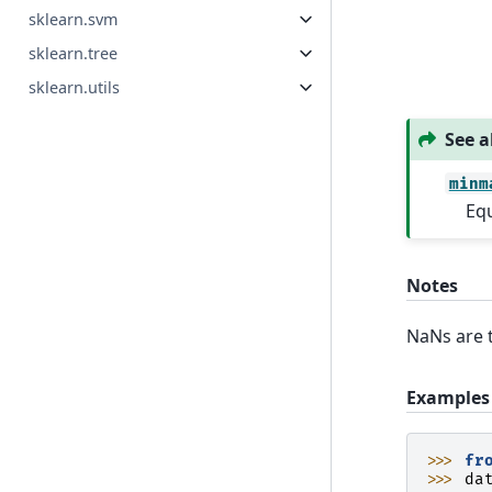
sklearn.svm
sklearn.tree
sklearn.utils
See a
minm
Equ
Notes
NaNs are t
Examples
>>> 
fr
>>> 
da