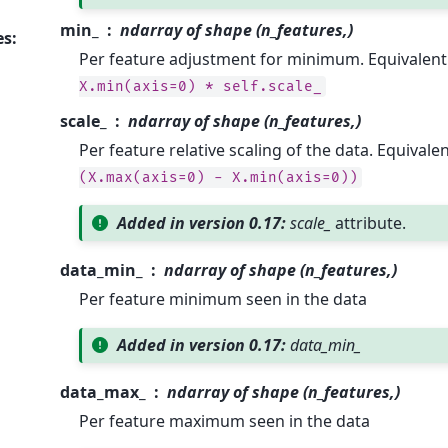
min_
ndarray of shape (n_features,)
es
:
Per feature adjustment for minimum. Equivalent
X.min(axis=0)
*
self.scale_
scale_
ndarray of shape (n_features,)
Per feature relative scaling of the data. Equivale
(X.max(axis=0)
-
X.min(axis=0))
Added in version 0.17:
scale_
attribute.
data_min_
ndarray of shape (n_features,)
Per feature minimum seen in the data
Added in version 0.17:
data_min_
data_max_
ndarray of shape (n_features,)
Per feature maximum seen in the data