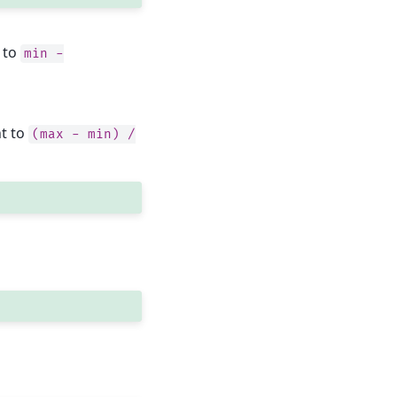
 to
min
-
nt to
(max
-
min)
/