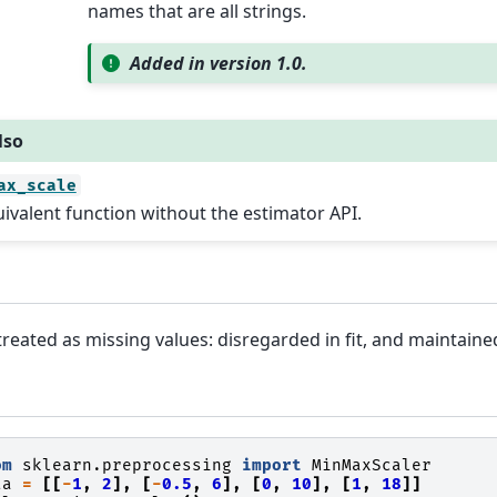
names that are all strings.
Added in version 1.0.
lso
ax_scale
ivalent function without the estimator API.
reated as missing values: disregarded in fit, and maintaine
om
sklearn.preprocessing
import
MinMaxScaler
ta
=
[[
-
1
,
2
],
[
-
0.5
,
6
],
[
0
,
10
],
[
1
,
18
]]