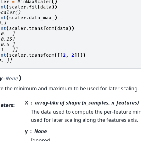
aler
=
MinMaxScaler
()
int
(
scaler
.
fit
(
data
))
Scaler()
int
(
scaler
.
data_max_
)
8.]
int
(
scaler
.
transform
(
data
))
 0.  ]
 0.25]
 0.5 ]
 1.  ]]
int
(
scaler
.
transform
([[
2
,
2
]]))
0. ]]
)
y
=
None
 the minimum and maximum to be used for later scaling.
X
array-like of shape (n_samples, n_features)
eters
:
The data used to compute the per-feature 
used for later scaling along the features axis.
y
None
Ignored.