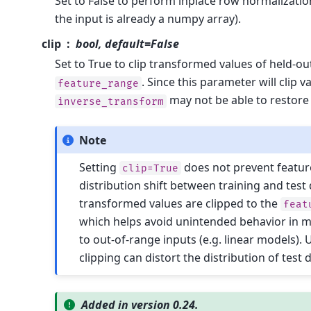
Set to False to perform inplace row normalization
the input is already a numpy array).
clip
bool, default=False
Set to True to clip transformed values of held-ou
. Since this parameter will clip v
feature_range
may not be able to restore 
inverse_transform
Note
Setting
does not prevent feature
clip=True
distribution shift between training and test 
transformed values are clipped to the
feat
which helps avoid unintended behavior in m
to out-of-range inputs (e.g. linear models). 
clipping can distort the distribution of test 
Added in version 0.24.