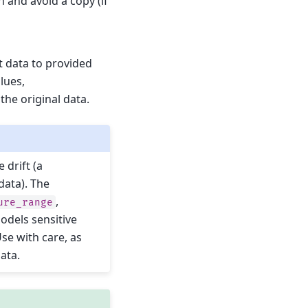
 and avoid a copy (if
t data to provided
alues,
the original data.
 drift (a
data). The
,
ure_range
odels sensitive
Use with care, as
data.