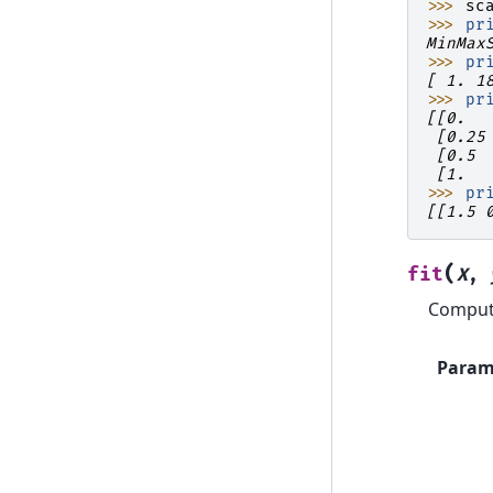
>>> 
sc
>>> 
pr
MinMax
>>> 
pr
[ 1. 1
>>> 
pr
[[0.  
 [0.25
 [0.5 
 [1.  
>>> 
pr
[[1.5 
(
fit
X
,
Compute
Param