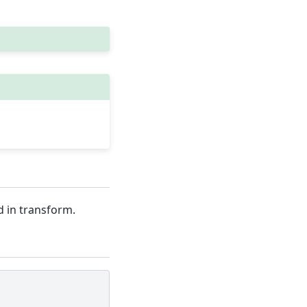
d in transform.