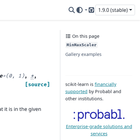
1.9.0 (stable)
GitHub
On this page
MinMaxScaler
Gallery examples
e
=
(0,
1)
,
*
,
scikit-learn is
financially
[source]
supported
by Probabl and
other institutions.
 it is in the given
Enterprise-grade solutions and
services