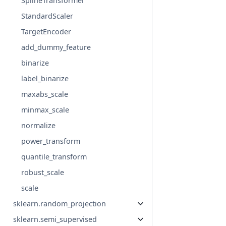
SplineTransformer
StandardScaler
TargetEncoder
add_dummy_feature
binarize
label_binarize
maxabs_scale
minmax_scale
normalize
power_transform
quantile_transform
robust_scale
scale
sklearn.random_projection
sklearn.semi_supervised