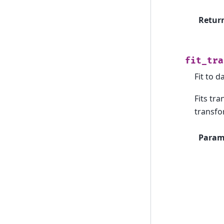
Retur
fit_tra
Fit to d
Fits tr
transfo
Param