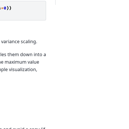
s
=
0
))
 variance scaling.
cales them down into a
 the maximum value
le visualization,