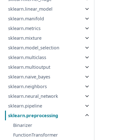
sklearn.linear_model
sklearn.manifold
sklearn.metrics
sklearn.mixture
sklearn.model_selection
sklearn.multiclass
sklearn.multioutput
sklearn.naive_bayes
sklearn.neighbors
sklearn.neural_network
sklearn.pipeline
sklearn.preprocessing
Binarizer
FunctionTransformer