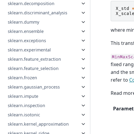
sklearn.decomposition
X_std
sklearn.discriminant_analysis
X_scal
sklearn.dummy
where min
sklearn.ensemble
sklearn.exceptions
This trans
sklearn.experimental
MinMaxSc
sklearn.feature_extraction
fixed ran
sklearn.feature_selection
and the sm
sklearn.frozen
refer to
C
sklearn.gaussian_process
Read more
sklearn.impute
sklearn.inspection
Paramet
sklearn.isotonic
sklearn.kernel_approximation
sklearn.kernel_ridge