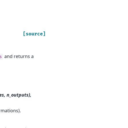
[source]
and returns a
s
es, n_outputs),
rmations).