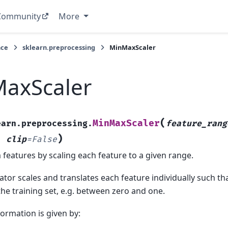
Community
More
nce
sklearn.preprocessing
MinMaxScaler
axScaler
(
MinMaxScaler
earn.preprocessing.
feature_rang
)
,
clip
=
False
features by scaling each feature to a given range.
ator scales and translates each feature individually such that
he training set, e.g. between zero and one.
ormation is given by: