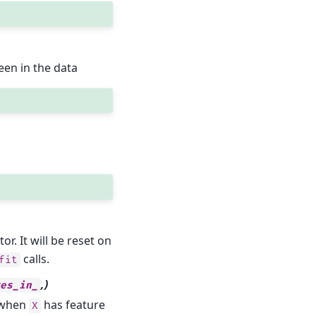
een in the data
. It will be reset on
calls.
fit
,)
es_in_
y when
has feature
X