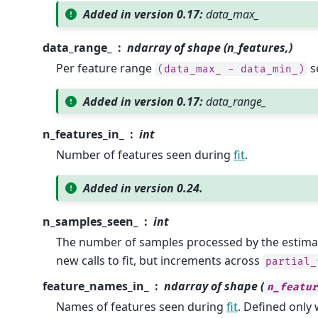
Added in version 0.17:
data_max_
data_range_
ndarray of shape (n_features,)
Per feature range
s
(data_max_
-
data_min_)
Added in version 0.17:
data_range_
n_features_in_
int
Number of features seen during
fit
.
Added in version 0.24.
n_samples_seen_
int
The number of samples processed by the estimator
new calls to fit, but increments across
partial_
feature_names_in_
ndarray of shape (
n_featur
Names of features seen during
fit
. Defined onl