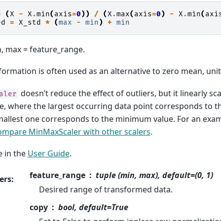
=
(
X
-
X
.
min
(
axis
=
0
))
/
(
X
.
max
(
axis
=
0
)
-
X
.
min
(
axi
ed
=
X_std
*
(
max
-
min
)
+
min
, max = feature_range.
formation is often used as an alternative to zero mean, unit
doesn’t reduce the effect of outliers, but it linearly s
aler
ge, where the largest occurring data point corresponds to
allest one corresponds to the minimum value. For an examp
ompare MinMaxScaler with other scalers
.
 in the
User Guide
.
feature_range
tuple (min, max), default=(0, 1)
ers
:
Desired range of transformed data.
copy
bool, default=True