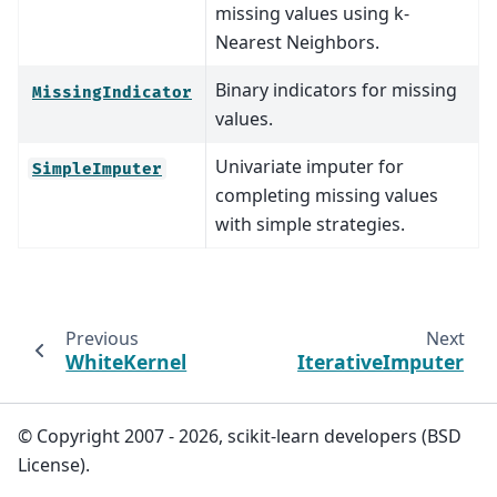
missing values using k-
Nearest Neighbors.
Binary indicators for missing
MissingIndicator
values.
Univariate imputer for
SimpleImputer
completing missing values
with simple strategies.
Previous
Next
WhiteKernel
IterativeImputer
© Copyright 2007 - 2026, scikit-learn developers (BSD
License).