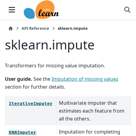
API Reference
sklearn.impute
sklearn.impute
Transformers for missing value imputation.
User guide.
See the
Imputation of missing values
section for further details.
Multivariate imputer that
IterativeImputer
estimates each feature from
all the others.
Imputation for completing
KNNImputer