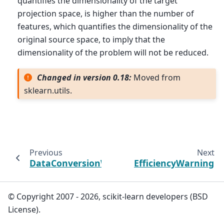
quantifies the dimensionality of the target
projection space, is higher than the number of
features, which quantifies the dimensionality of the
original source space, to imply that the
dimensionality of the problem will not be reduced.
Changed in version 0.18:
Moved from
sklearn.utils.
Previous
Next
DataConversionWarning
EfficiencyWarning
© Copyright 2007 - 2026, scikit-learn developers (BSD
License).