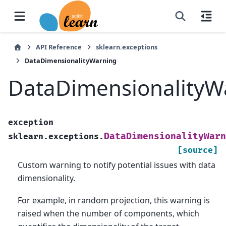
API Reference
sklearn.exceptions
DataDimensionalityWarning
DataDimensionalityW
exception
DataDimensionalityWarn
sklearn.exceptions.
[source]
Custom warning to notify potential issues with data
dimensionality.
For example, in random projection, this warning is
raised when the number of components, which